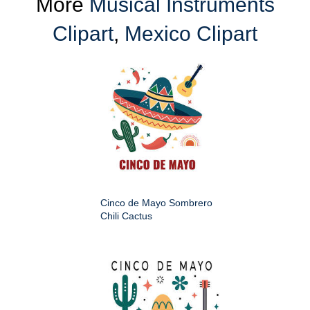
More
Musical Instruments
Clipart
,
Mexico Clipart
Cinco de Mayo Sombrero
Chili Cactus