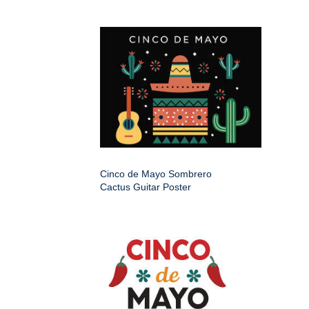
Cinco de Mayo Sombrero
Cactus Guitar Poster