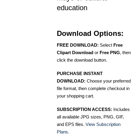
education
Download Options:
FREE DOWNLOAD:
Select
Free
Clipart Download
or
Free PNG
, then
click the download button.
PURCHASE INSTANT
DOWNLOAD:
Choose your preferred
file format, then complete checkout in
your shopping cart.
SUBSCRIPTION ACCESS:
Includes
all available JPG sizes, PNG, GIF,
and EPS files.
View Subscription
Plans
.