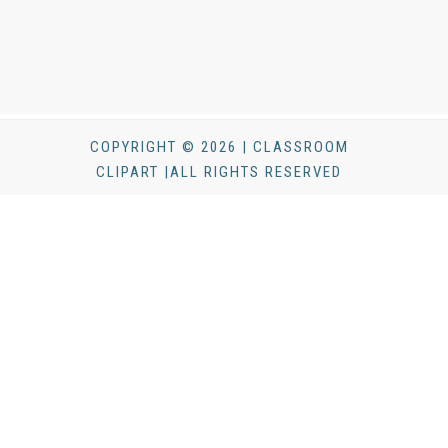
COPYRIGHT © 2026 | CLASSROOM
CLIPART |ALL RIGHTS RESERVED