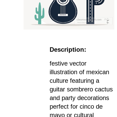
Description:
festive vector
illustration of mexican
culture featuring a
guitar sombrero cactus
and party decorations
perfect for cinco de
mayo or cultural