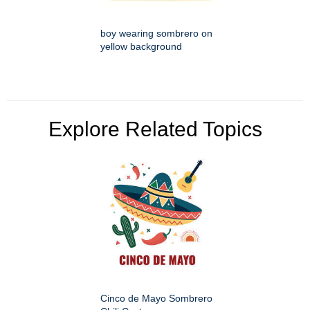
boy wearing sombrero on
yellow background
Explore Related Topics
Cinco de Mayo Sombrero