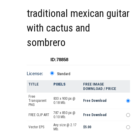
traditional mexican guitar
with cactus and
sombrero
ID:78858
License:
Standard
TITLE
PIXELS
FREE IMAGE
DOWNLOAD / PRICE
Free
833 x 900 px @
Transparent
Free Download
0.18 Mb.
PNG
787 x 850 px @
FREE CLIP ART
Free Download
0.10 Mb.
Any size @ 2.17
Vector EPS
$5.00
Mb.