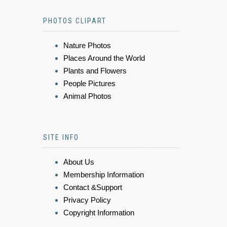
PHOTOS CLIPART
Nature Photos
Places Around the World
Plants and Flowers
People Pictures
Animal Photos
SITE INFO
About Us
Membership Information
Contact &Support
Privacy Policy
Copyright Information