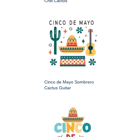
Chili Cactus
Cinco de Mayo Sombrero
Cactus Guitar