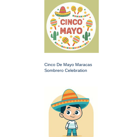
Cinco De Mayo Maracas
Sombrero Celebration