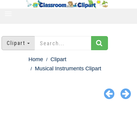
TOGGLE
NAVIGATION
Clipart
Home
Clipart
Musical Instruments Clipart