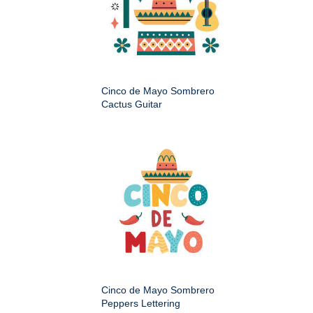
Cinco de Mayo Sombrero
Cactus Guitar
Cinco de Mayo Sombrero
Peppers Lettering