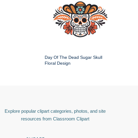
Day Of The Dead Sugar Skull
Floral Design
Explore popular clipart categories, photos, and site
resources from Classroom Clipart