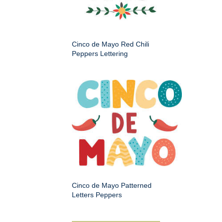
Cinco de Mayo Red Chili
Peppers Lettering
Cinco de Mayo Patterned
Letters Peppers