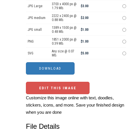
3703 x 4000 px @
JPG Large
$3.00
1.79 Mb.
2222 x 2400 px @
JPG medium
$2.00
0.88 Mb.
1389 x 1500 px @
JPG small
$1.00
0.48 Mb.
1851 x 2000 px @
PNG
$1.00
0.39 Mb.
Any size @ 0.07
SVG
$5.00
Mb.
EDIT THIS IMAGE
Customize this image online with text, doodles,
stickers, icons, and more. Save your finished design
when you are done
File Details