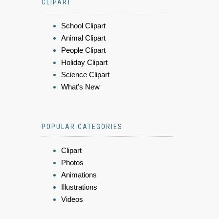
CLIPART
School Clipart
Animal Clipart
People Clipart
Holiday Clipart
Science Clipart
What's New
POPULAR CATEGORIES
Clipart
Photos
Animations
Illustrations
Videos