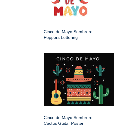
Cinco de Mayo Sombrero
Peppers Lettering
Cinco de Mayo Sombrero
Cactus Guitar Poster