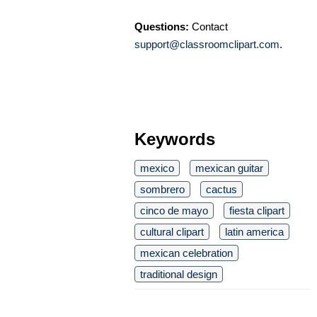
Questions:
Contact
support@classroomclipart.com
.
Keywords
mexico
mexican guitar
sombrero
cactus
cinco de mayo
fiesta clipart
cultural clipart
latin america
mexican celebration
traditional design