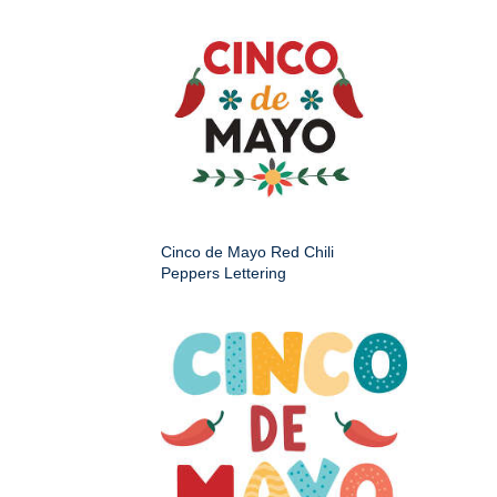
Cinco de Mayo Red Chili
Peppers Lettering