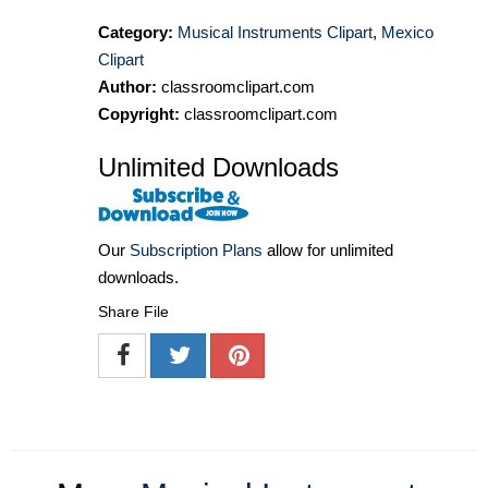
Category:
Musical Instruments Clipart
,
Mexico
Clipart
Author:
classroomclipart.com
Copyright:
classroomclipart.com
Unlimited Downloads
Our
Subscription Plans
allow for unlimited
downloads.
Share File