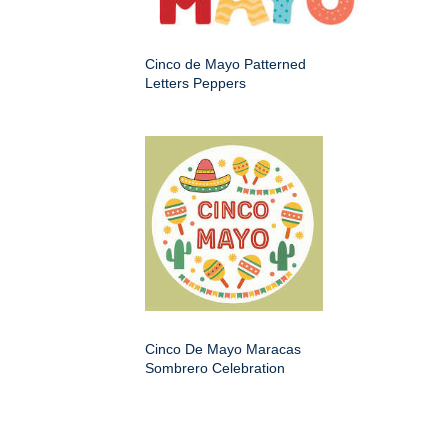
Cinco de Mayo Patterned
Letters Peppers
Cinco De Mayo Maracas
Sombrero Celebration