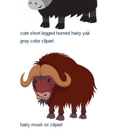
cute short legged horned hairy yak
gray color clipart
hairy musk ox clipart