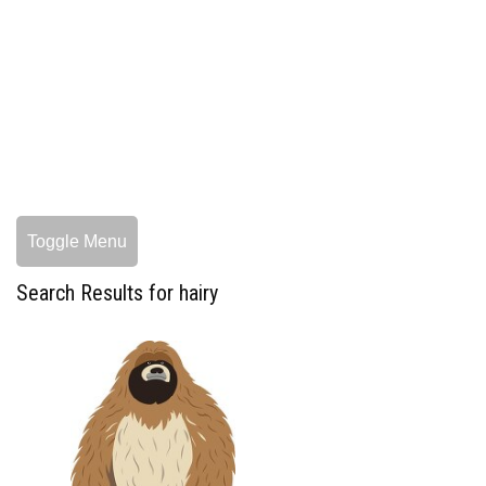
Toggle Menu
Search Results for hairy