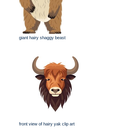
giant hairy shaggy beast
front view of hairy yak clip art