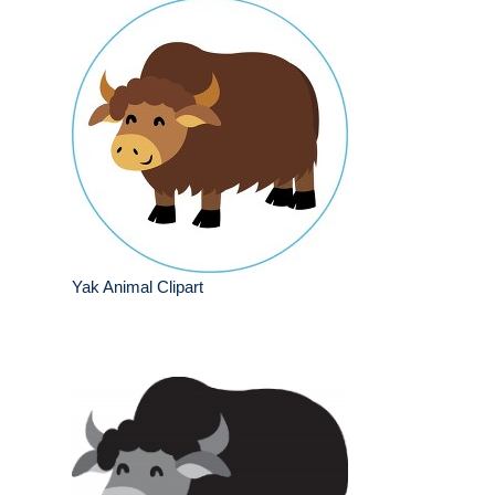
Yak Animal Clipart