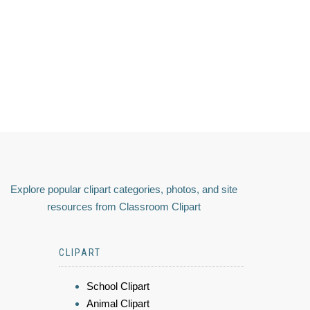
Explore popular clipart categories, photos, and site
resources from Classroom Clipart
CLIPART
School Clipart
Animal Clipart