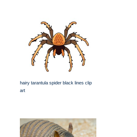
hairy tarantula spider black lines clip
art