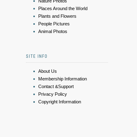
Nature Photos
Places Around the World
Plants and Flowers
People Pictures
Animal Photos
SITE INFO
About Us
Membership Information
Contact &Support
Privacy Policy
Copyright Information