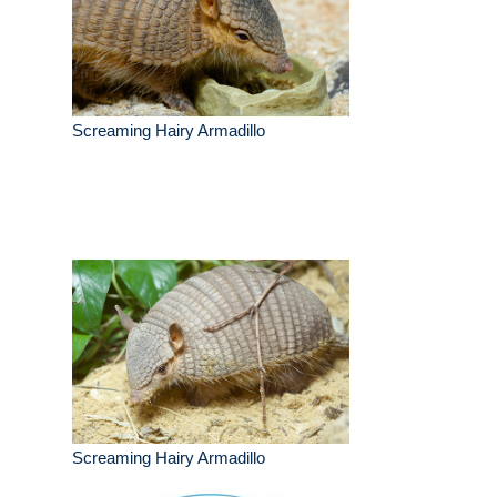
Screaming Hairy Armadillo
Screaming Hairy Armadillo