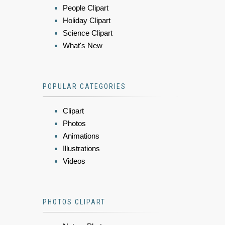
People Clipart
Holiday Clipart
Science Clipart
What's New
POPULAR CATEGORIES
Clipart
Photos
Animations
Illustrations
Videos
PHOTOS CLIPART