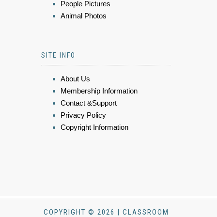
People Pictures
Animal Photos
SITE INFO
About Us
Membership Information
Contact &Support
Privacy Policy
Copyright Information
COPYRIGHT © 2026 | CLASSROOM