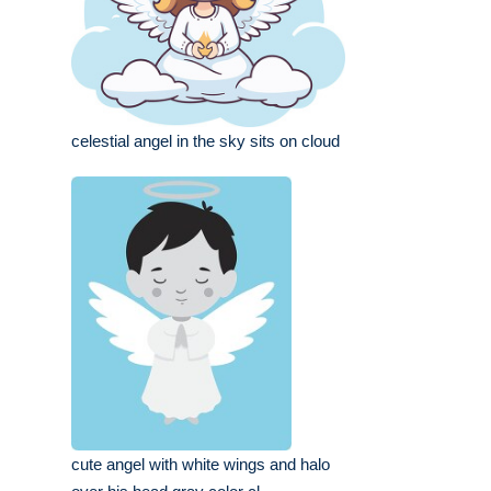
celestial angel in the sky sits on cloud
cute angel with white wings and halo