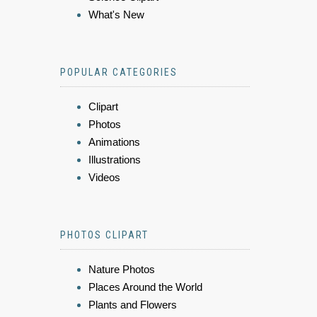
What's New
POPULAR CATEGORIES
Clipart
Photos
Animations
Illustrations
Videos
PHOTOS CLIPART
Nature Photos
Places Around the World
Plants and Flowers