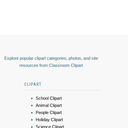
Explore popular clipart categories, photos, and site
resources from Classroom Clipart
CLIPART
School Clipart
Animal Clipart
People Clipart
Holiday Clipart
Science Clipart