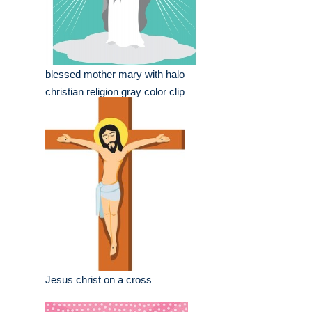
blessed mother mary with halo
christian religion gray color clip
Jesus christ on a cross