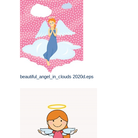
beautiful_angel_in_clouds 2020d.eps