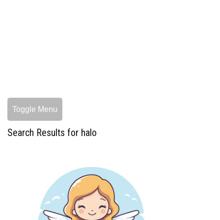
Toggle Menu
Search Results for halo