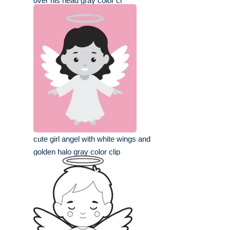
over his head gray color cl
cute girl angel with white wings and
golden halo gray color clip