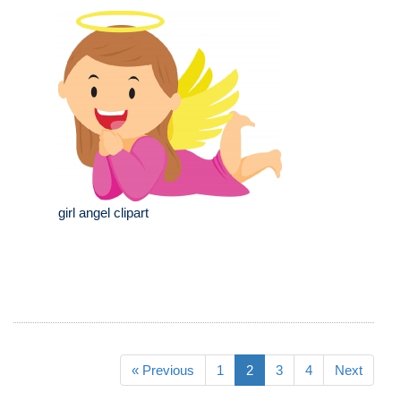
girl angel clipart
« Previous
1
2
3
4
Next