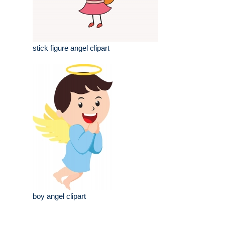
stick figure angel clipart
boy angel clipart