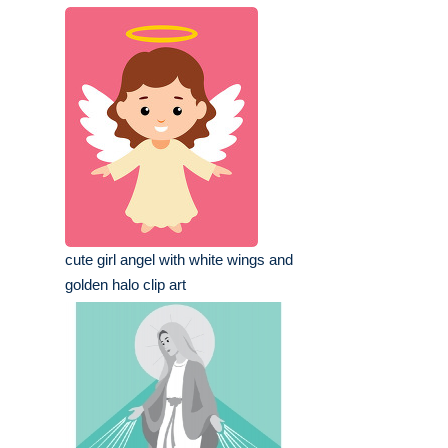
cute girl angel with white wings and
golden halo clip art