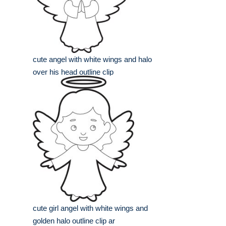
cute angel with white wings and halo
over his head outline clip
cute girl angel with white wings and
golden halo outline clip ar