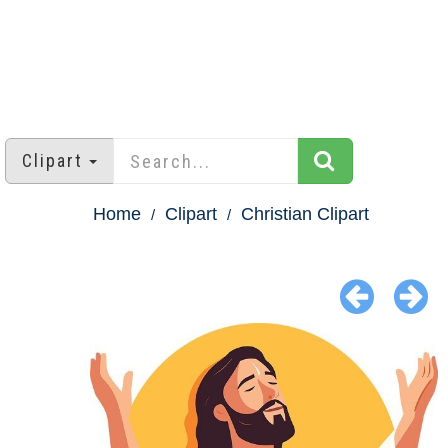
Clipart
Home
Clipart
Christian Clipart