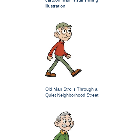
illustration
Old Man Strolls Through a
Quiet Neighborhood Street