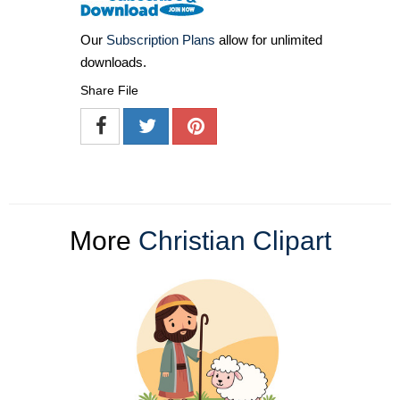
Our
Subscription Plans
allow for unlimited
downloads.
Share File
More
Christian Clipart