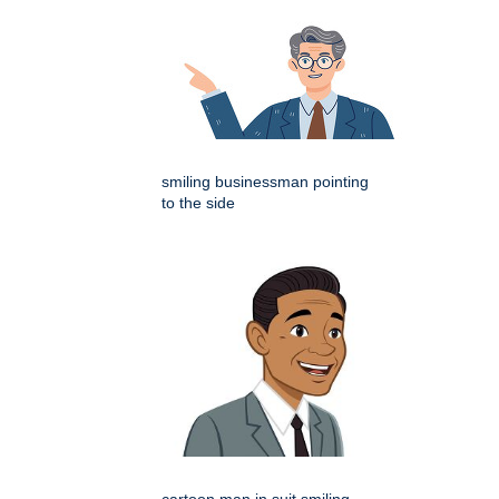
smiling businessman pointing
to the side
cartoon man in suit smiling