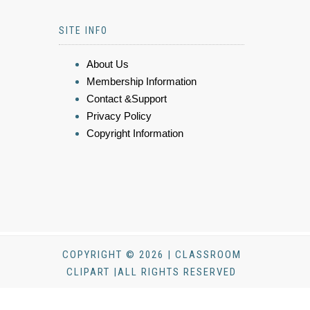
SITE INFO
About Us
Membership Information
Contact &Support
Privacy Policy
Copyright Information
COPYRIGHT © 2026 | CLASSROOM
CLIPART |ALL RIGHTS RESERVED