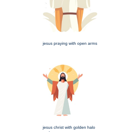
jesus praying with open arms
jesus christ with golden halo