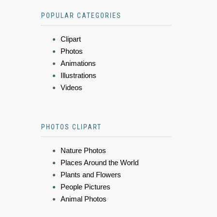
POPULAR CATEGORIES
Clipart
Photos
Animations
Illustrations
Videos
PHOTOS CLIPART
Nature Photos
Places Around the World
Plants and Flowers
People Pictures
Animal Photos