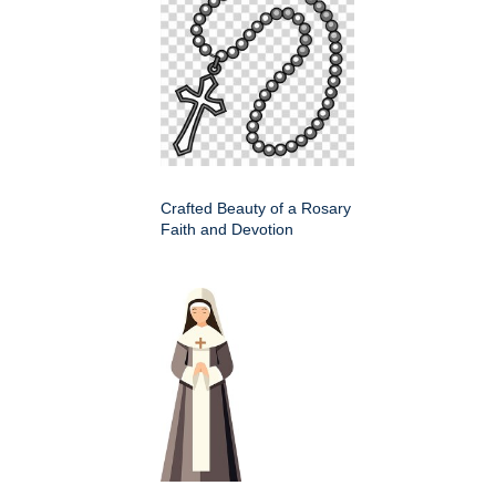
Crafted Beauty of a Rosary
Faith and Devotion