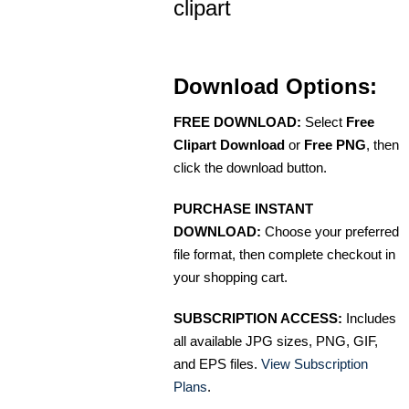
clipart
Download Options:
FREE DOWNLOAD:
Select
Free
Clipart Download
or
Free PNG
, then
click the download button.
PURCHASE INSTANT
DOWNLOAD:
Choose your preferred
file format, then complete checkout in
your shopping cart.
SUBSCRIPTION ACCESS:
Includes
all available JPG sizes, PNG, GIF,
and EPS files.
View Subscription
Plans
.