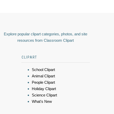
Explore popular clipart categories, photos, and site
resources from Classroom Clipart
CLIPART
School Clipart
Animal Clipart
People Clipart
Holiday Clipart
Science Clipart
What's New