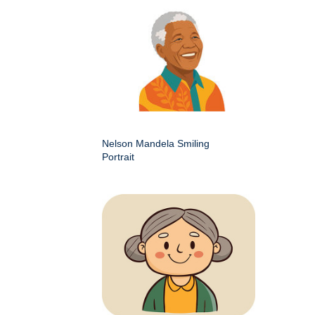
Nelson Mandela Smiling
Portrait