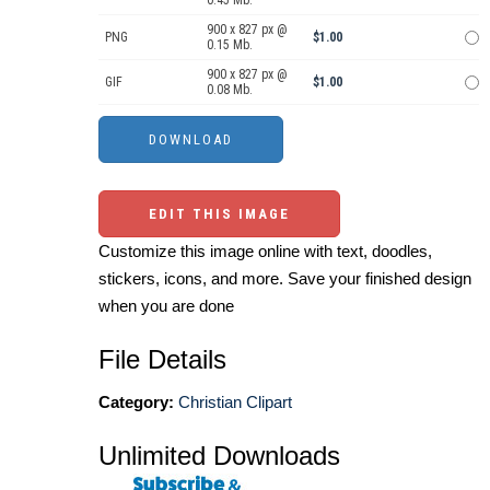
900 x 827 px @
PNG
$1.00
0.15 Mb.
900 x 827 px @
GIF
$1.00
0.08 Mb.
EDIT THIS IMAGE
Customize this image online with text, doodles,
stickers, icons, and more. Save your finished design
when you are done
File Details
Category:
Christian Clipart
Unlimited Downloads