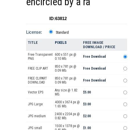
encircled by a ra
ID:63812
License:
Standard
TITLE
PIXELS
FREE IMAGE
DOWNLOAD / PRICE
Free Transparent
600 x 551 px @
Free Download
PNG
0.10 Mb.
850 x 781 px @
FREE CLIP ART
Free Download
0.09 Mb.
FREE CLIPART
850 x 781 px @
Free Download
DOWNLOAD
0.09 Mb.
Any size @ 1.82
Vector EPS
$5.00
Mb.
4000 x 3674 px @
JPG Large
$3.00
1.65 Mb.
2400 x 2204 px @
JPG medium
$2.00
0.82 Mb.
1500 x 1378 px @
JPG small
$1.00
0.45 Mb.