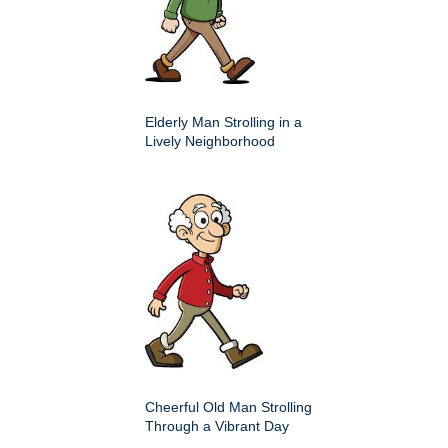
Elderly Man Strolling in a
Lively Neighborhood
Cheerful Old Man Strolling
Through a Vibrant Day