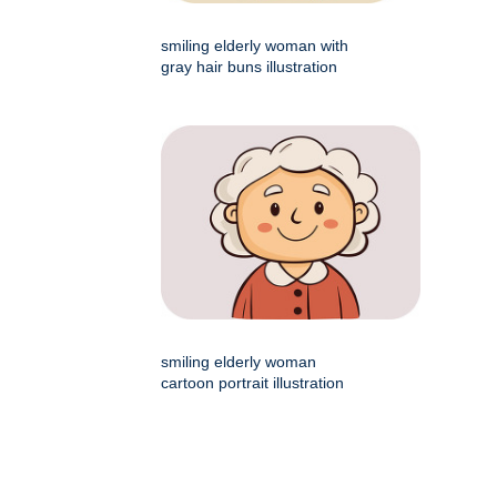
smiling elderly woman with
gray hair buns illustration
smiling elderly woman
cartoon portrait illustration