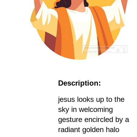
Description:
jesus looks up to the
sky in welcoming
gesture encircled by a
radiant golden halo