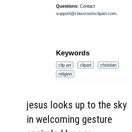
Questions:
Contact
support@classroomclipart.com
.
Keywords
clip art
clipart
christian
religion
jesus looks up to the sky
in welcoming gesture