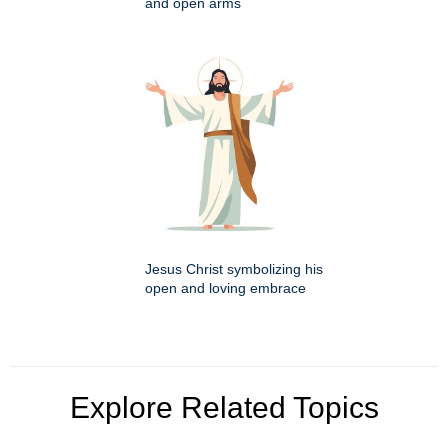
and open arms
Jesus Christ symbolizing his
open and loving embrace
Explore Related Topics