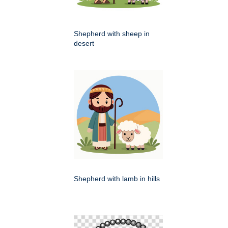
Shepherd with sheep in
desert
Shepherd with lamb in hills