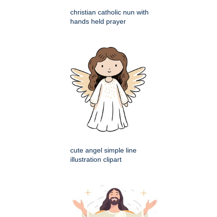
christian catholic nun with
hands held prayer
cute angel simple line
illustration clipart