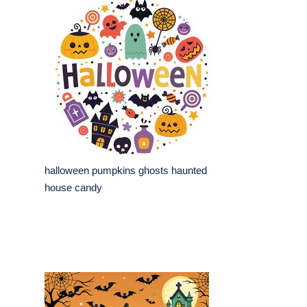
halloween pumpkins ghosts haunted
house candy