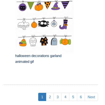
halloween decorations garland
animated gif
1
2
3
4
5
6
Next