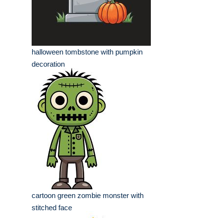
halloween tombstone with pumpkin
decoration
cartoon green zombie monster with
stitched face