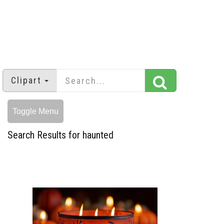
Clipart
Toggle Menu
Search Results for haunted