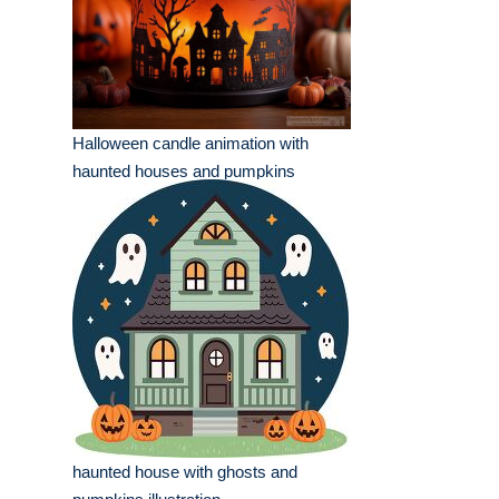
Halloween candle animation with
haunted houses and pumpkins
haunted house with ghosts and