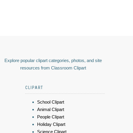
Explore popular clipart categories, photos, and site
resources from Classroom Clipart
CLIPART
School Clipart
Animal Clipart
People Clipart
Holiday Clipart
Science Clipart