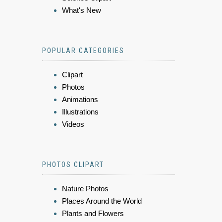
What's New
POPULAR CATEGORIES
Clipart
Photos
Animations
Illustrations
Videos
PHOTOS CLIPART
Nature Photos
Places Around the World
Plants and Flowers