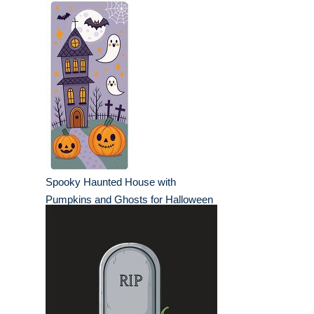
Spooky Haunted House with
Pumpkins and Ghosts for Halloween