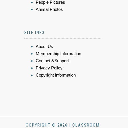
People Pictures
Animal Photos
SITE INFO
About Us
Membership Information
Contact &Support
Privacy Policy
Copyright Information
COPYRIGHT © 2026 | CLASSROOM