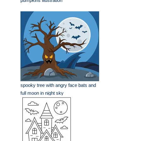
pumpkins illustration
spooky tree with angry face bats and
full moon in night sky