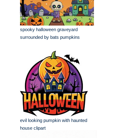
spooky halloween graveyard
surrounded by bats pumpkins
evil looking pumpkin with haunted
house clipart