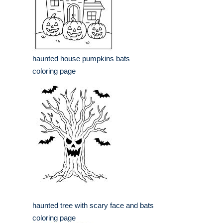
haunted house pumpkins bats
coloring page
haunted tree with scary face and bats
coloring page