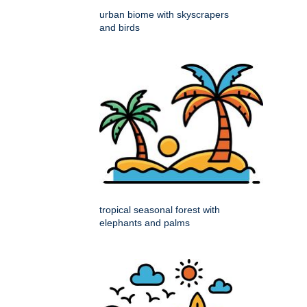
urban biome with skyscrapers
and birds
tropical seasonal forest with
elephants and palms