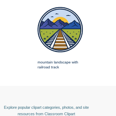
mountain landscape with
railroad track
Explore popular clipart categories, photos, and site
resources from Classroom Clipart