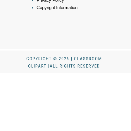
Privacy Policy
Copyright Information
COPYRIGHT © 2026 | CLASSROOM
CLIPART |ALL RIGHTS RESERVED