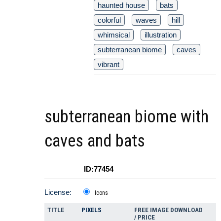
haunted house
bats
colorful
waves
hill
whimsical
illustration
subterranean biome
caves
vibrant
subterranean biome with
caves and bats
ID:77454
License:
Icons
TITLE
PIXELS
FREE IMAGE DOWNLOAD
/ PRICE