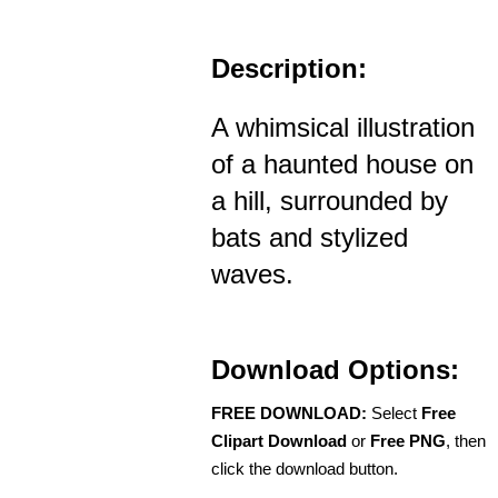
Description:
A whimsical illustration
of a haunted house on
a hill, surrounded by
bats and stylized
waves.
Download Options:
FREE DOWNLOAD:
Select
Free
Clipart Download
or
Free PNG
, then
click the download button.