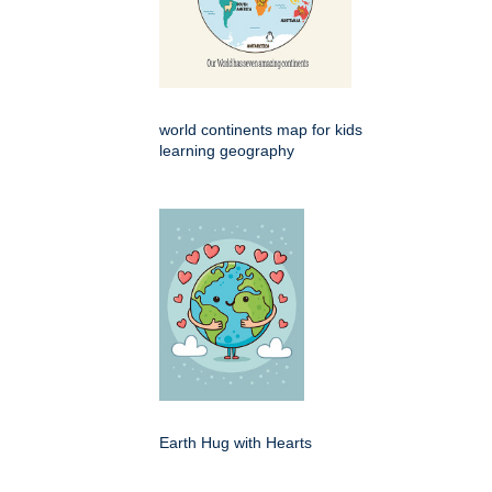
world continents map for kids
learning geography
Earth Hug with Hearts