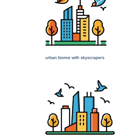
urban biome with skyscrapers