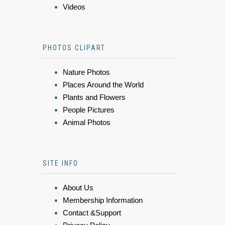
Videos
PHOTOS CLIPART
Nature Photos
Places Around the World
Plants and Flowers
People Pictures
Animal Photos
SITE INFO
About Us
Membership Information
Contact &Support