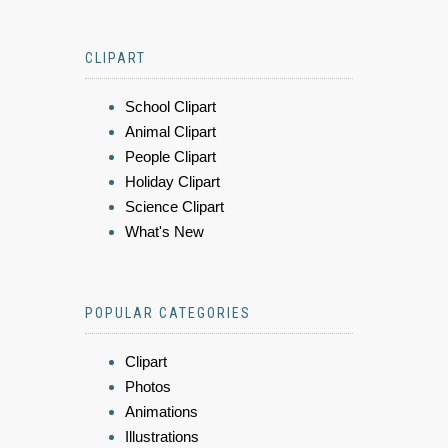
CLIPART
School Clipart
Animal Clipart
People Clipart
Holiday Clipart
Science Clipart
What's New
POPULAR CATEGORIES
Clipart
Photos
Animations
Illustrations