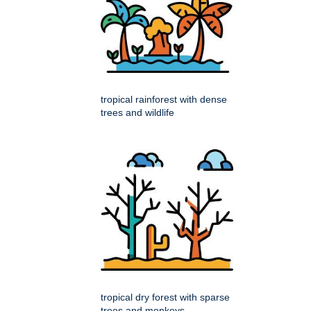
tropical rainforest with dense
trees and wildlife
tropical dry forest with sparse
trees and monkeys