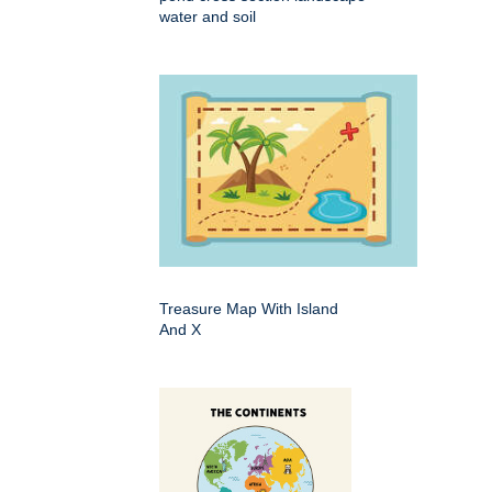
water and soil
Treasure Map With Island
And X