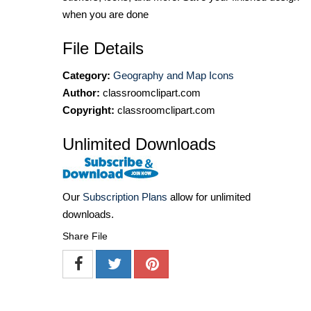
when you are done
File Details
Category:
Geography and Map Icons
Author:
classroomclipart.com
Copyright:
classroomclipart.com
Unlimited Downloads
Our
Subscription Plans
allow for unlimited
downloads.
Share File