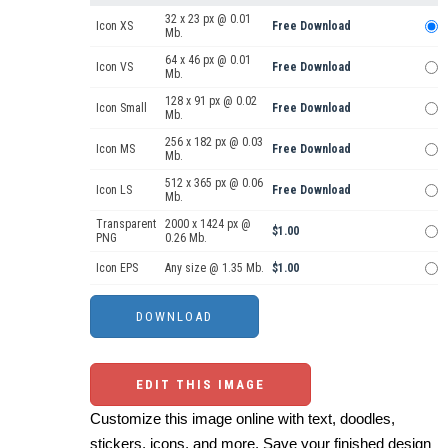
32 x 23 px @ 0.01
Icon XS
Free Download
Mb.
64 x 46 px @ 0.01
Icon VS
Free Download
Mb.
128 x 91 px @ 0.02
Icon Small
Free Download
Mb.
256 x 182 px @ 0.03
Icon MS
Free Download
Mb.
512 x 365 px @ 0.06
Icon LS
Free Download
Mb.
Transparent
2000 x 1424 px @
$1.00
PNG
0.26 Mb.
Icon EPS
Any size @ 1.35 Mb.
$1.00
EDIT THIS IMAGE
Customize this image online with text, doodles,
stickers, icons, and more. Save your finished design