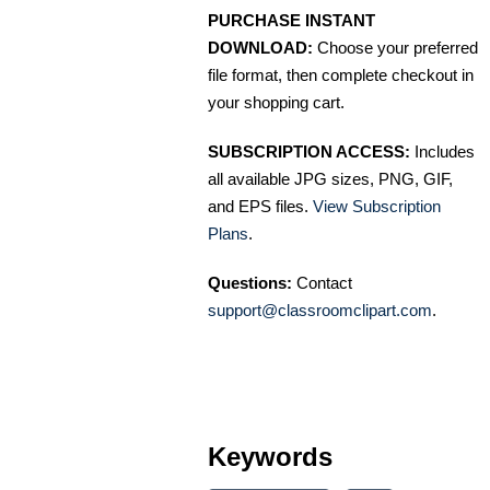
PURCHASE INSTANT
DOWNLOAD:
Choose your preferred
file format, then complete checkout in
your shopping cart.
SUBSCRIPTION ACCESS:
Includes
all available JPG sizes, PNG, GIF,
and EPS files.
View Subscription
Plans
.
Questions:
Contact
support@classroomclipart.com
.
Keywords