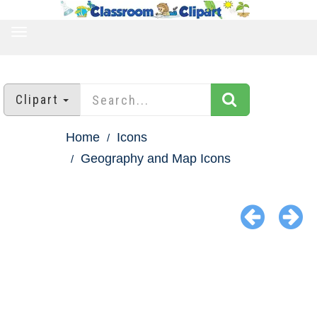
TOGGLE
NAVIGATION
Clipart
Home
Icons
Geography and Map Icons