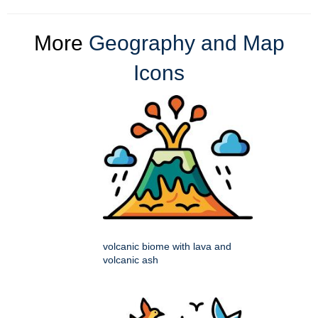
More
Geography and Map
Icons
volcanic biome with lava and
volcanic ash