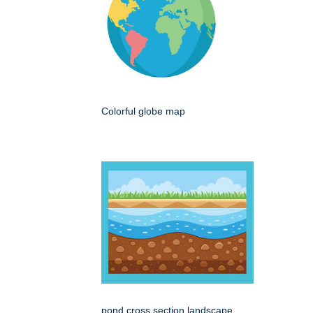
Colorful globe map
pond cross section landscape