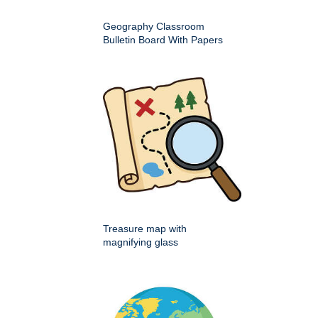
Geography Classroom
Bulletin Board With Papers
Treasure map with
magnifying glass