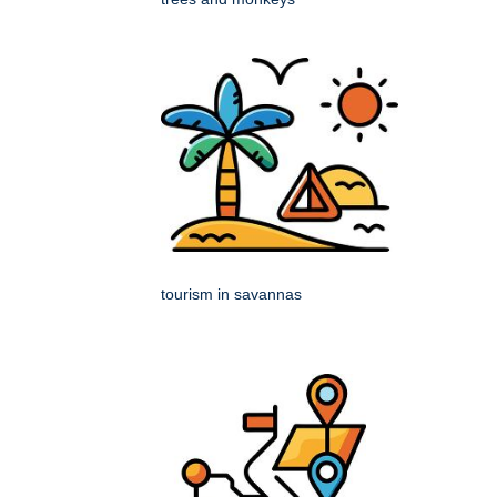
tourism in savannas