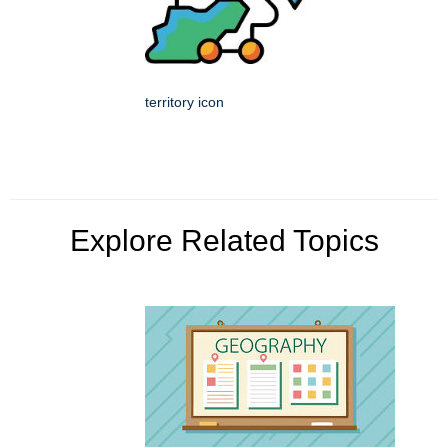
territory icon
Explore Related Topics