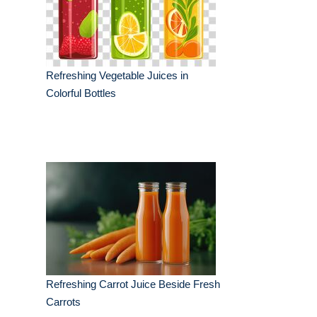
Refreshing Vegetable Juices in
Colorful Bottles
Refreshing Carrot Juice Beside Fresh
Carrots