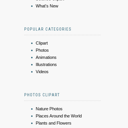
What's New
POPULAR CATEGORIES
Clipart
Photos
Animations
Illustrations
Videos
PHOTOS CLIPART
Nature Photos
Places Around the World
Plants and Flowers