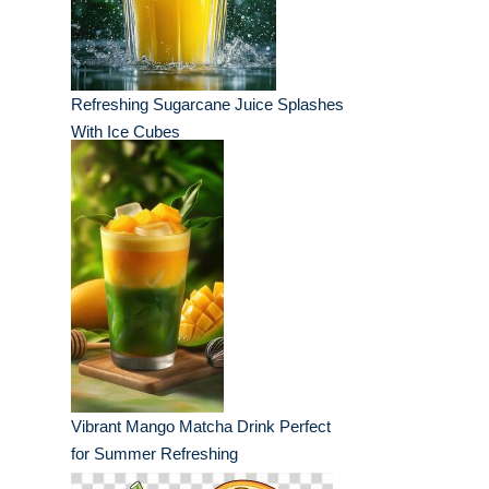
Refreshing Sugarcane Juice Splashes
With Ice Cubes
Vibrant Mango Matcha Drink Perfect
for Summer Refreshing