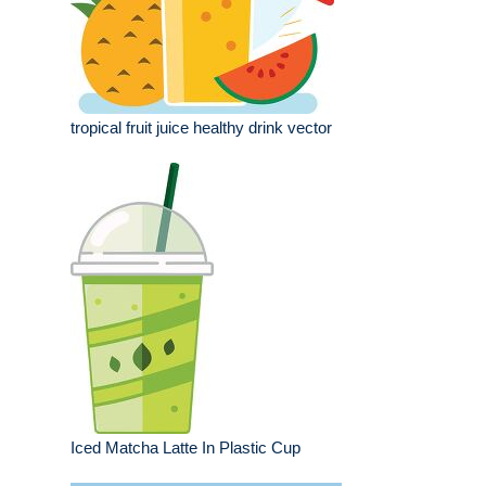
tropical fruit juice healthy drink vector
Iced Matcha Latte In Plastic Cup