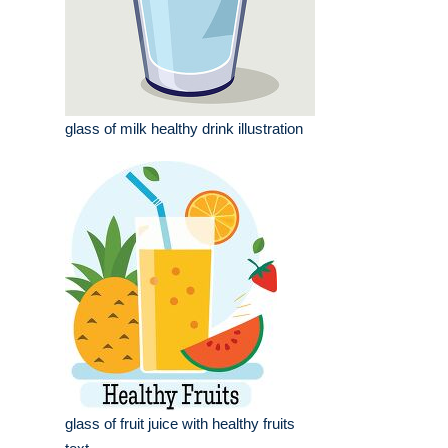
glass of milk healthy drink illustration
glass of fruit juice with healthy fruits