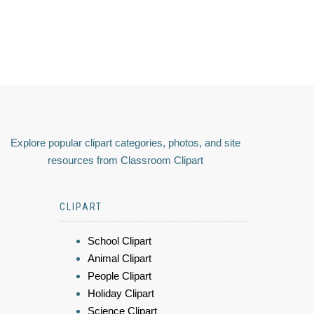
Explore popular clipart categories, photos, and site
resources from Classroom Clipart
CLIPART
School Clipart
Animal Clipart
People Clipart
Holiday Clipart
Science Clipart