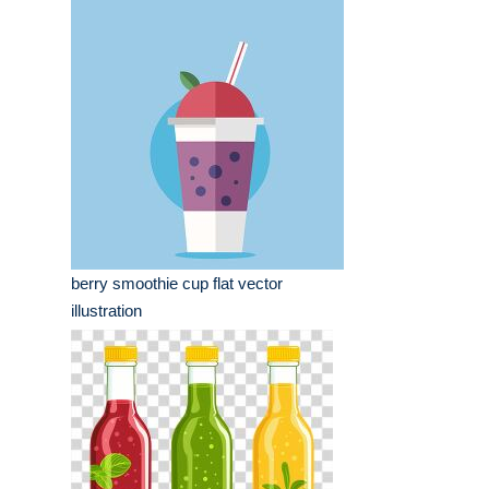
berry smoothie cup flat vector
illustration