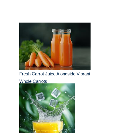
Fresh Carrot Juice Alongside Vibrant
Whole Carrots