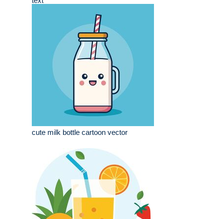
text
cute milk bottle cartoon vector