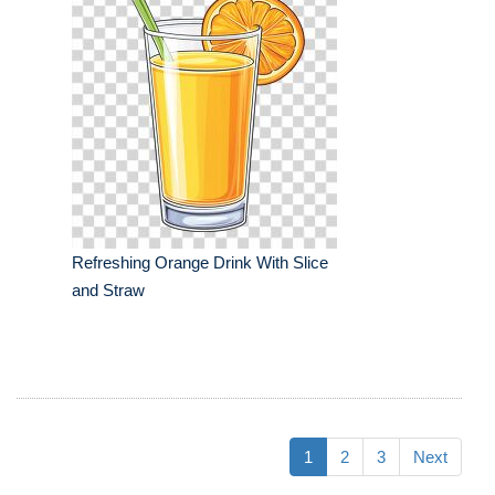
Refreshing Orange Drink With Slice
and Straw
1
2
3
Next