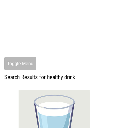
Toggle Menu
Search Results for healthy drink