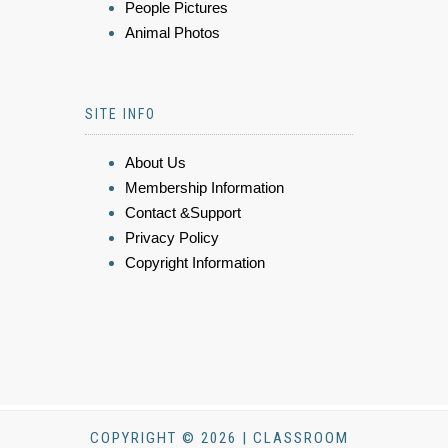
People Pictures
Animal Photos
SITE INFO
About Us
Membership Information
Contact &Support
Privacy Policy
Copyright Information
COPYRIGHT © 2026 | CLASSROOM