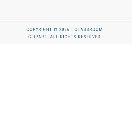
COPYRIGHT © 2026 | CLASSROOM
CLIPART |ALL RIGHTS RESERVED