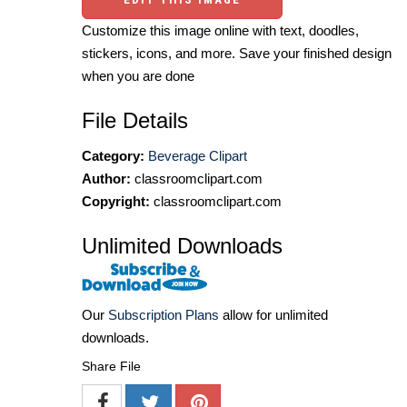
Customize this image online with text, doodles,
stickers, icons, and more. Save your finished design
when you are done
File Details
Category:
Beverage Clipart
Author:
classroomclipart.com
Copyright:
classroomclipart.com
Unlimited Downloads
Our
Subscription Plans
allow for unlimited
downloads.
Share File