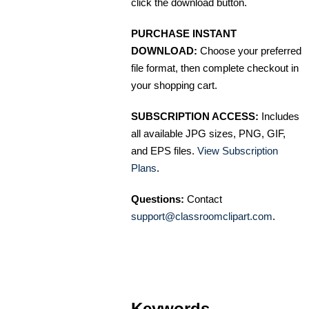
click the download button.
PURCHASE INSTANT
DOWNLOAD:
Choose your preferred
file format, then complete checkout in
your shopping cart.
SUBSCRIPTION ACCESS:
Includes
all available JPG sizes, PNG, GIF,
and EPS files.
View Subscription
Plans
.
Questions:
Contact
support@classroomclipart.com
.
Keywords