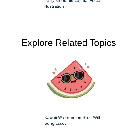
berry smoothie cup flat vector
illustration
Explore Related Topics
Kawaii Watermelon Slice With
Sunglasses