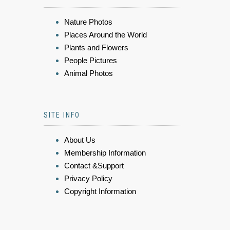
Nature Photos
Places Around the World
Plants and Flowers
People Pictures
Animal Photos
SITE INFO
About Us
Membership Information
Contact &Support
Privacy Policy
Copyright Information