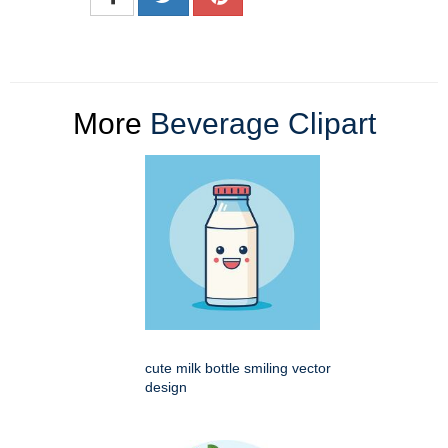
More
Beverage Clipart
cute milk bottle smiling vector
design