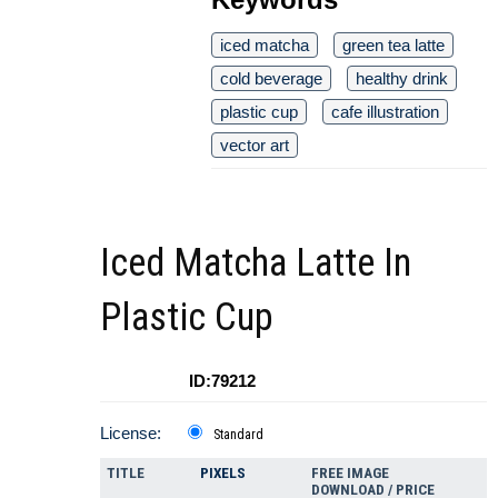
iced matcha
green tea latte
cold beverage
healthy drink
plastic cup
cafe illustration
vector art
Iced Matcha Latte In
Plastic Cup
ID:79212
License:
Standard
TITLE
PIXELS
FREE IMAGE
DOWNLOAD / PRICE