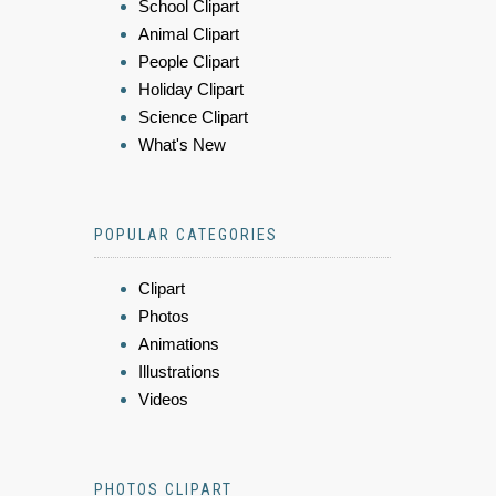
School Clipart
Animal Clipart
People Clipart
Holiday Clipart
Science Clipart
What's New
POPULAR CATEGORIES
Clipart
Photos
Animations
Illustrations
Videos
PHOTOS CLIPART