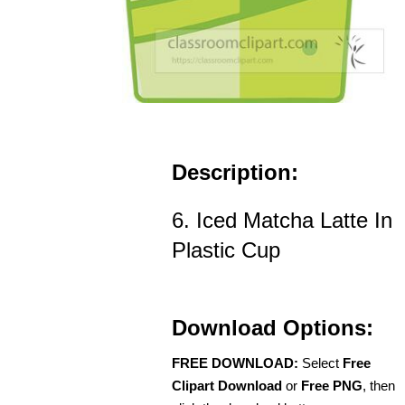
Description:
6. Iced Matcha Latte In
Plastic Cup
Download Options:
FREE DOWNLOAD:
Select
Free
Clipart Download
or
Free PNG
, then