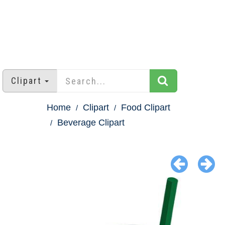
Clipart
Home
Clipart
Food Clipart
Beverage Clipart