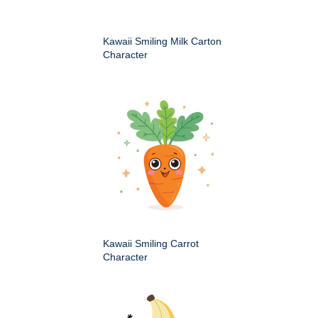
Kawaii Smiling Milk Carton
Character
Kawaii Smiling Carrot
Character