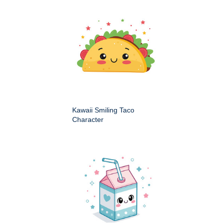
Kawaii Smiling Taco
Character