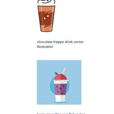
chocolate frappe drink vector
illustration