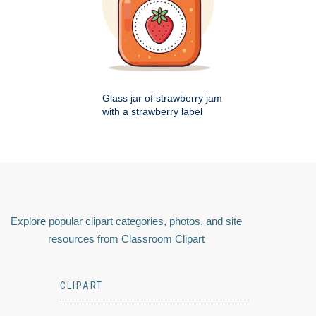
Glass jar of strawberry jam
with a strawberry label
Explore popular clipart categories, photos, and site
resources from Classroom Clipart
CLIPART