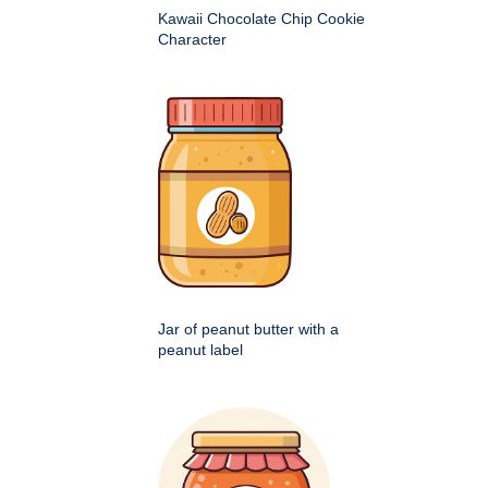
Kawaii Chocolate Chip Cookie
Character
Jar of peanut butter with a
peanut label