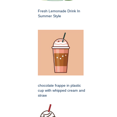
Fresh Lemonade Drink In
Summer Style
chocolate frappe in plastic
cup with whipped cream and
straw