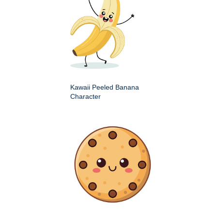
Kawaii Peeled Banana
Character