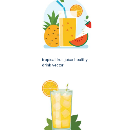
tropical fruit juice healthy
drink vector