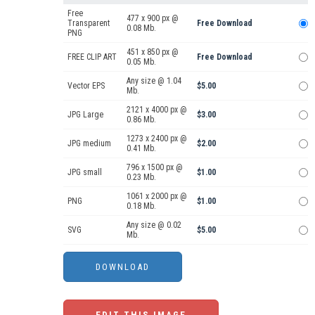
Free
477 x 900 px @
Transparent
Free Download
0.08 Mb.
PNG
451 x 850 px @
FREE CLIP ART
Free Download
0.05 Mb.
Any size @ 1.04
Vector EPS
$5.00
Mb.
2121 x 4000 px @
JPG Large
$3.00
0.86 Mb.
1273 x 2400 px @
JPG medium
$2.00
0.41 Mb.
796 x 1500 px @
JPG small
$1.00
0.23 Mb.
1061 x 2000 px @
PNG
$1.00
0.18 Mb.
Any size @ 0.02
SVG
$5.00
Mb.
EDIT THIS IMAGE