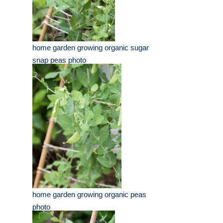
home garden growing organic sugar
snap peas photo
home garden growing organic peas
photo