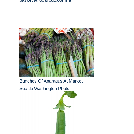
basket at local outdoor ma
Bunches Of Aparagus At Market
Seattle Washington Photo