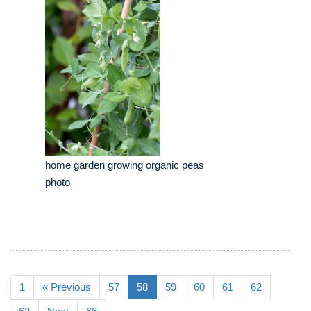
home garden growing organic peas
photo
1
« Previous
57
58
59
60
61
62