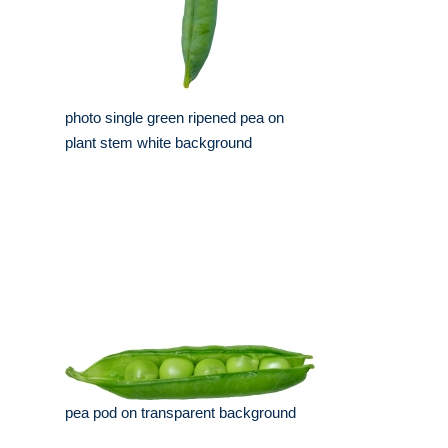
photo single green ripened pea on
plant stem white background
pea pod on transparent background