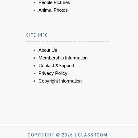
People Pictures
Animal Photos
SITE INFO
About Us
Membership Information
Contact &Support
Privacy Policy
Copyright Information
COPYRIGHT © 2026 | CLASSROOM