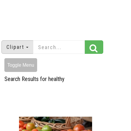
Clipart
Toggle Menu
Search Results for healthy