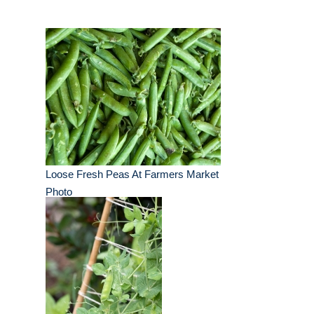
Loose Fresh Peas At Farmers Market
Photo