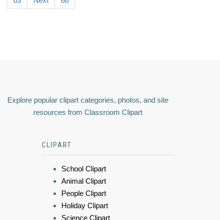
63
Next
66
Explore popular clipart categories, photos, and site
resources from Classroom Clipart
CLIPART
School Clipart
Animal Clipart
People Clipart
Holiday Clipart
Science Clipart