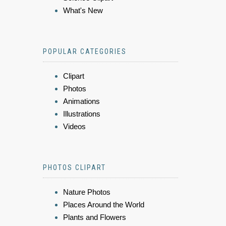
What's New
POPULAR CATEGORIES
Clipart
Photos
Animations
Illustrations
Videos
PHOTOS CLIPART
Nature Photos
Places Around the World
Plants and Flowers