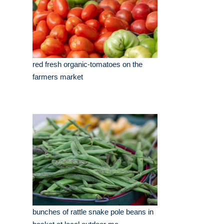
red fresh organic-tomatoes on the
farmers market
bunches of rattle snake pole beans in