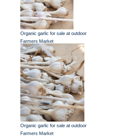
Organic garlic for sale at outdoor
Farmers Market
Organic garlic for sale at outdoor
Farmers Market