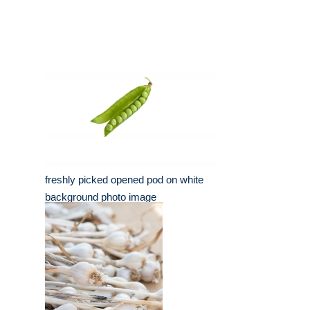
freshly picked opened pod on white
background photo image