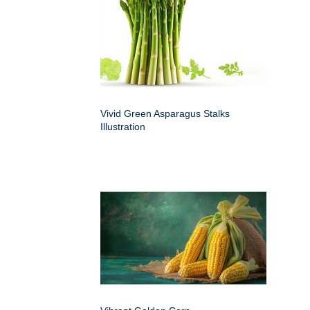
Vivid Green Asparagus Stalks
Illustration