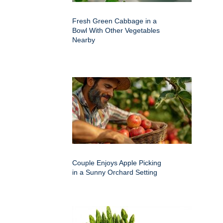
Fresh Green Cabbage in a
Bowl With Other Vegetables
Nearby
Couple Enjoys Apple Picking
in a Sunny Orchard Setting