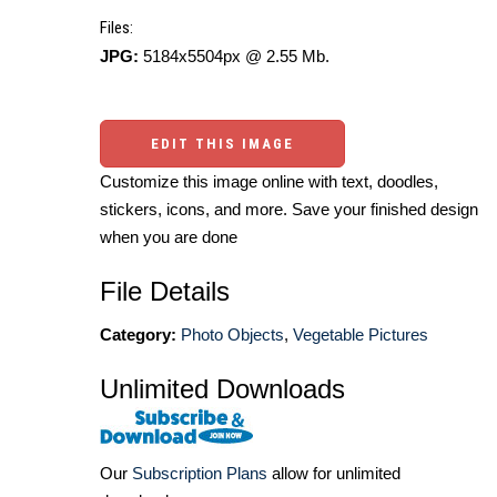
Files:
JPG:
5184x5504px @ 2.55 Mb.
EDIT THIS IMAGE
Customize this image online with text, doodles,
stickers, icons, and more. Save your finished design
when you are done
File Details
Category:
Photo Objects
,
Vegetable Pictures
Unlimited Downloads
Our
Subscription Plans
allow for unlimited