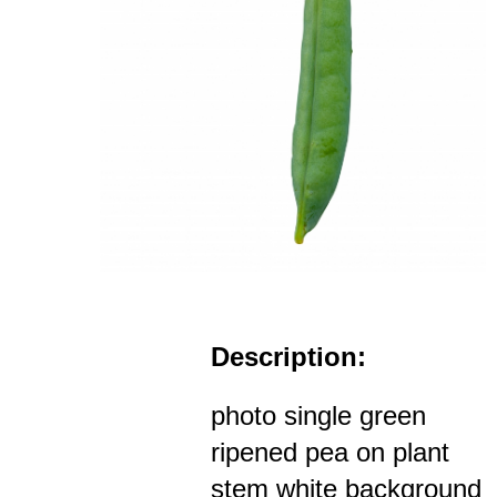
Description:
photo single green
ripened pea on plant
stem white background