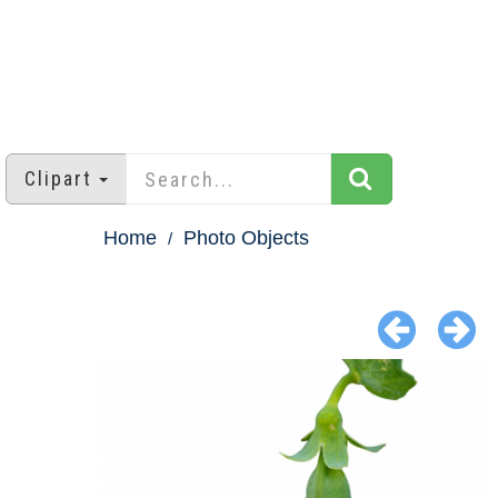
Clipart
Home
Photo Objects