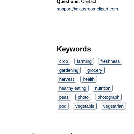
Questions:
Contact
support@classroomclipart.com
.
Keywords
crop
farming
freshness
gardening
grocery
harvest
health
healthy eating
nutrition
peas
photo
photograph
pod
vegetable
vegetarian