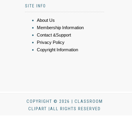
SITE INFO
About Us
Membership Information
Contact &Support
Privacy Policy
Copyright Information
COPYRIGHT © 2026 | CLASSROOM
CLIPART |ALL RIGHTS RESERVED