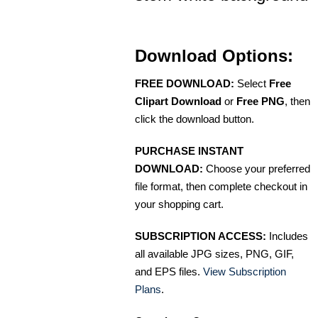
Download Options:
FREE DOWNLOAD:
Select
Free
Clipart Download
or
Free PNG
, then
click the download button.
PURCHASE INSTANT
DOWNLOAD:
Choose your preferred
file format, then complete checkout in
your shopping cart.
SUBSCRIPTION ACCESS:
Includes
all available JPG sizes, PNG, GIF,
and EPS files.
View Subscription
Plans
.