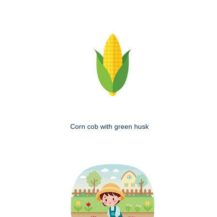
Corn cob with green husk