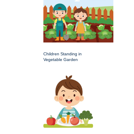
Children Standing in
Vegetable Garden