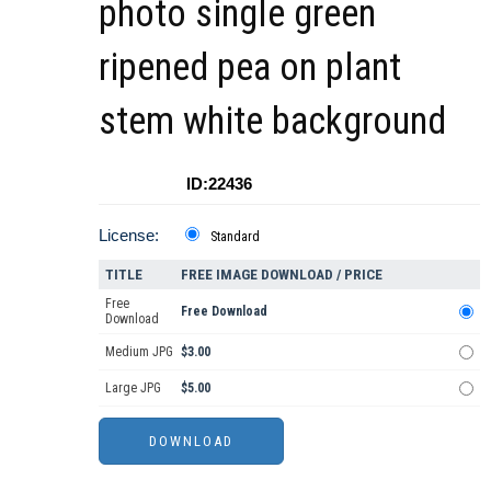
photo single green
ripened pea on plant
stem white background
ID:22436
License:
Standard
TITLE
FREE IMAGE DOWNLOAD / PRICE
Free
Free Download
Download
Medium JPG
$3.00
Large JPG
$5.00