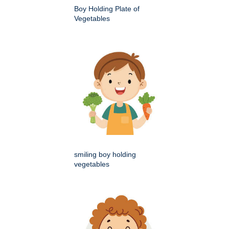
Boy Holding Plate of
Vegetables
smiling boy holding
vegetables