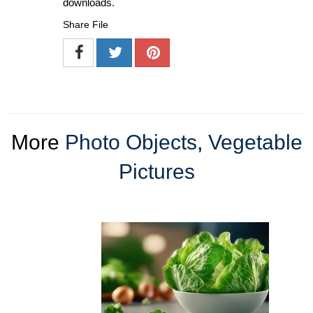
downloads.
Share File
More
Photo Objects
,
Vegetable
Pictures