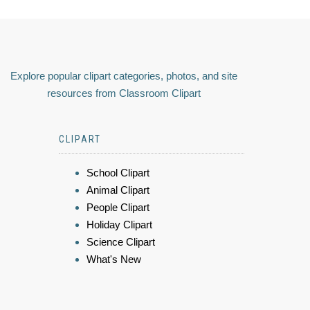
Explore popular clipart categories, photos, and site
resources from Classroom Clipart
CLIPART
School Clipart
Animal Clipart
People Clipart
Holiday Clipart
Science Clipart
What's New