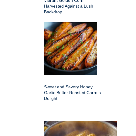
Vibrant Golden Corn
Harvested Against a Lush
Backdrop
Sweet and Savory Honey
Garlic Butter Roasted Carrots
Delight