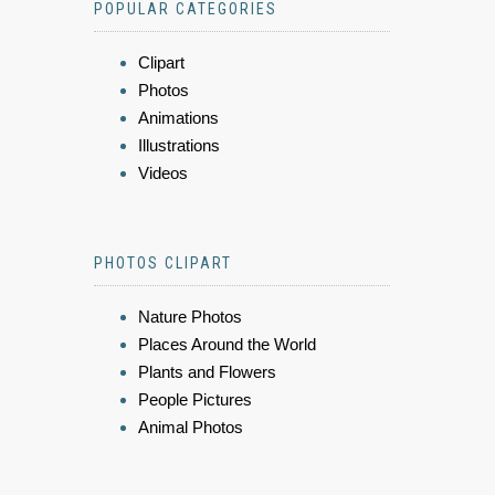
POPULAR CATEGORIES
Clipart
Photos
Animations
Illustrations
Videos
PHOTOS CLIPART
Nature Photos
Places Around the World
Plants and Flowers
People Pictures
Animal Photos