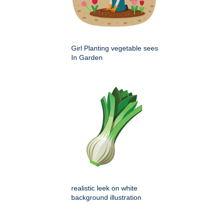
Girl Planting vegetable sees
In Garden
realistic leek on white
background illustration