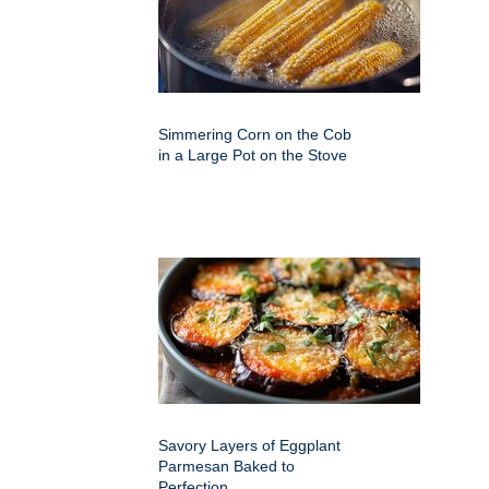
Simmering Corn on the Cob
in a Large Pot on the Stove
Savory Layers of Eggplant
Parmesan Baked to
Perfection