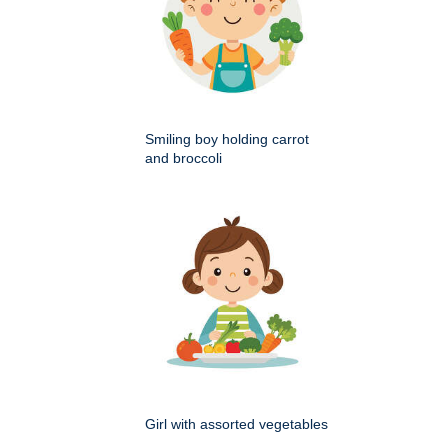
Smiling boy holding carrot
and broccoli
Girl with assorted vegetables