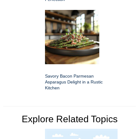
Savory Bacon Parmesan
Asparagus Delight in a Rustic
Kitchen
Explore Related Topics