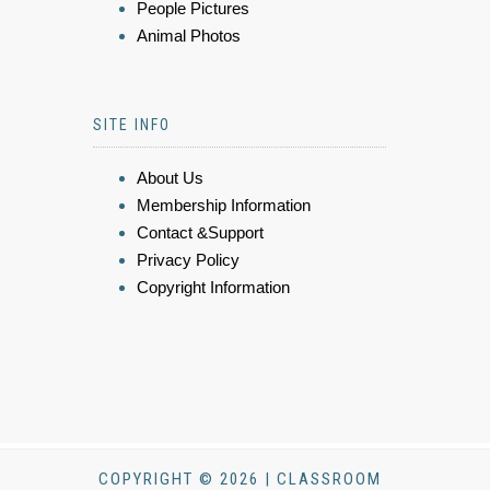
People Pictures
Animal Photos
SITE INFO
About Us
Membership Information
Contact &Support
Privacy Policy
Copyright Information
COPYRIGHT © 2026 | CLASSROOM