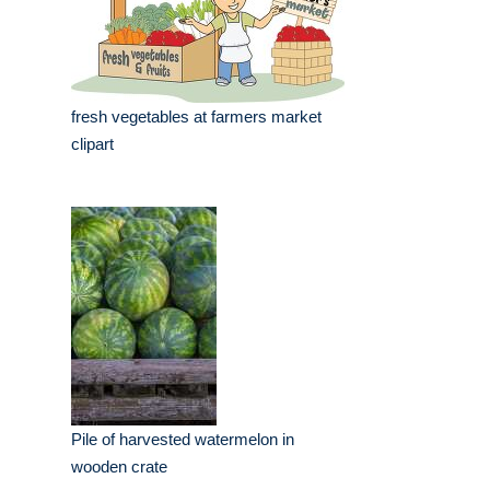
fresh vegetables at farmers market
clipart
Pile of harvested watermelon in
wooden crate