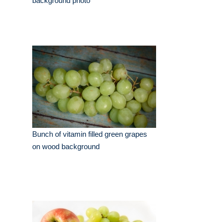
background photo
Bunch of vitamin filled green grapes
on wood background