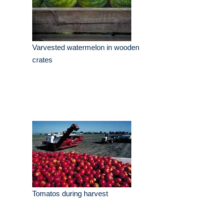
Varvested watermelon in wooden
crates
Tomatos during harvest