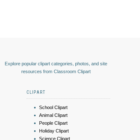
Explore popular clipart categories, photos, and site
resources from Classroom Clipart
CLIPART
School Clipart
Animal Clipart
People Clipart
Holiday Clipart
Science Clipart