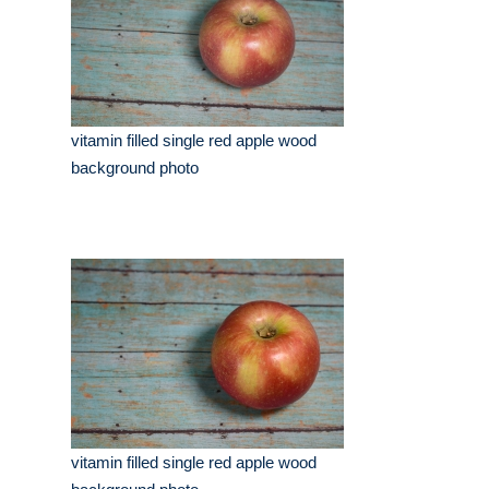
vitamin filled single red apple wood
background photo
vitamin filled single red apple wood