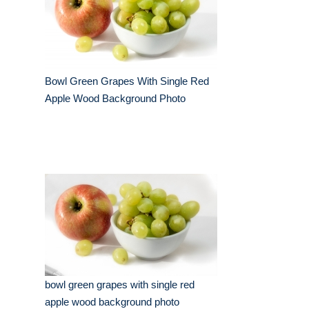
Bowl Green Grapes With Single Red
Apple Wood Background Photo
bowl green grapes with single red
apple wood background photo