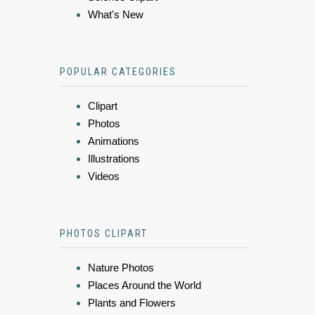
What's New
POPULAR CATEGORIES
Clipart
Photos
Animations
Illustrations
Videos
PHOTOS CLIPART
Nature Photos
Places Around the World
Plants and Flowers