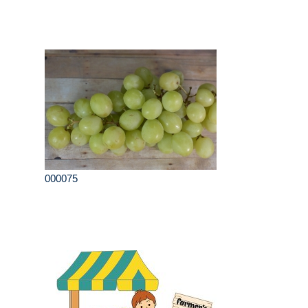
000075