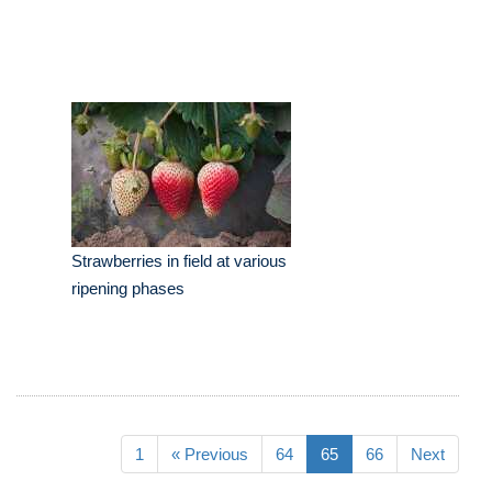
Strawberries in field at various
ripening phases
1
« Previous
64
65
66
Next