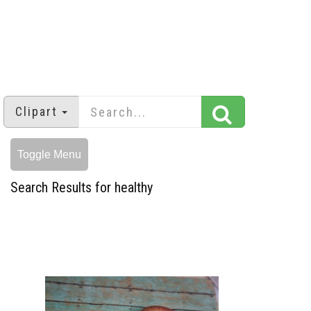
Clipart
Toggle Menu
Search Results for healthy