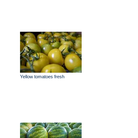
Yellow tomatoes fresh