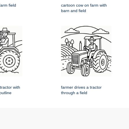
farm field
cartoon cow on farm with
barn and field
tractor with
farmer drives a tractor
 outline
through a field