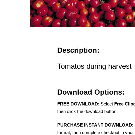
Description:
Tomatos during harvest
Download Options:
FREE DOWNLOAD:
Select
Free Clip
then click the download button.
PURCHASE INSTANT DOWNLOAD:
format, then complete checkout in your 