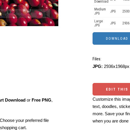
Download
Medium
JPG
2500
JPG
Large
JPG
2936
JPG
Files:
JPG:
2936x1968px 
EDIT THIS
Customize this imag
art Download
or
Free PNG
,
text, doodles, stick
more. Save your fin
Choose your preferred file
when you are done
shopping cart.