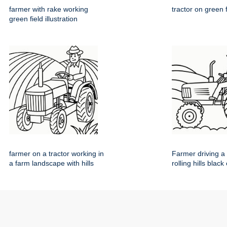
farmer with rake working
tractor on green 
green field illustration
farmer on a tractor working in
Farmer driving a 
a farm landscape with hills
rolling hills black