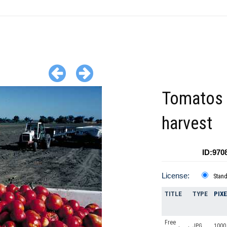
Tomatos 
harvest
ID:970
License:
Stan
TITLE
TYPE
PIX
Free
JPG
1000 