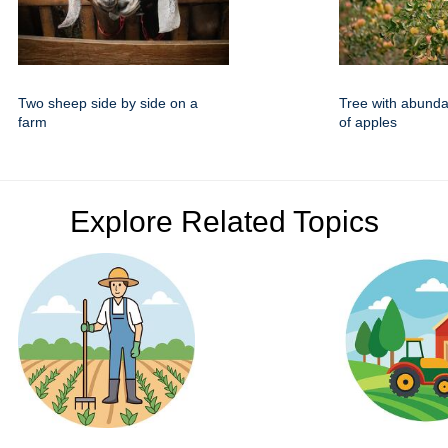
Two sheep side by side on a
Tree with abund
farm
of apples
Explore Related Topics