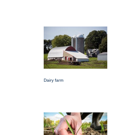
Dairy farm