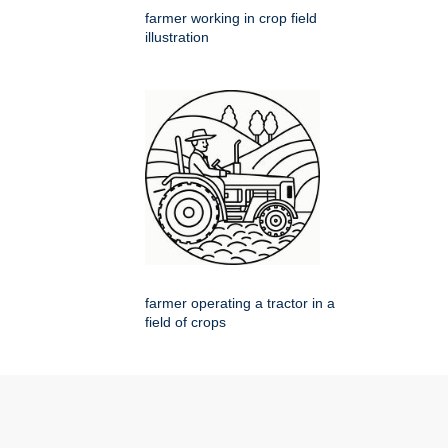
farmer working in crop field
illustration
farmer operating a tractor in a
field of crops