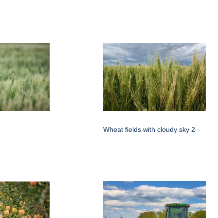
Wheat fields with cloudy sky 2