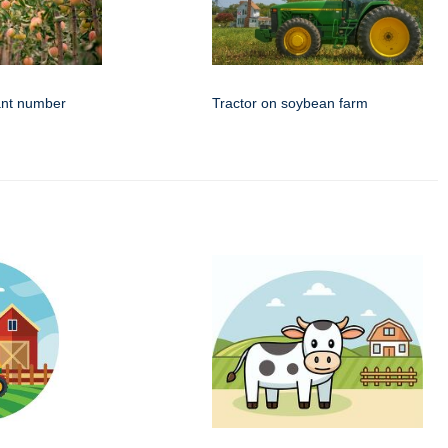
ant number
Tractor on soybean farm