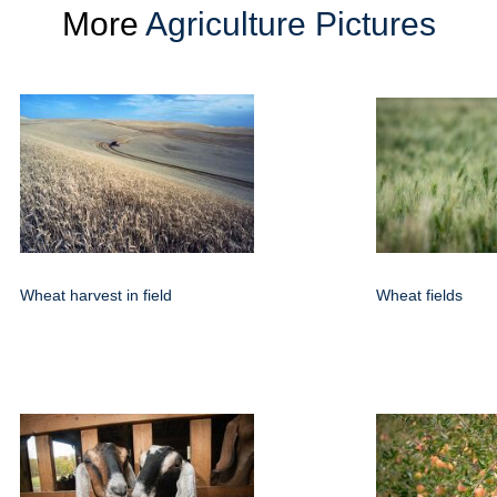
More
Agriculture Pictures
Wheat harvest in field
Wheat fields