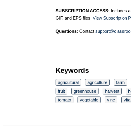
SUBSCRIPTION ACCESS:
Includes a
GIF, and EPS files.
View Subscription P
Questions:
Contact
support@classroo
Keywords
agricultural
agriculture
farm
fruit
greenhouse
harvest
h
tomato
vegetable
vine
vit