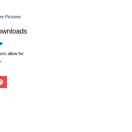
ure Pictures
ownloads
lans
allow for
s.