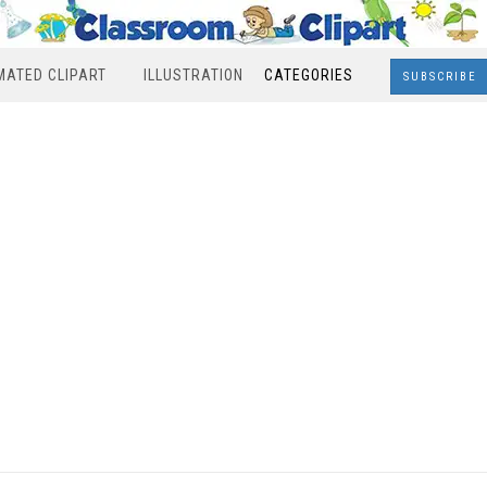
MATED CLIPART
ILLUSTRATION
CATEGORIES
SUBSCRIBE