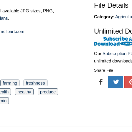
File Details
ll available JPG sizes, PNG,
Category:
Agricult
lans
.
Unlimited D
mclipart.com
.
Our
Subscription P
unlimited download
Share File
farming
freshness
ealth
healthy
produce
amin