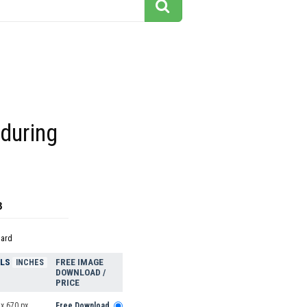
during
8
dard
ELS
FREE IMAGE
INCHES
DOWNLOAD /
PRICE
x 670 px
Free Download