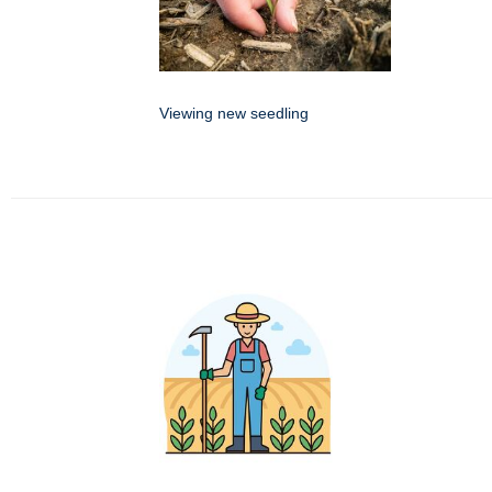
Viewing new seedling