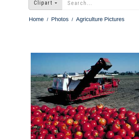
Clipart
Home
Photos
Agriculture Pictures