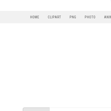
HOME
CLIPART
PNG
PHOTO
ANI