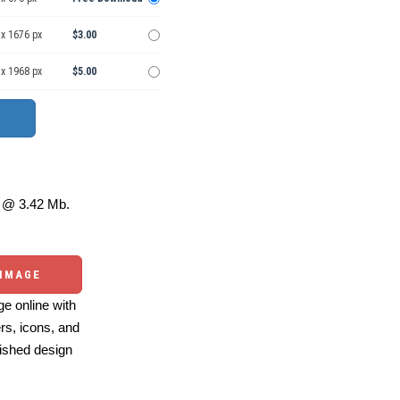
 x 1676 px
$3.00
 x 1968 px
$5.00
@ 3.42 Mb.
 IMAGE
e online with
ers, icons, and
ished design