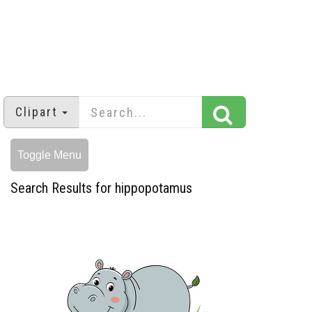
Clipart
Toggle Menu
Search Results for hippopotamus