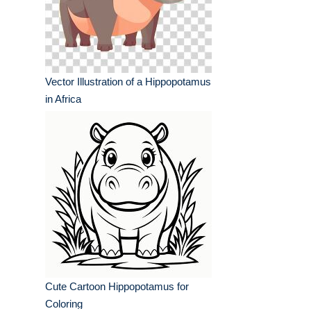
Vector Illustration of a Hippopotamus
in Africa
Cute Cartoon Hippopotamus for
Coloring