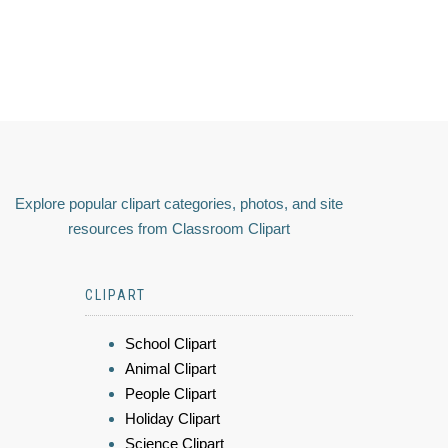
Explore popular clipart categories, photos, and site
resources from Classroom Clipart
CLIPART
School Clipart
Animal Clipart
People Clipart
Holiday Clipart
Science Clipart