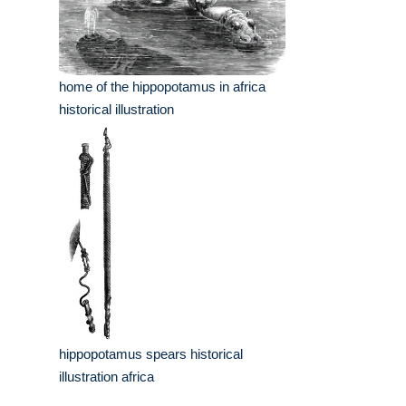
home of the hippopotamus in africa
historical illustration
hippopotamus spears historical
illustration africa