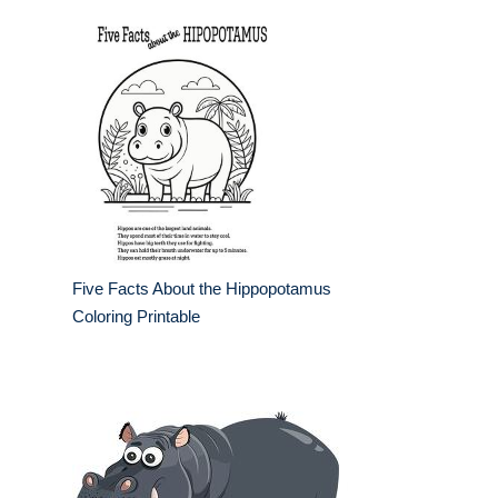
Five Facts About the Hippopotamus
Coloring Printable