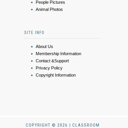
People Pictures
Animal Photos
SITE INFO
About Us
Membership Information
Contact &Support
Privacy Policy
Copyright Information
COPYRIGHT © 2026 | CLASSROOM