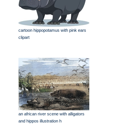
cartoon hippopotamus with pink ears
clipart
an african river scene with alligators
and hippos illustration h