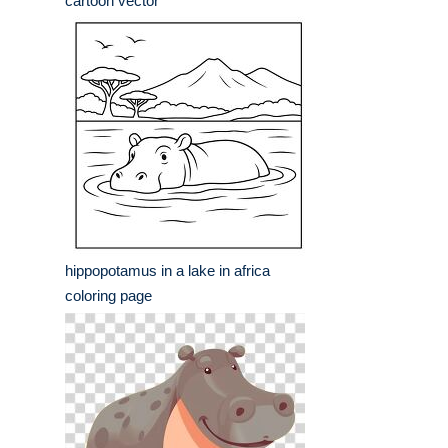
cartoon vector
hippopotamus in a lake in africa
coloring page