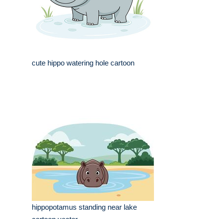
cute hippo watering hole cartoon
hippopotamus standing near lake