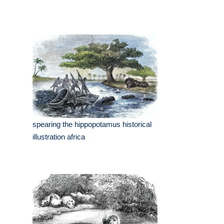
spearing the hippopotamus historical
illustration africa