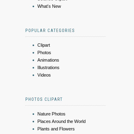
What's New
POPULAR CATEGORIES
Clipart
Photos
Animations
Illustrations
Videos
PHOTOS CLIPART
Nature Photos
Places Around the World
Plants and Flowers