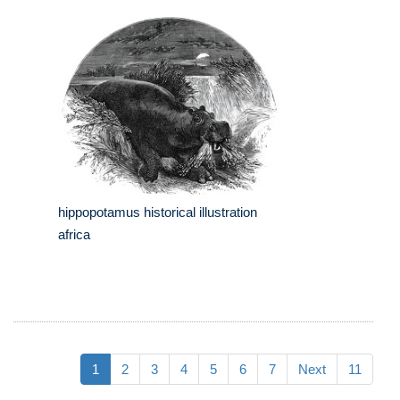
hippopotamus historical illustration
africa
1
2
3
4
5
6
7
Next
11