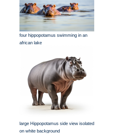
four hippopotamus swimming in an
african lake
large Hippopotamus side view isolated
on white background