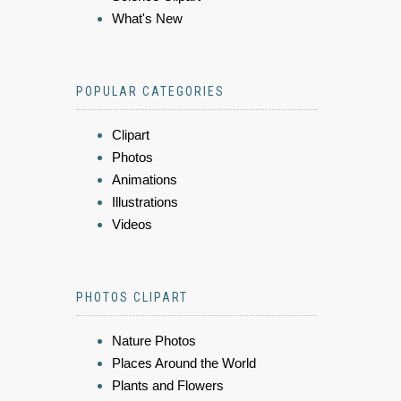
What's New
POPULAR CATEGORIES
Clipart
Photos
Animations
Illustrations
Videos
PHOTOS CLIPART
Nature Photos
Places Around the World
Plants and Flowers