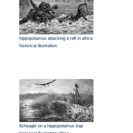
hippopotamus attacking a raft in africa
historical illustration
fisheagle on a hippopotamus trap