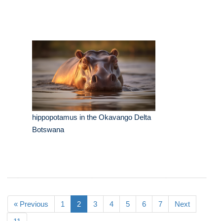
hippopotamus in the Okavango Delta
Botswana
« Previous
1
2
3
4
5
6
7
Next