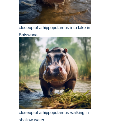
closeup of a hippopotamus in a lake in
Botswana
closeup of a hippopotamus walking in
shallow water