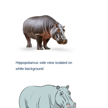
Hippopotamus side view isolated on
white background