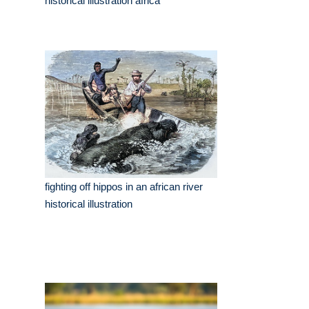
historical illustration africa
fighting off hippos in an african river
historical illustration