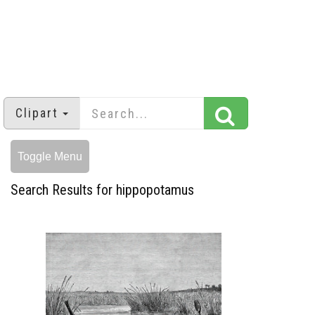
Clipart
Toggle Menu
Search Results for hippopotamus