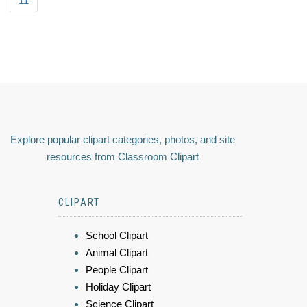
11
Explore popular clipart categories, photos, and site
resources from Classroom Clipart
CLIPART
School Clipart
Animal Clipart
People Clipart
Holiday Clipart
Science Clipart