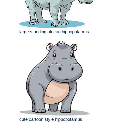
large standing african hippopotamus
cute cartoon style hippopotamus