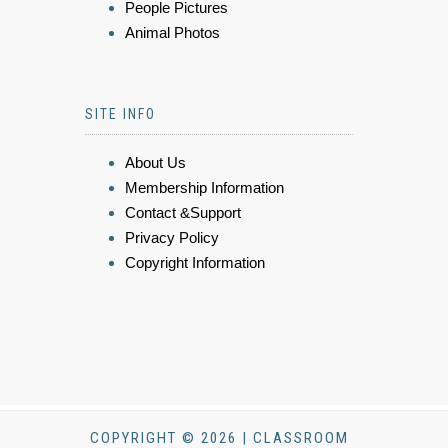
People Pictures
Animal Photos
SITE INFO
About Us
Membership Information
Contact &Support
Privacy Policy
Copyright Information
COPYRIGHT © 2026 | CLASSROOM