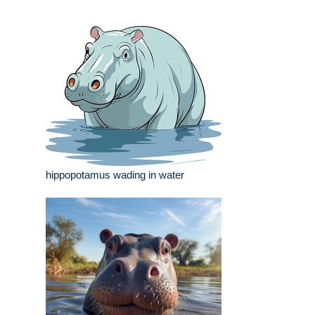
hippopotamus wading in water