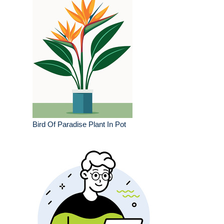
Bird Of Paradise Plant In Pot