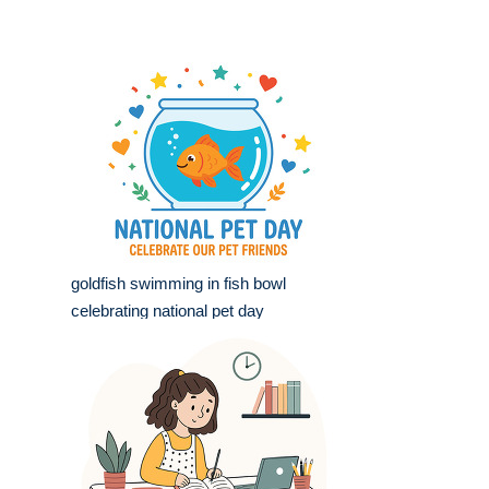
goldfish swimming in fish bowl
celebrating national pet day