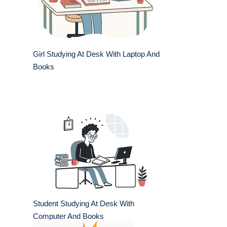
Girl Studying At Desk With Laptop And
Books
Student Studying At Desk With
Computer And Books