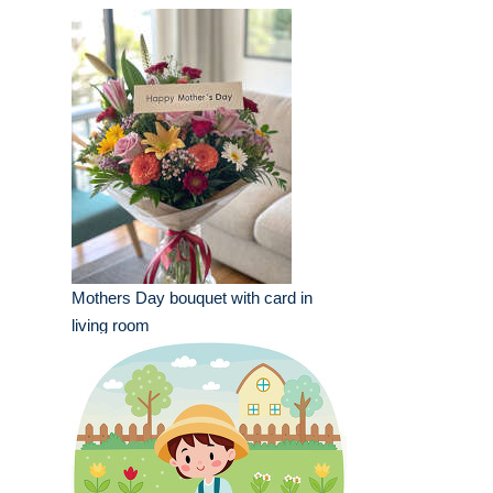
Mothers Day bouquet with card in
living room