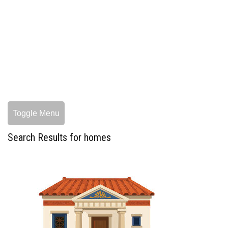
Toggle Menu
Search Results for homes