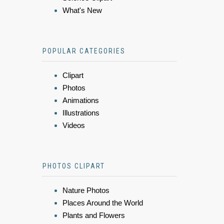
What's New
POPULAR CATEGORIES
Clipart
Photos
Animations
Illustrations
Videos
PHOTOS CLIPART
Nature Photos
Places Around the World
Plants and Flowers