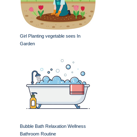
Girl Planting vegetable sees In
Garden
Bubble Bath Relaxation Wellness
Bathroom Routine