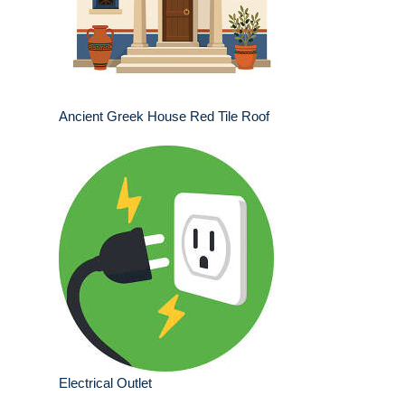
Ancient Greek House Red Tile Roof
Electrical Outlet