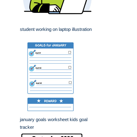
student working on laptop illustration
january goals worksheet kids goal
tracker