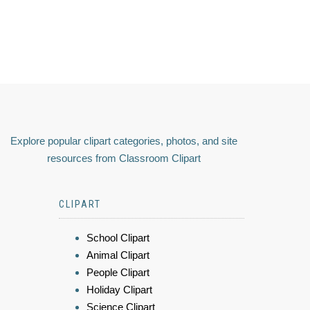
Explore popular clipart categories, photos, and site
resources from Classroom Clipart
CLIPART
School Clipart
Animal Clipart
People Clipart
Holiday Clipart
Science Clipart