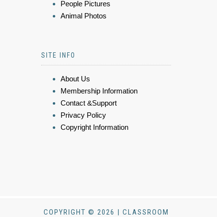
People Pictures
Animal Photos
SITE INFO
About Us
Membership Information
Contact &Support
Privacy Policy
Copyright Information
COPYRIGHT © 2026 | CLASSROOM