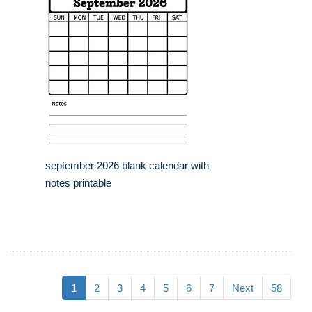
september 2026 blank calendar with
notes printable
1
2
3
4
5
6
7
Next
58