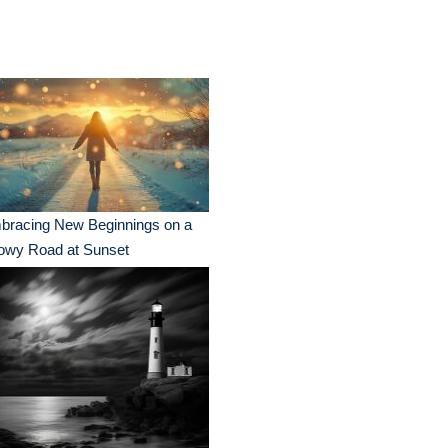
bracing New Beginnings on a
owy Road at Sunset