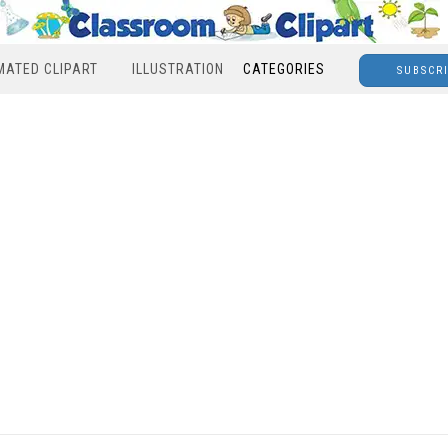
MATED CLIPART
ILLUSTRATION
CATEGORIES
SUBSCR