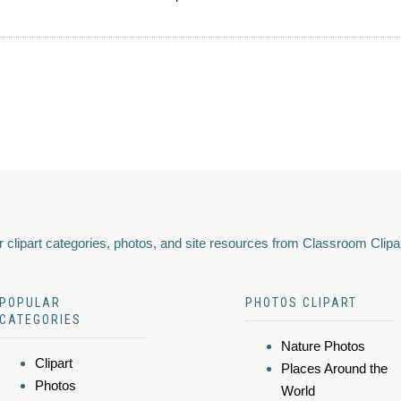
 clipart categories, photos, and site resources from Classroom Clipa
POPULAR
PHOTOS CLIPART
CATEGORIES
Nature Photos
Clipart
Places Around the
Photos
World