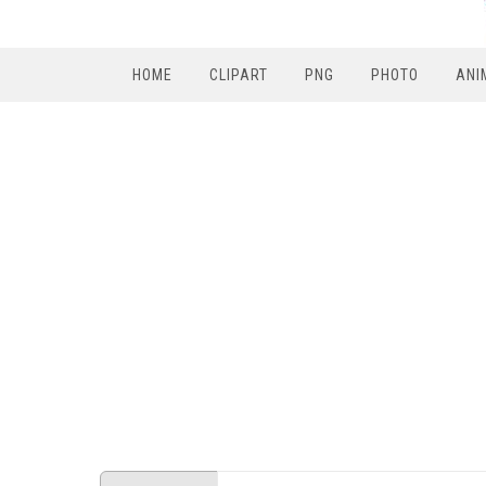
HOME
CLIPART
PNG
PHOTO
ANI