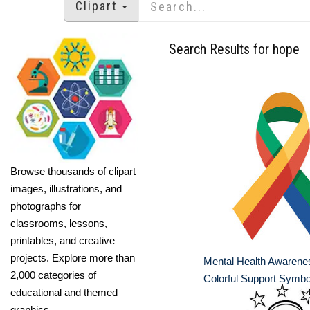
Clipart
Search Results for hope
Browse thousands of clipart
images, illustrations, and
photographs for
classrooms, lessons,
printables, and creative
projects. Explore more than
Mental Health Awarene
2,000 categories of
Colorful Support Symbo
educational and themed
graphics.