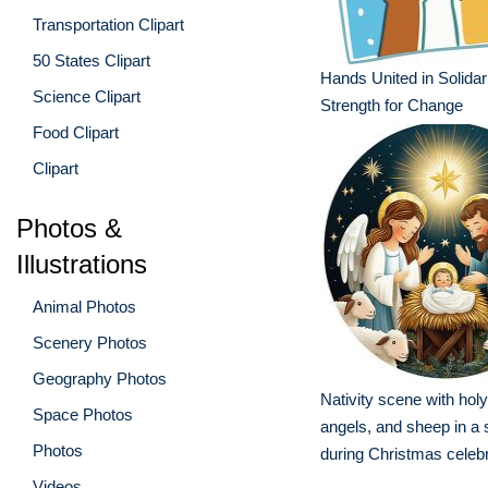
Transportation Clipart
50 States Clipart
Hands United in Solidar
Science Clipart
Strength for Change
Food Clipart
Clipart
Photos &
Illustrations
Animal Photos
Scenery Photos
Geography Photos
Nativity scene with holy
Space Photos
angels, and sheep in a 
Photos
during Christmas celeb
Videos