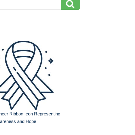
ncer Ribbon Icon Representing
areness and Hope