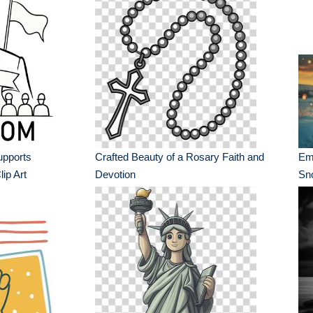
upports
Crafted Beauty of a Rosary Faith and
Em
ip Art
Devotion
Sn