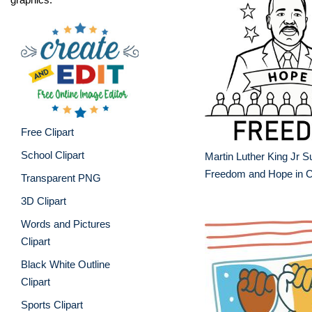
Free Clipart
School Clipart
Martin Luther King Jr S
Freedom and Hope in Cl
Transparent PNG
3D Clipart
Words and Pictures
Clipart
Black White Outline
Clipart
Sports Clipart