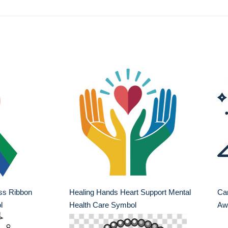
ss Ribbon
Healing Hands Heart Support Mental
Ca
l
Health Care Symbol
Aw