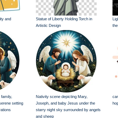
ity and
Statue of Liberty Holding Torch in
Li
Artistic Design
the
 family,
Nativity scene depicting Mary,
car
serene setting
Joseph, and baby Jesus under the
hop
rations
starry night sky surrounded by angels
and sheep