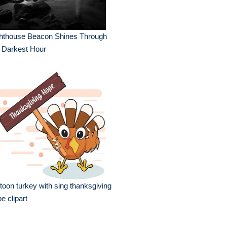
ghthouse Beacon Shines Through
 Darkest Hour
toon turkey with sing thanksgiving
e clipart