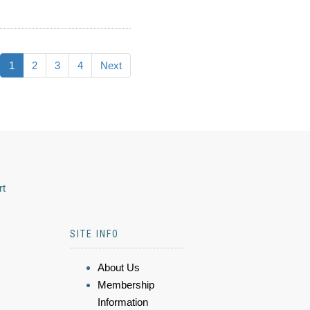
1
2
3
4
Next
rt
SITE INFO
About Us
Membership
Information