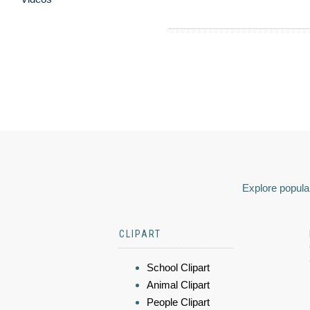
Explore popular
CLIPART
School Clipart
Animal Clipart
People Clipart