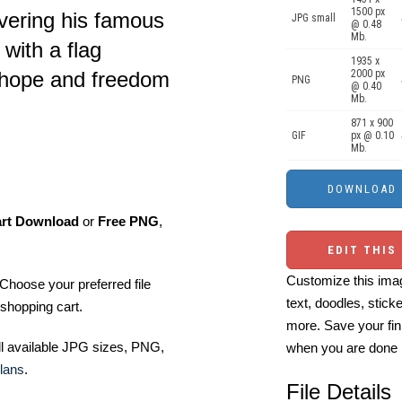
1500 px
ivering his famous
JPG small
@ 0.48
Mb.
with a flag
1935 x
2000 px
 hope and freedom
PNG
@ 0.40
Mb.
871 x 900
GIF
px @ 0.10
Mb.
art Download
or
Free PNG
,
EDIT THIS
Customize this imag
Choose your preferred file
text, doodles, stick
shopping cart.
more. Save your fin
ll available JPG sizes, PNG,
when you are done
lans
.
File Details