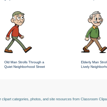
Old Man Strolls Through a
Elderly Man Stroll
Quiet Neighborhood Street
Lively Neighbor
 clipart categories, photos, and site resources from Classroom Clipa