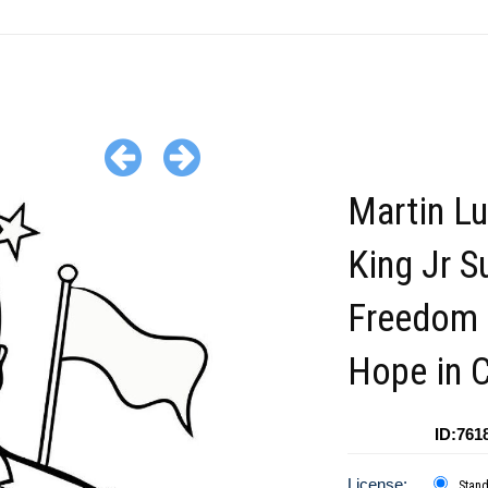
Martin Lu
King Jr S
Freedom 
Hope in C
ID:761
License:
Stan