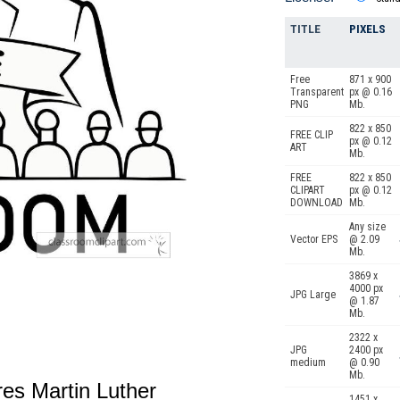
TITLE
PIXELS
Free
871 x 900
Transparent
px @ 0.16
PNG
Mb.
822 x 850
FREE CLIP
px @ 0.12
ART
Mb.
FREE
822 x 850
CLIPART
px @ 0.12
DOWNLOAD
Mb.
Any size
Vector EPS
@ 2.09
Mb.
3869 x
4000 px
JPG Large
@ 1.87
Mb.
2322 x
JPG
2400 px
medium
@ 0.90
Mb.
ures Martin Luther
1451 x