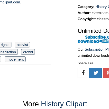
mclipart.com
.
Category:
History C
Author:
classroomc
Copyright:
classro
Unlimited D
l rights
activist
Our
Subscription P
inspiration
crowd
unlimited download
movement
Share File
More
History Clipart