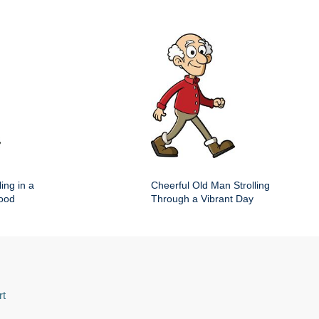
ing in a
Cheerful Old Man Strolling
hood
Through a Vibrant Day
rt