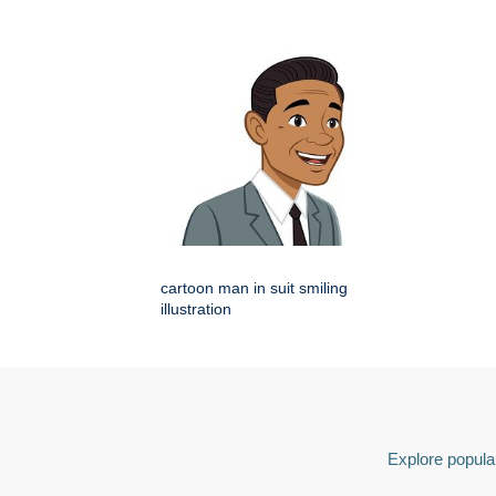
cartoon man in suit smiling
illustration
Explore popular