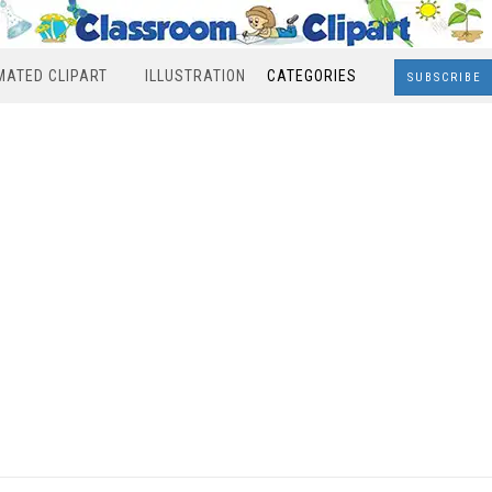
MATED CLIPART
ILLUSTRATION
CATEGORIES
SUBSCRIBE