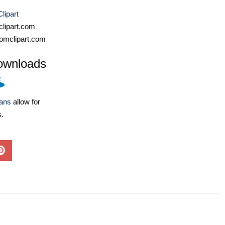
lipart
lipart.com
omclipart.com
ownloads
lans
allow for
s.