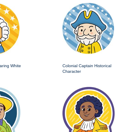
aring White
Colonial Captain Historical
Character