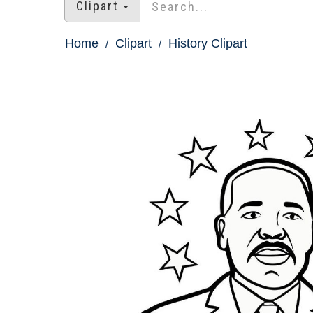
Clipart
Home
Clipart
History Clipart