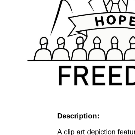
Description:
A clip art depiction feat