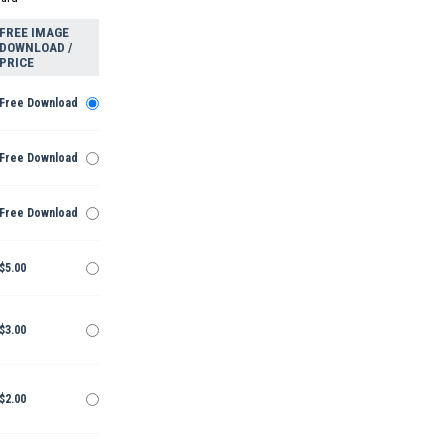
FREE IMAGE
DOWNLOAD /
PRICE
Free Download
Free Download
Free Download
$5.00
$3.00
$2.00