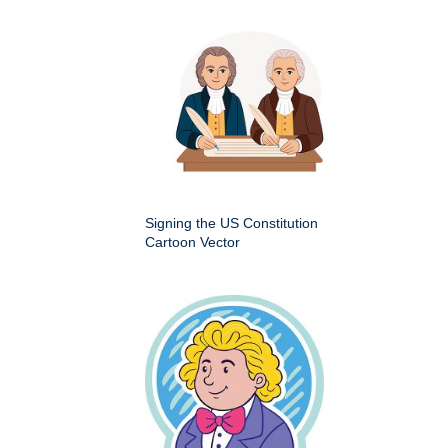
Signing the US Constitution
Cartoon Vector