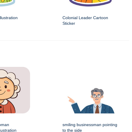
llustration
Colonial Leader Cartoon
Sticker
woman
smiling businessman pointing
lustration
to the side