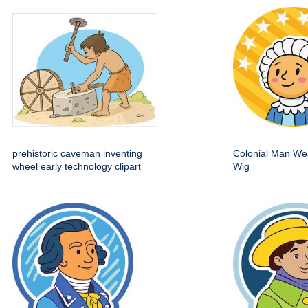
prehistoric caveman inventing
Colonial Man We
wheel early technology clipart
Wig