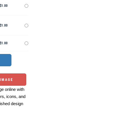
$1.00
$1.00
$1.00
 IMAGE
e online with
ers, icons, and
ished design