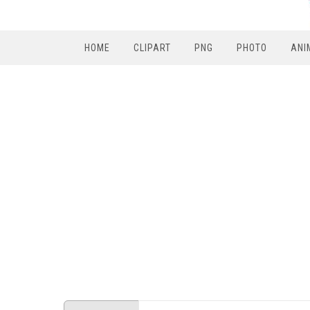
HOME
CLIPART
PNG
PHOTO
ANI