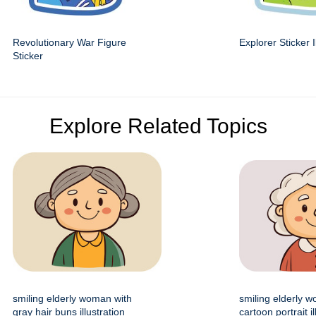
Revolutionary War Figure
Explorer Sticker I
Sticker
Explore Related Topics
smiling elderly woman with
smiling elderly 
gray hair buns illustration
cartoon portrait il