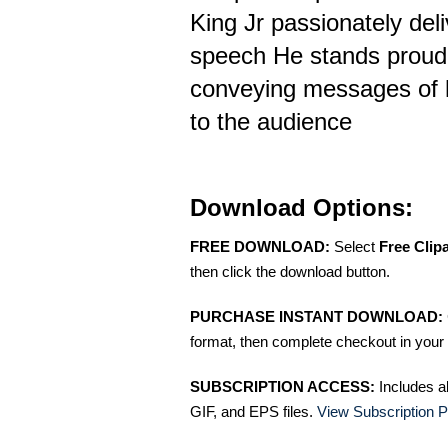
King Jr passionately del
speech He stands proud 
conveying messages of
to the audience
Download Options:
FREE DOWNLOAD:
Select
Free Clip
then click the download button.
PURCHASE INSTANT DOWNLOAD:
format, then complete checkout in your 
SUBSCRIPTION ACCESS:
Includes a
GIF, and EPS files.
View Subscription P