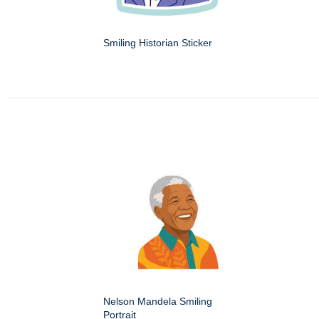
Smiling Historian Sticker
Nelson Mandela Smiling
Portrait