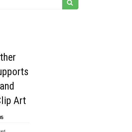
ther
upports
and
lip Art
85
dard