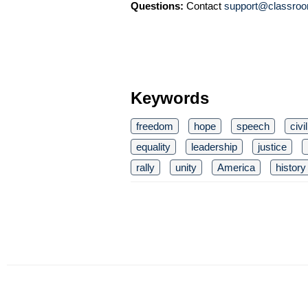
Questions:
Contact
support@classroo
Keywords
freedom
hope
speech
civi
equality
leadership
justice
rally
unity
America
history