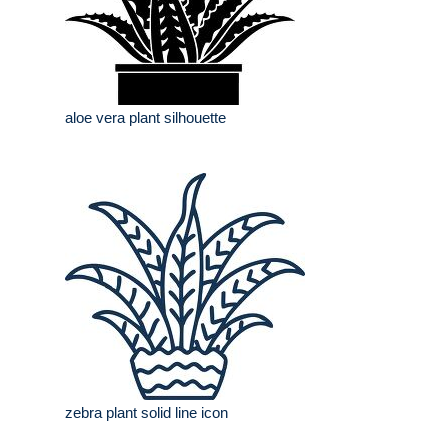
aloe vera plant silhouette
zebra plant solid line icon