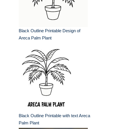
Black Outline Printable Design of
Areca Palm Plant
Black Outline Printable with text Areca
Palm Plant