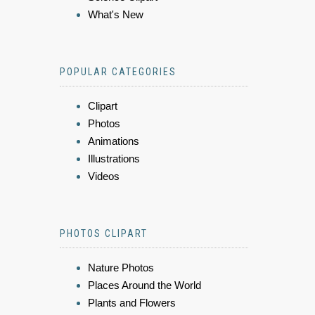
What's New
POPULAR CATEGORIES
Clipart
Photos
Animations
Illustrations
Videos
PHOTOS CLIPART
Nature Photos
Places Around the World
Plants and Flowers