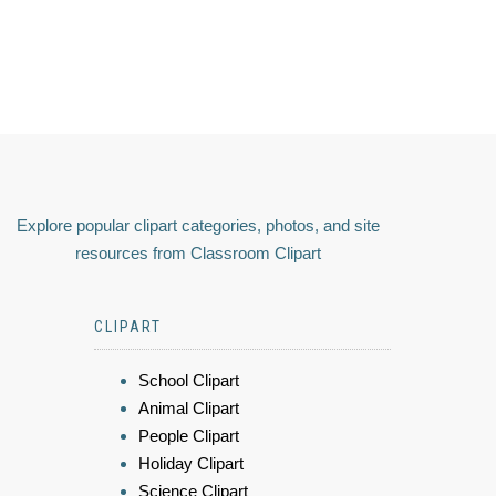
Explore popular clipart categories, photos, and site
resources from Classroom Clipart
CLIPART
School Clipart
Animal Clipart
People Clipart
Holiday Clipart
Science Clipart