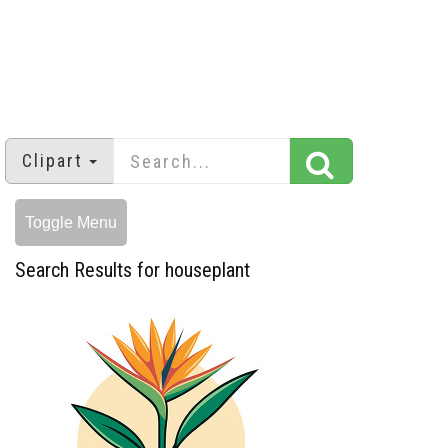
Clipart
Toggle Menu
Search Results for houseplant