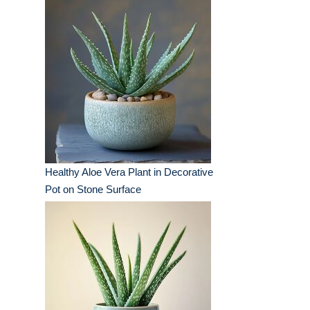
Healthy Aloe Vera Plant in Decorative
Pot on Stone Surface