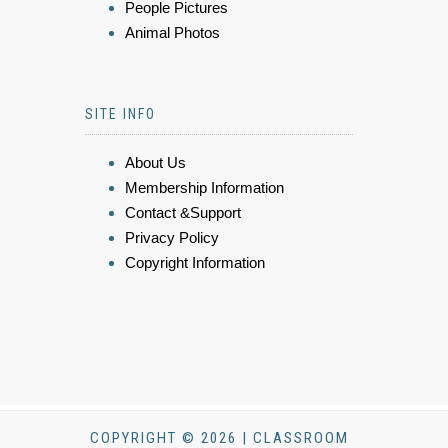
People Pictures
Animal Photos
SITE INFO
About Us
Membership Information
Contact &Support
Privacy Policy
Copyright Information
COPYRIGHT © 2026 | CLASSROOM