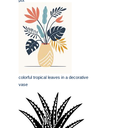
pot
colorful tropical leaves in a decorative
vase