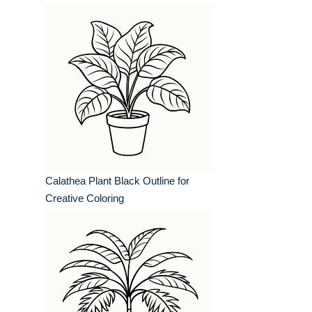
Calathea Plant Black Outline for
Creative Coloring