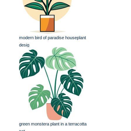
modern bird of paradise houseplant
desig
green monstera plant in a terracotta