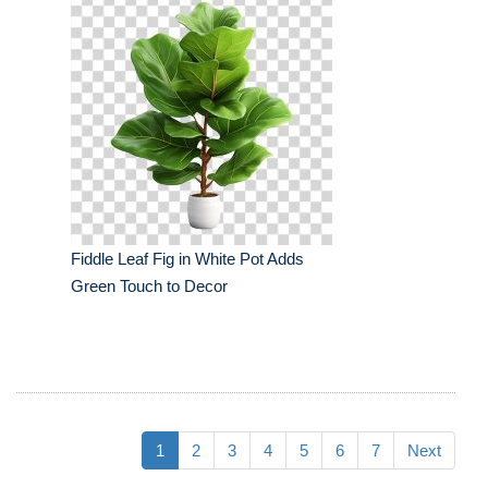
Fiddle Leaf Fig in White Pot Adds
Green Touch to Decor
1
2
3
4
5
6
7
Next