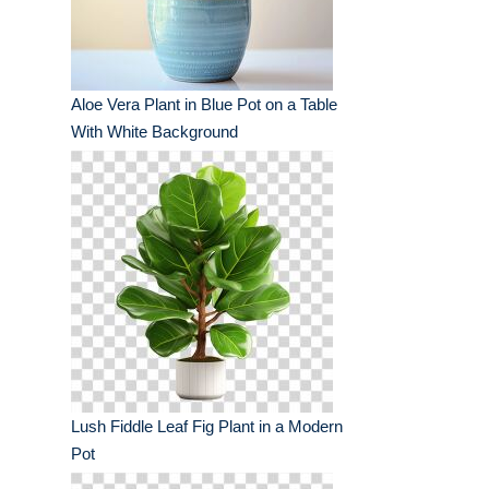
Aloe Vera Plant in Blue Pot on a Table
With White Background
Lush Fiddle Leaf Fig Plant in a Modern
Pot