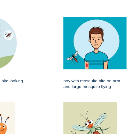
 bite looking
boy with mosquito bite on arm
and large mosquito flying