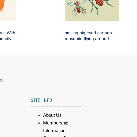
ail With
smiling big eyed cartoon
iendly
mosquito flying around
rt
SITE INFO
About Us
Membership
Information