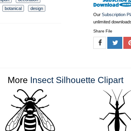
botanical
design
Our
Subscription P
unlimited download
Share File
More
Insect Silhouette Clipart