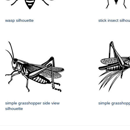
wasp silhouette
stick insect silho
simple grasshopper side view
simple grasshopp
silhouette