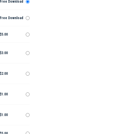
Free Download
Free Download
$5.00
$3.00
$2.00
$1.00
$1.00
$5.00