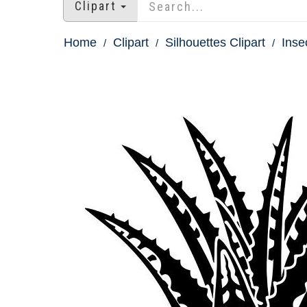
Clipart
Home
Clipart
Silhouettes Clipart
Inse