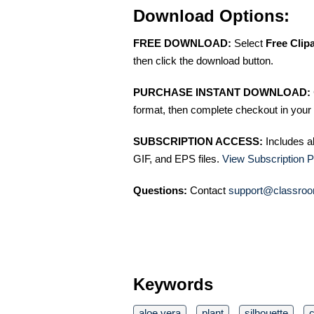
Download Options:
FREE DOWNLOAD:
Select
Free Clip
then click the download button.
PURCHASE INSTANT DOWNLOAD:
format, then complete checkout in your 
SUBSCRIPTION ACCESS:
Includes a
GIF, and EPS files.
View Subscription P
Questions:
Contact
support@classroo
Keywords
aloe vera
plant
silhouette
c