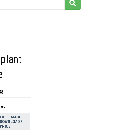
 plant
e
58
dard
FREE IMAGE
DOWNLOAD /
PRICE