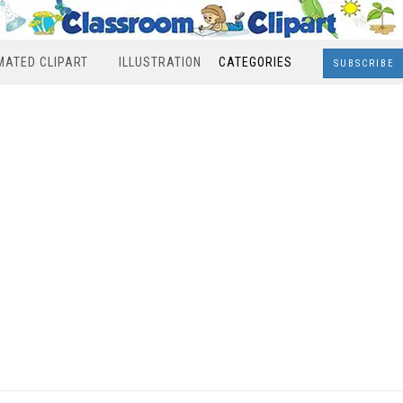
MATED CLIPART
ILLUSTRATION
CATEGORIES
SUBSCRIBE