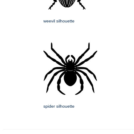
weevil silhouette
spider silhouette