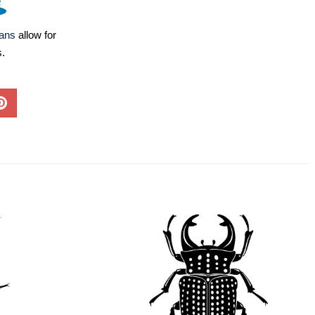
lans
allow for
s.