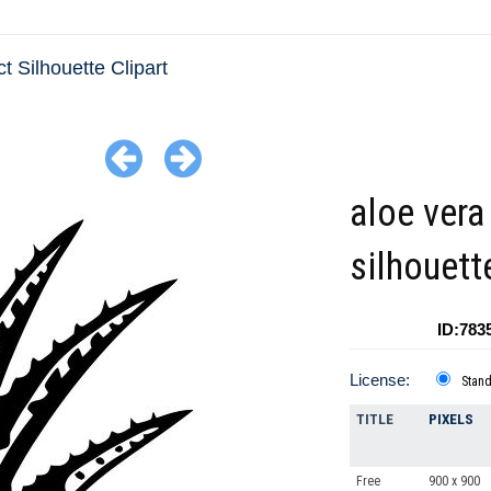
ct Silhouette Clipart
aloe vera
silhouett
ID:783
License:
Stan
TITLE
PIXELS
Free
900 x 900