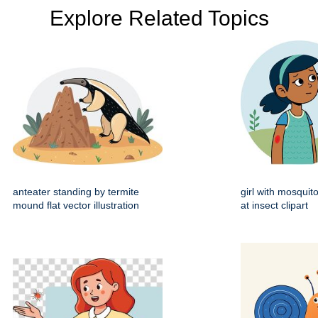
Explore Related Topics
anteater standing by termite
girl with mosquito
mound flat vector illustration
at insect clipart