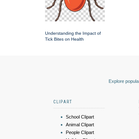
Understanding the Impact of
Tick Bites on Health
Explore popular
CLIPART
School Clipart
Animal Clipart
People Clipart