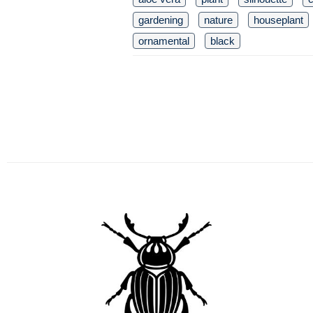
gardening
nature
houseplant
ornamental
black