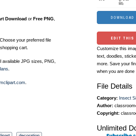
Mb.
art Download
or
Free PNG
,
EDIT THIS
Choose your preferred file
shopping cart.
Customize this imag
text, doodles, stick
ll available JPG sizes, PNG,
more. Save your fin
lans
.
when you are done
mclipart.com
.
File Details
Category:
Insect Si
Author:
classroomc
Copyright:
classro
Unlimited D
lipart
decoration