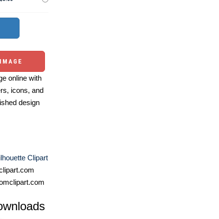
 IMAGE
e online with
ers, icons, and
ished design
lhouette Clipart
lipart.com
omclipart.com
ownloads