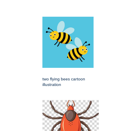
two flying bees cartoon
illustration