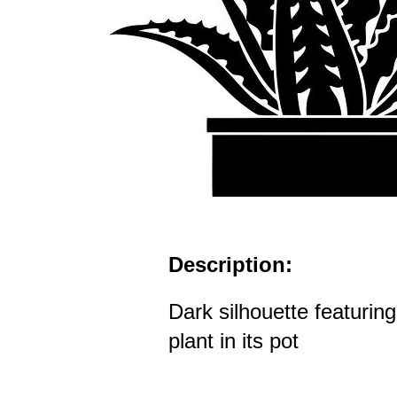
Description:
Dark silhouette featuring
plant in its pot