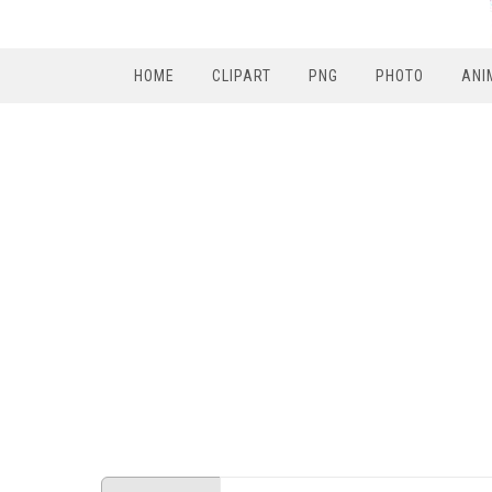
HOME
CLIPART
PNG
PHOTO
ANI