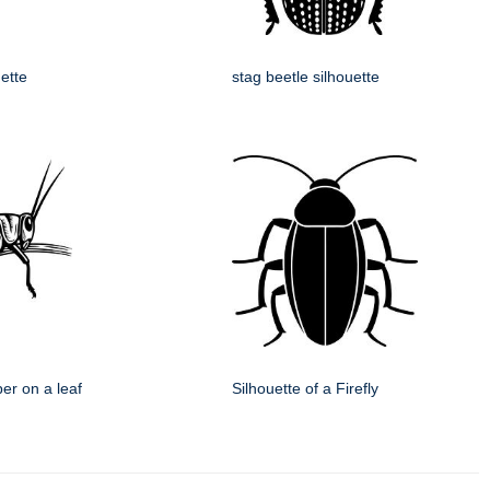
uette
stag beetle silhouette
er on a leaf
Silhouette of a Firefly