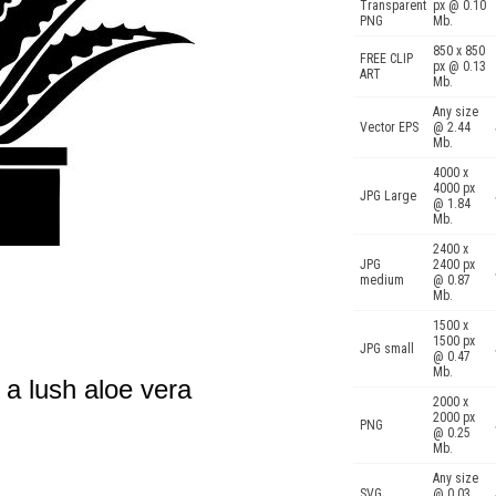
Transparent
px @ 0.10
PNG
Mb.
850 x 850
FREE CLIP
px @ 0.13
ART
Mb.
Any size
Vector EPS
@ 2.44
Mb.
4000 x
4000 px
JPG Large
@ 1.84
Mb.
2400 x
JPG
2400 px
medium
@ 0.87
Mb.
1500 x
1500 px
JPG small
@ 0.47
Mb.
 a lush aloe vera
2000 x
2000 px
PNG
@ 0.25
Mb.
Any size
SVG
@ 0.03