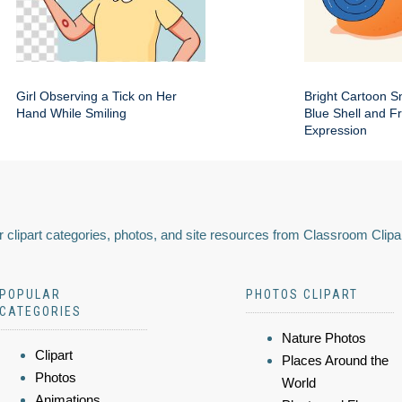
Girl Observing a Tick on Her
Bright Cartoon Sn
Hand While Smiling
Blue Shell and Fr
Expression
 clipart categories, photos, and site resources from Classroom Clipa
POPULAR
PHOTOS CLIPART
CATEGORIES
Nature Photos
Clipart
Places Around the
Photos
World
Animations