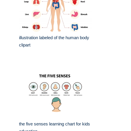
illustration labeled of the human body
clipart
the five senses learning chart for kids