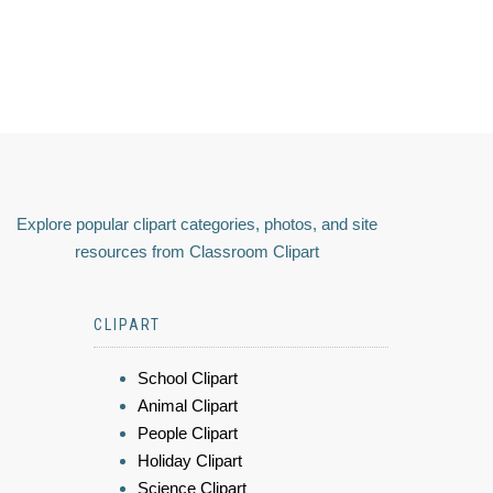
Explore popular clipart categories, photos, and site
resources from Classroom Clipart
CLIPART
School Clipart
Animal Clipart
People Clipart
Holiday Clipart
Science Clipart