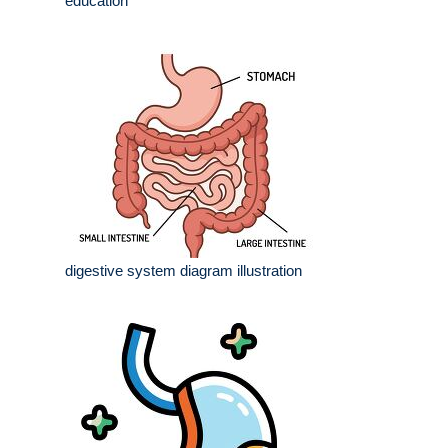
education
digestive system diagram illustration