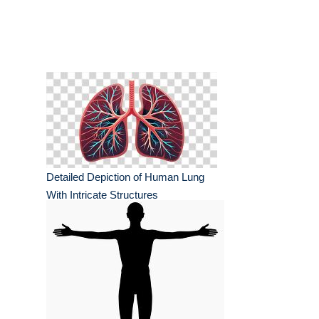
Detailed Depiction of Human Lung
With Intricate Structures