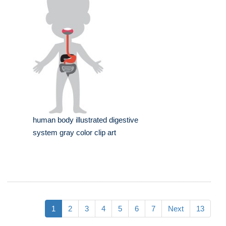
human body illustrated digestive
system gray color clip art
1
2
3
4
5
6
7
Next
13