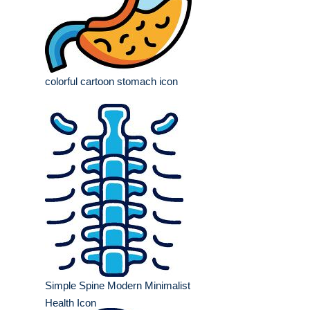
colorful cartoon stomach icon
Simple Spine Modern Minimalist
Health Icon