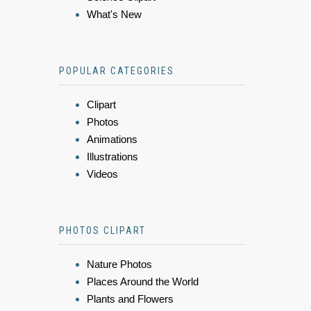
What's New
POPULAR CATEGORIES
Clipart
Photos
Animations
Illustrations
Videos
PHOTOS CLIPART
Nature Photos
Places Around the World
Plants and Flowers