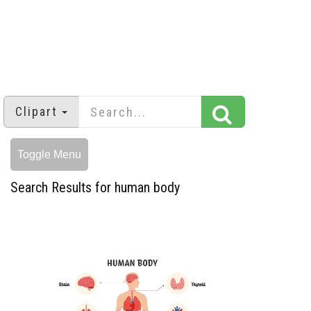
Clipart
Toggle Menu
Search Results for human body