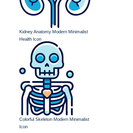
Kidney Anatomy Modern Minimalist
Health Icon
Colorful Skeleton Modern Minimalist
Icon