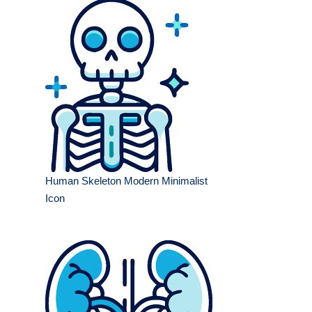
Human Skeleton Modern Minimalist
Icon