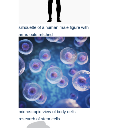
silhouette of a human male figure with
arms outstretched
microscopic view of body cells
research of stem cells