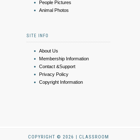
People Pictures
Animal Photos
SITE INFO
About Us
Membership Information
Contact &Support
Privacy Policy
Copyright Information
COPYRIGHT © 2026 | CLASSROOM