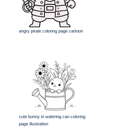
angry pirate coloring page cartoon
cute bunny in watering can coloring
page illustration