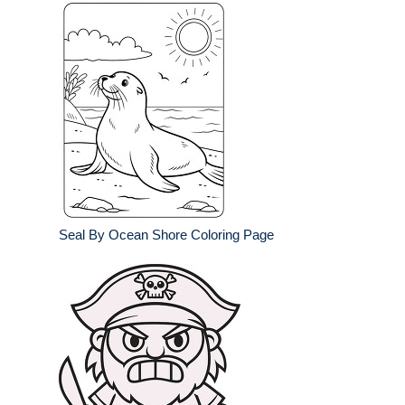
Seal By Ocean Shore Coloring Page