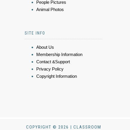
People Pictures
Animal Photos
SITE INFO
About Us
Membership Information
Contact &Support
Privacy Policy
Copyright Information
COPYRIGHT © 2026 | CLASSROOM