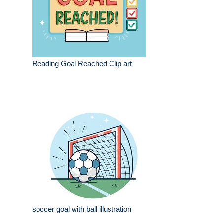
Reading Goal Reached Clip art
soccer goal with ball illustration