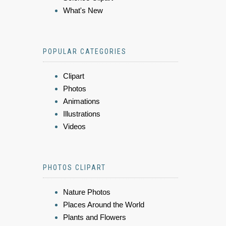
What's New
POPULAR CATEGORIES
Clipart
Photos
Animations
Illustrations
Videos
PHOTOS CLIPART
Nature Photos
Places Around the World
Plants and Flowers