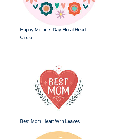
Happy Mothers Day Floral Heart
Circle
Best Mom Heart With Leaves