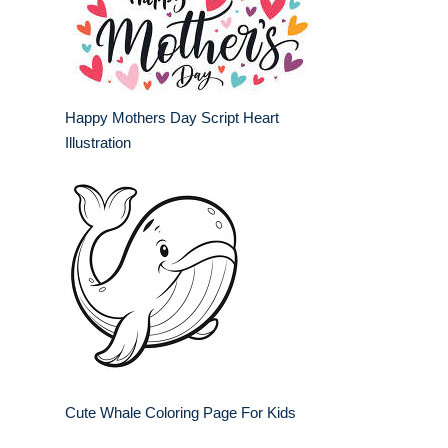
Happy Mothers Day Script Heart
Illustration
Cute Whale Coloring Page For Kids