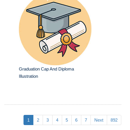
Graduation Cap And Diploma
Illustration
1
2
3
4
5
6
7
Next
892