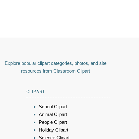
Explore popular clipart categories, photos, and site
resources from Classroom Clipart
CLIPART
School Clipart
Animal Clipart
People Clipart
Holiday Clipart
Science Clipart