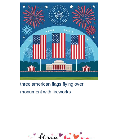
three american flags flying over
monument with fireworks