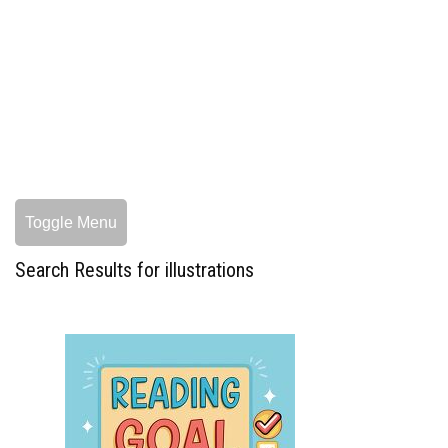
Toggle Menu
Search Results for illustrations