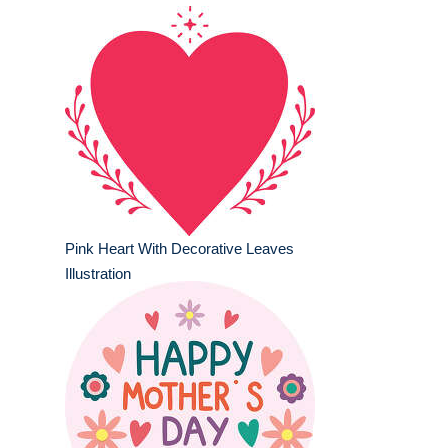
Pink Heart With Decorative Leaves
Illustration