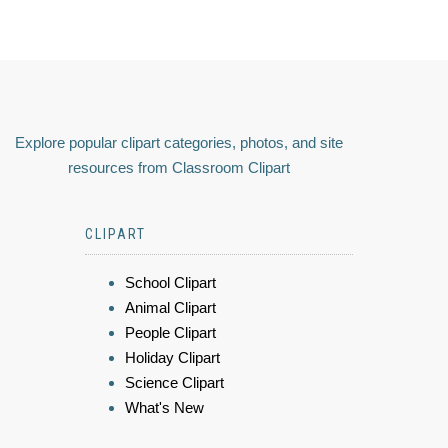
Explore popular clipart categories, photos, and site
resources from Classroom Clipart
CLIPART
School Clipart
Animal Clipart
People Clipart
Holiday Clipart
Science Clipart
What's New