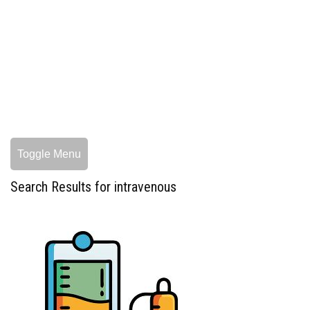
Toggle Menu
Search Results for intravenous