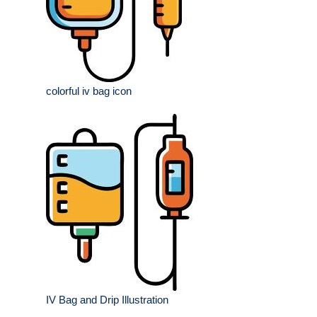
colorful iv bag icon
IV Bag and Drip Illustration