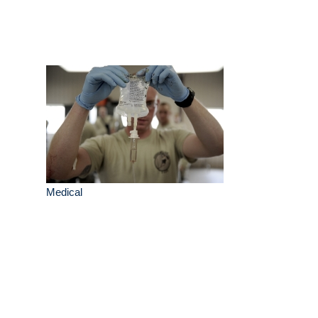
Medical