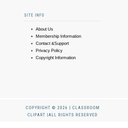
SITE INFO
About Us
Membership Information
Contact &Support
Privacy Policy
Copyright Information
COPYRIGHT © 2026 | CLASSROOM
CLIPART |ALL RIGHTS RESERVED