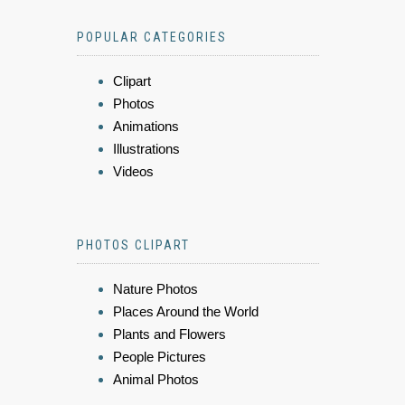
POPULAR CATEGORIES
Clipart
Photos
Animations
Illustrations
Videos
PHOTOS CLIPART
Nature Photos
Places Around the World
Plants and Flowers
People Pictures
Animal Photos