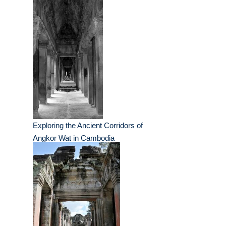
Exploring the Ancient Corridors of
Angkor Wat in Cambodia