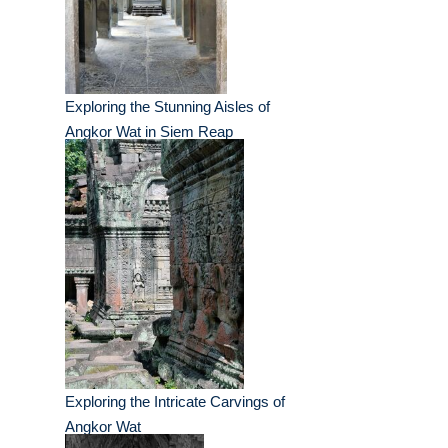
Exploring the Stunning Aisles of
Angkor Wat in Siem Reap
Exploring the Intricate Carvings of
Angkor Wat