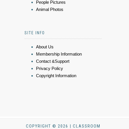
People Pictures
Animal Photos
SITE INFO
About Us
Membership Information
Contact &Support
Privacy Policy
Copyright Information
COPYRIGHT © 2026 | CLASSROOM