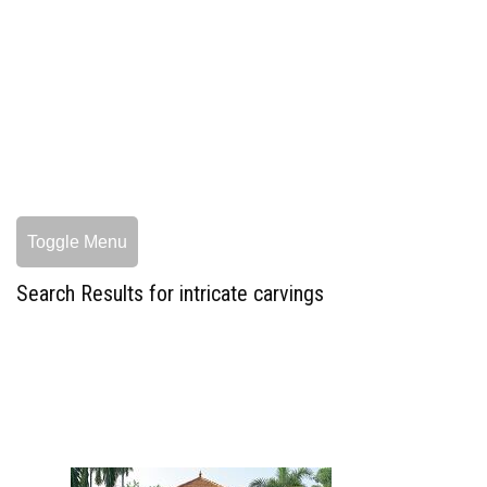
Toggle Menu
Search Results for intricate carvings