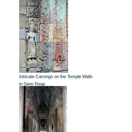
Intricate Carvings on the Temple Walls
in Siem Reap