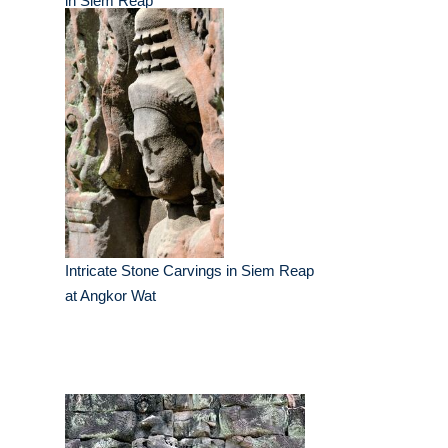
in Siem Reap
Intricate Stone Carvings in Siem Reap
at Angkor Wat