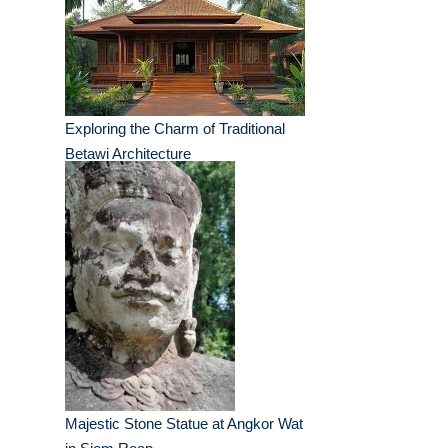
Exploring the Charm of Traditional
Betawi Architecture
Majestic Stone Statue at Angkor Wat