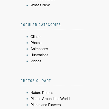
What's New
POPULAR CATEGORIES
Clipart
Photos
Animations
Illustrations
Videos
PHOTOS CLIPART
Nature Photos
Places Around the World
Plants and Flowers