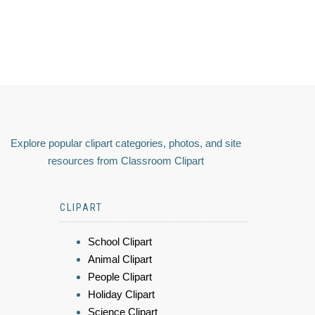
Explore popular clipart categories, photos, and site
resources from Classroom Clipart
CLIPART
School Clipart
Animal Clipart
People Clipart
Holiday Clipart
Science Clipart