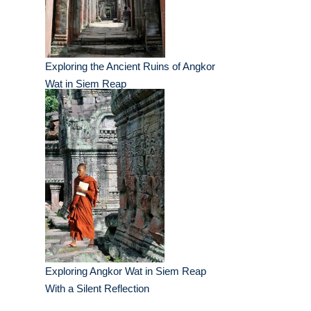
Exploring the Ancient Ruins of Angkor
Wat in Siem Reap
Exploring Angkor Wat in Siem Reap
With a Silent Reflection