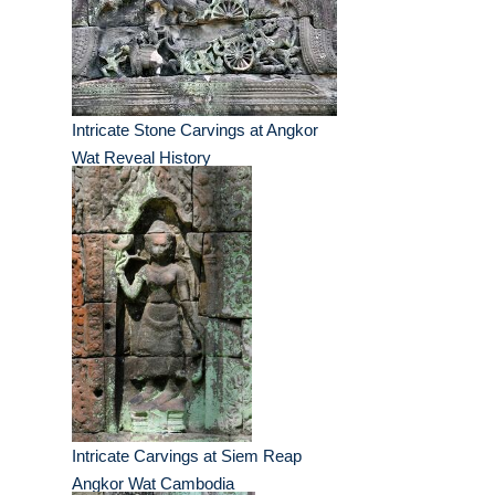
Intricate Stone Carvings at Angkor
Wat Reveal History
Intricate Carvings at Siem Reap
Angkor Wat Cambodia