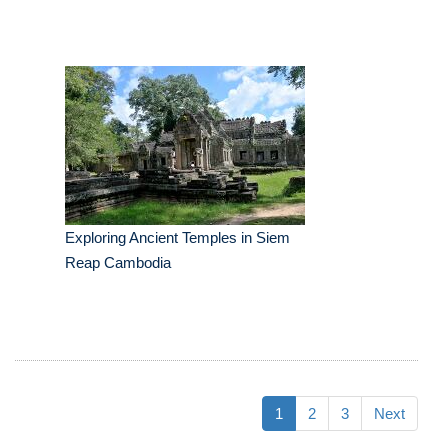
Exploring Ancient Temples in Siem
Reap Cambodia
1
2
3
Next