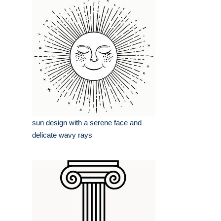
sun design with a serene face and
delicate wavy rays