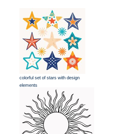
colorful set of stars with design
elements