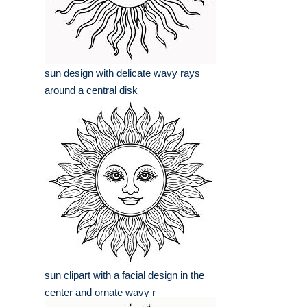
sun design with delicate wavy rays
around a central disk
sun clipart with a facial design in the
center and ornate wavy r