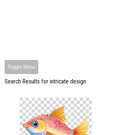
Toggle Menu
Search Results for intricate design