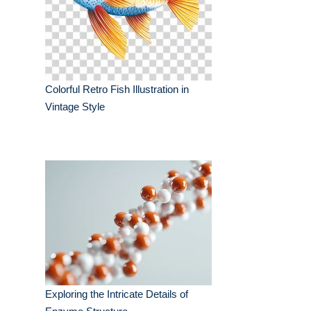
Colorful Retro Fish Illustration in
Vintage Style
Exploring the Intricate Details of