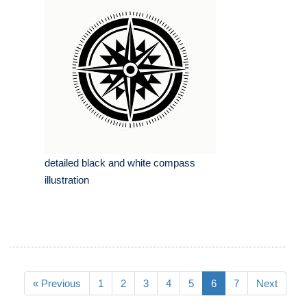
detailed black and white compass
illustration
« Previous
1
2
3
4
5
6
7
Next