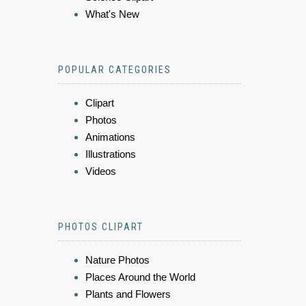
What's New
POPULAR CATEGORIES
Clipart
Photos
Animations
Illustrations
Videos
PHOTOS CLIPART
Nature Photos
Places Around the World
Plants and Flowers