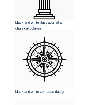
black and white illustration of a
classical column
black and white compass design