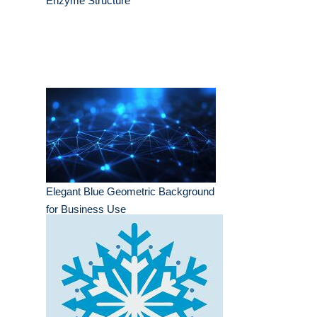
Enzyme Structure
Elegant Blue Geometric Background
for Business Use