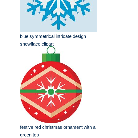
blue symmetrical intricate design
snowflace clipart
festive red christmas ornament with a
green top