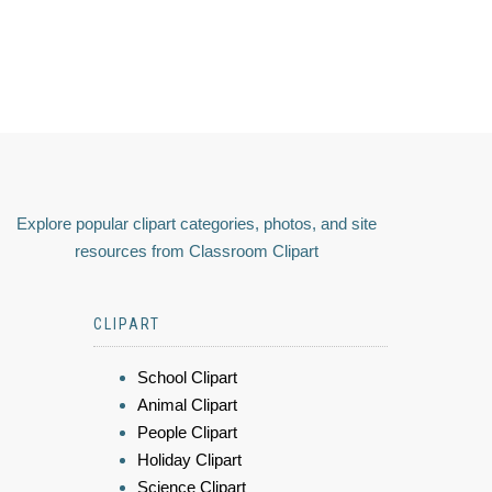
Explore popular clipart categories, photos, and site
resources from Classroom Clipart
CLIPART
School Clipart
Animal Clipart
People Clipart
Holiday Clipart
Science Clipart