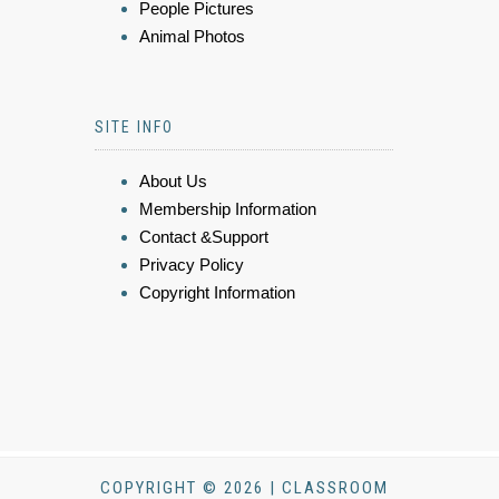
People Pictures
Animal Photos
SITE INFO
About Us
Membership Information
Contact &Support
Privacy Policy
Copyright Information
COPYRIGHT © 2026 | CLASSROOM