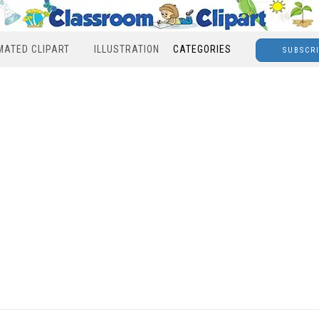
MATED CLIPART
ILLUSTRATION
CATEGORIES
SUBSCR