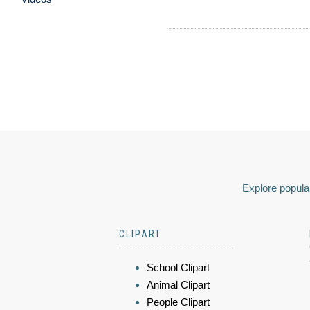
Explore popular
CLIPART
School Clipart
Animal Clipart
People Clipart