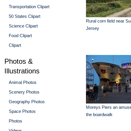
Transportation Clipart
50 States Clipart
Rural corn field near 
Science Clipart
Jersey
Food Clipart
Clipart
Photos &
Illustrations
Animal Photos
Scenery Photos
Geography Photos
Moreys Piers an amus
Space Photos
the boardwalk
Photos
Videos