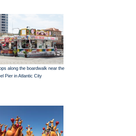
ps along the boardwalk near the
el Pier in Atlantic City