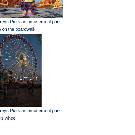
reys Piers an amusement park
e on the boardwalk
reys Piers an amusement park
ris wheel