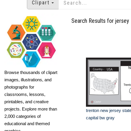
Clipart
Search Results for jersey
Browse thousands of clipart
images, illustrations, and
photographs for
classrooms, lessons,
printables, and creative
projects. Explore more than
trenton new jersey stat
2,000 categories of
capital bw gray
educational and themed
graphics.