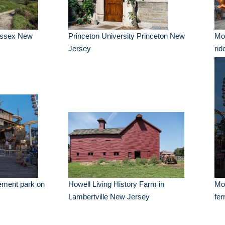
Sussex New
Princeton University Princeton New
Mo
Jersey
rid
ement park on
Howell Living History Farm in
Mo
Lambertville New Jersey
fer