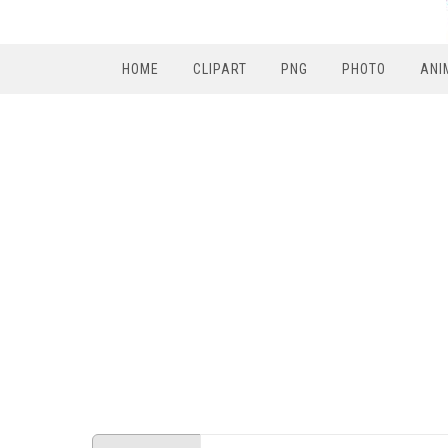
HOME
CLIPART
PNG
PHOTO
ANI