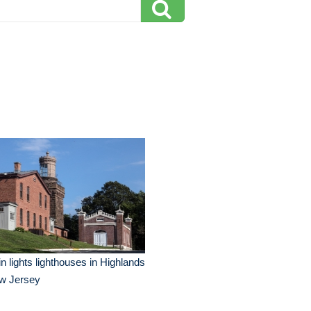
n lights lighthouses in Highlands
w Jersey