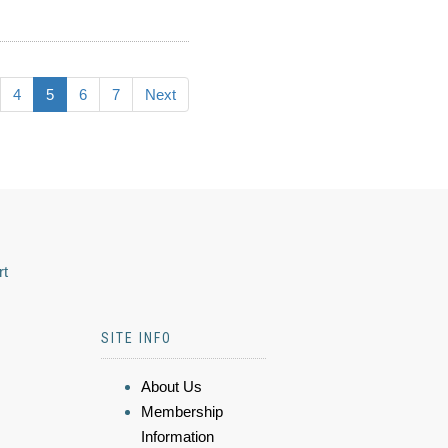
4
5
6
7
Next
rt
SITE INFO
About Us
Membership
Information