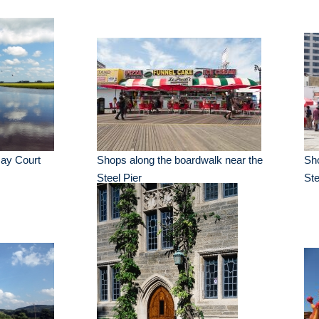
May Court
Shops along the boardwalk near the
Sho
Steel Pier
Ste