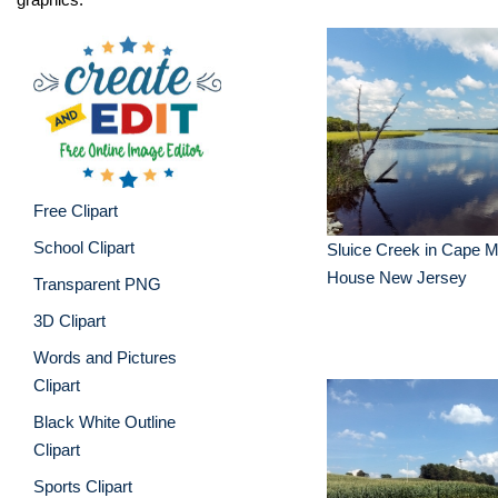
Free Clipart
School Clipart
Sluice Creek in Cape 
House New Jersey
Transparent PNG
3D Clipart
Words and Pictures
Clipart
Black White Outline
Clipart
Sports Clipart