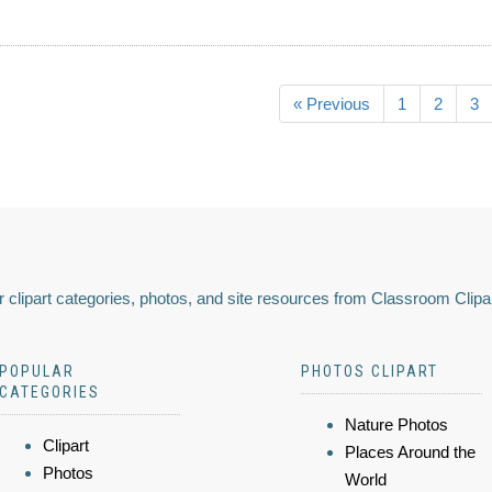
« Previous
1
2
3
 clipart categories, photos, and site resources from Classroom Clipa
POPULAR
PHOTOS CLIPART
CATEGORIES
Nature Photos
Clipart
Places Around the
Photos
World