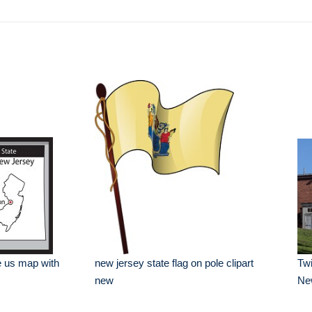
e us map with
new jersey state flag on pole clipart
Twi
new
Ne