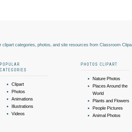
 clipart categories, photos, and site resources from Classroom Clipa
POPULAR
PHOTOS CLIPART
CATEGORIES
Nature Photos
Clipart
Places Around the
Photos
World
Animations
Plants and Flowers
Illustrations
People Pictures
Videos
Animal Photos