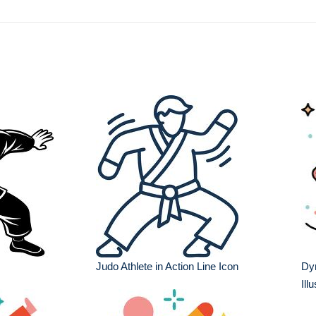
Judo Athlete in Action Line Icon
Dyn
Ill