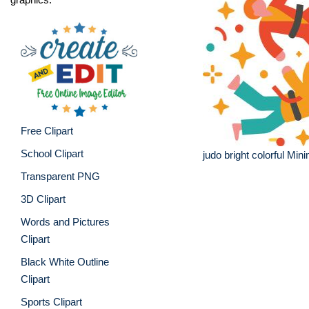
Free Clipart
School Clipart
judo bright colorful Mini
Transparent PNG
3D Clipart
Words and Pictures
Clipart
Black White Outline
Clipart
Sports Clipart