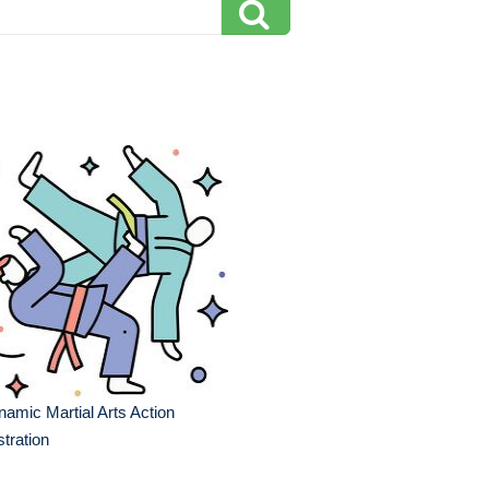
amic Martial Arts Action
ustration