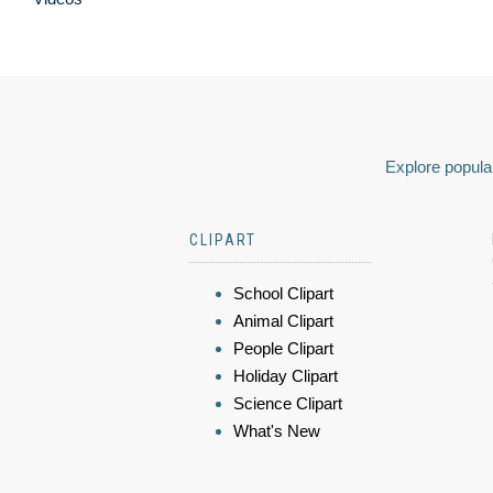
Explore popular
CLIPART
School Clipart
Animal Clipart
People Clipart
Holiday Clipart
Science Clipart
What's New