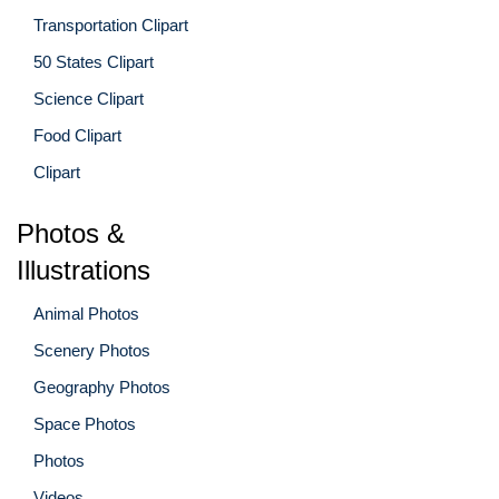
Transportation Clipart
50 States Clipart
Science Clipart
Food Clipart
Clipart
Photos &
Illustrations
Animal Photos
Scenery Photos
Geography Photos
Space Photos
Photos
Videos