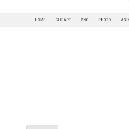
HOME
CLIPART
PNG
PHOTO
ANI