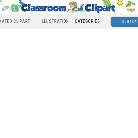
MATED CLIPART
ILLUSTRATION
CATEGORIES
SUBSCR