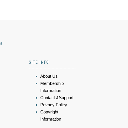
rt
SITE INFO
About Us
Membership
Information
Contact &Support
Privacy Policy
Copyright
Information