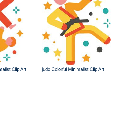
malist Clip Art
judo Colorful Minimalist Clip Art