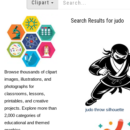
Clipart
Search Results for judo
Browse thousands of clipart
images, illustrations, and
photographs for
classrooms, lessons,
printables, and creative
projects. Explore more than
judo throw silhouette
2,000 categories of
educational and themed
graphics.