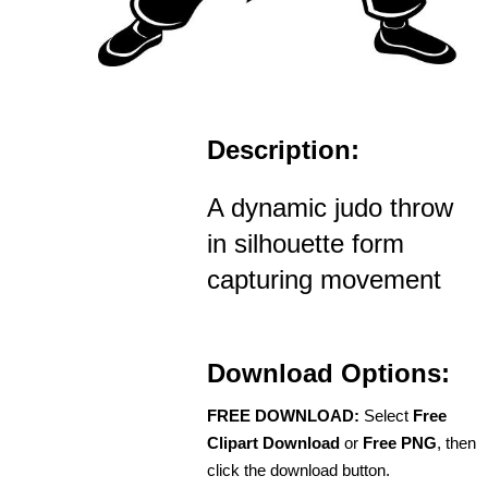
Description:
A dynamic judo throw
in silhouette form
capturing movement
Download Options:
FREE DOWNLOAD:
Select
Free
Clipart Download
or
Free PNG
, then
click the download button.