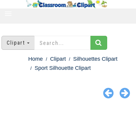
TOGGLE
NAVIGATION
Clipart
Home
Clipart
Silhouettes Clipart
Sport Silhouette Clipart