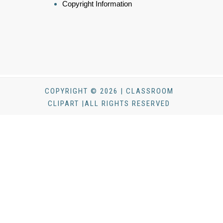
Copyright Information
COPYRIGHT © 2026 | CLASSROOM
CLIPART |ALL RIGHTS RESERVED