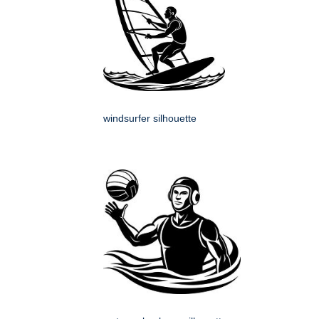
windsurfer silhouette