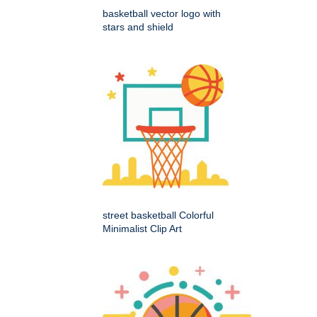
basketball vector logo with
stars and shield
street basketball Colorful
Minimalist Clip Art