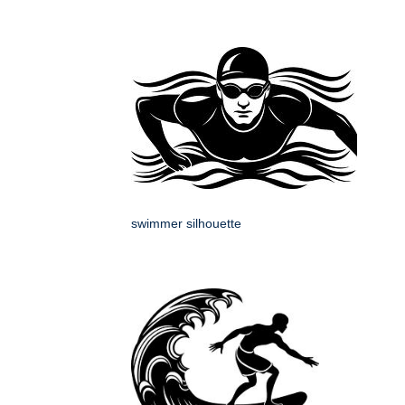
swimmer silhouette