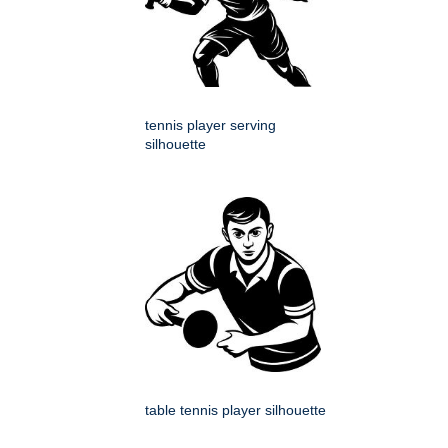
tennis player serving
silhouette
table tennis player silhouette