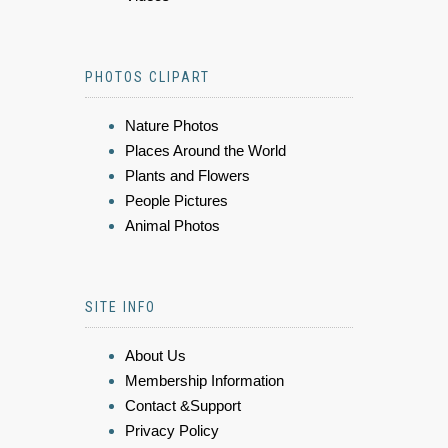
PHOTOS CLIPART
Nature Photos
Places Around the World
Plants and Flowers
People Pictures
Animal Photos
SITE INFO
About Us
Membership Information
Contact &Support
Privacy Policy