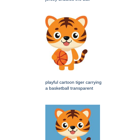
playful cartoon tiger carrying
a basketball transparent