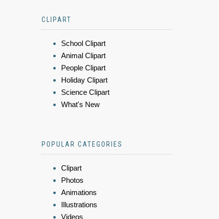
CLIPART
School Clipart
Animal Clipart
People Clipart
Holiday Clipart
Science Clipart
What's New
POPULAR CATEGORIES
Clipart
Photos
Animations
Illustrations
Videos