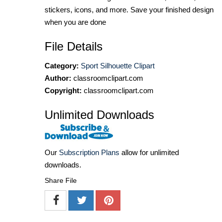
stickers, icons, and more. Save your finished design
when you are done
File Details
Category:
Sport Silhouette Clipart
Author:
classroomclipart.com
Copyright:
classroomclipart.com
Unlimited Downloads
Our
Subscription Plans
allow for unlimited
downloads.
Share File