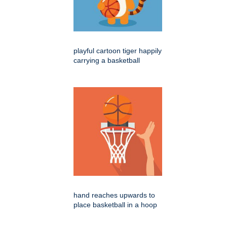
playful cartoon tiger happily
carrying a basketball
hand reaches upwards to
place basketball in a hoop