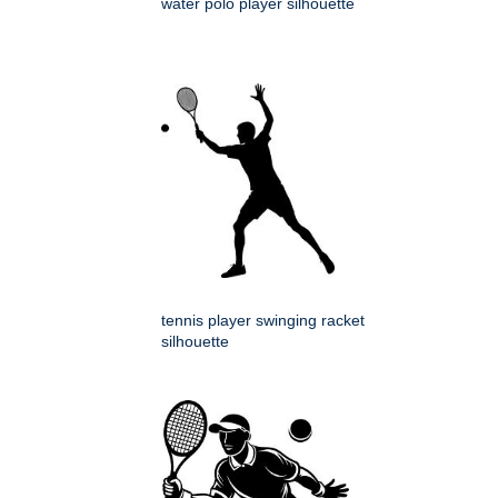
water polo player silhouette
tennis player swinging racket
silhouette