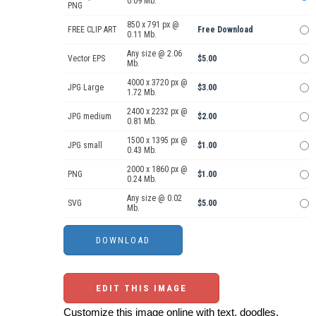
0.09 Mb.
PNG
850 x 791 px @
FREE CLIP ART
Free Download
0.11 Mb.
Any size @ 2.06
Vector EPS
$5.00
Mb.
4000 x 3720 px @
JPG Large
$3.00
1.72 Mb.
2400 x 2232 px @
JPG medium
$2.00
0.81 Mb.
1500 x 1395 px @
JPG small
$1.00
0.43 Mb.
2000 x 1860 px @
PNG
$1.00
0.24 Mb.
Any size @ 0.02
SVG
$5.00
Mb.
EDIT THIS IMAGE
Customize this image online with text, doodles,