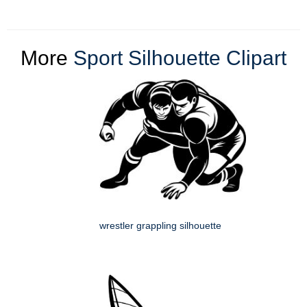
More
Sport Silhouette Clipart
wrestler grappling silhouette