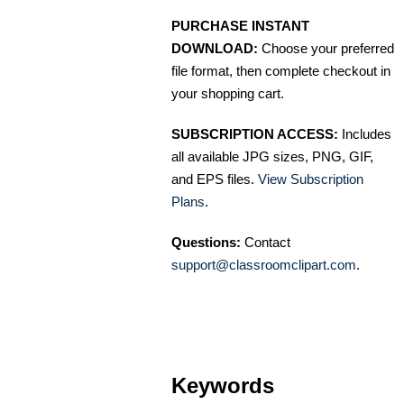
PURCHASE INSTANT
DOWNLOAD:
Choose your preferred
file format, then complete checkout in
your shopping cart.
SUBSCRIPTION ACCESS:
Includes
all available JPG sizes, PNG, GIF,
and EPS files.
View Subscription
Plans
.
Questions:
Contact
support@classroomclipart.com
.
Keywords