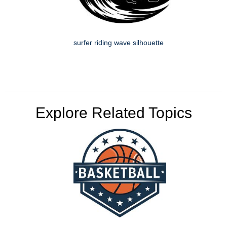
surfer riding wave silhouette
Explore Related Topics