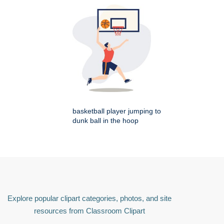
basketball player jumping to
dunk ball in the hoop
Explore popular clipart categories, photos, and site
resources from Classroom Clipart