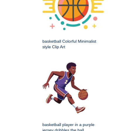
basketball Colorful Minimalist
style Clip Art
basketball player in a purple
jersey dribbles the ball