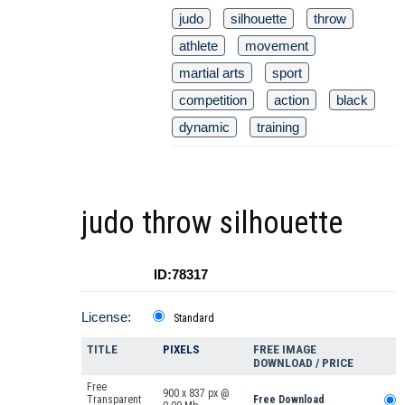
judo
silhouette
throw
athlete
movement
martial arts
sport
competition
action
black
dynamic
training
judo throw silhouette
ID:78317
License:
Standard
TITLE
PIXELS
FREE IMAGE
DOWNLOAD / PRICE
Free
900 x 837 px @
Transparent
Free Download