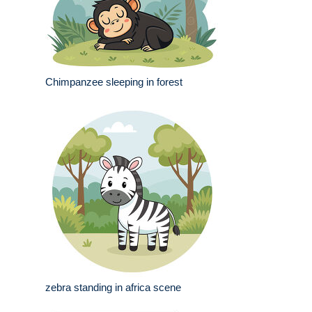
Chimpanzee sleeping in forest
zebra standing in africa scene