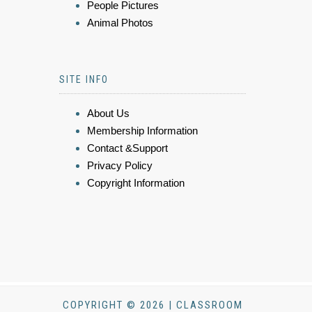
People Pictures
Animal Photos
SITE INFO
About Us
Membership Information
Contact &Support
Privacy Policy
Copyright Information
COPYRIGHT © 2026 | CLASSROOM