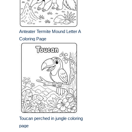
Anteater Termite Mound Letter A
Coloring Page
Toucan perched in jungle coloring
page