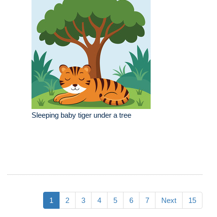
Sleeping baby tiger under a tree
1
2
3
4
5
6
7
Next
15