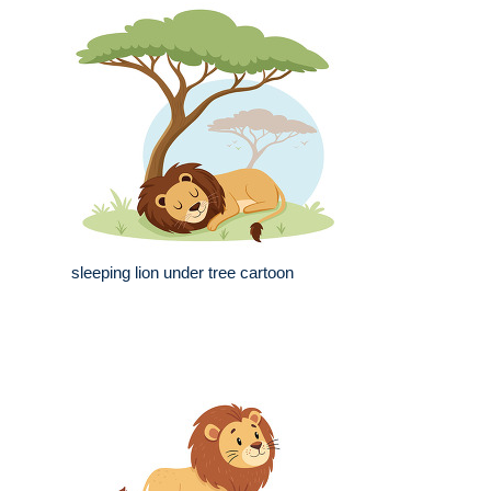
sleeping lion under tree cartoon