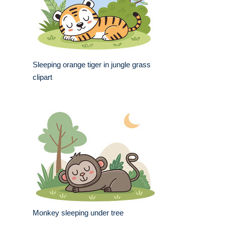
Sleeping orange tiger in jungle grass
clipart
Monkey sleeping under tree