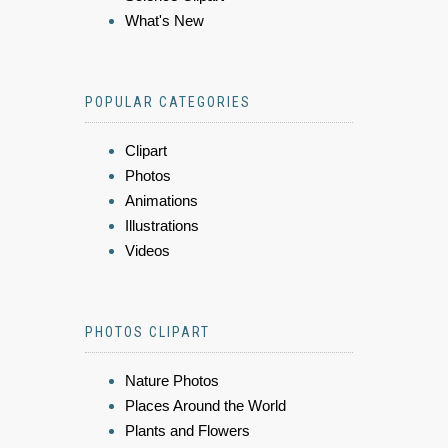
What's New
POPULAR CATEGORIES
Clipart
Photos
Animations
Illustrations
Videos
PHOTOS CLIPART
Nature Photos
Places Around the World
Plants and Flowers