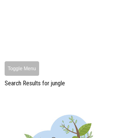
Toggle Menu
Search Results for jungle