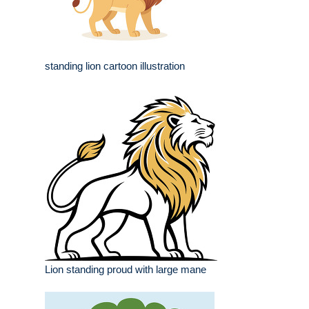
standing lion cartoon illustration
Lion standing proud with large mane