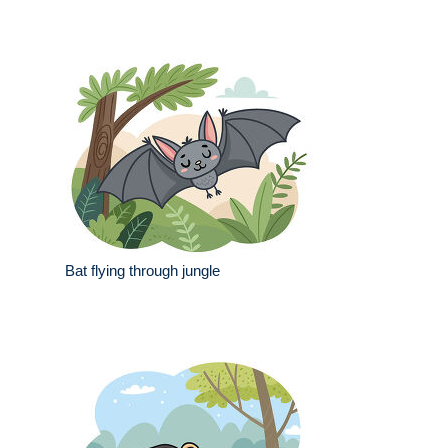
Bat flying through jungle