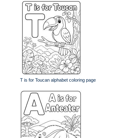
T is for Toucan alphabet coloring page