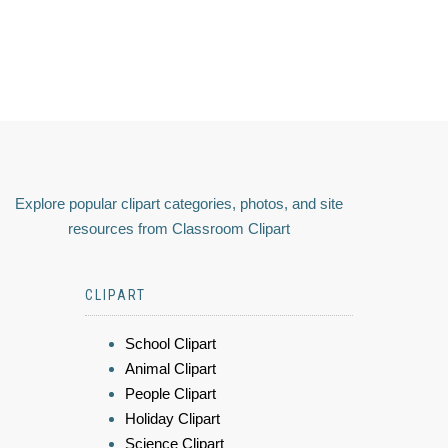
Explore popular clipart categories, photos, and site
resources from Classroom Clipart
CLIPART
School Clipart
Animal Clipart
People Clipart
Holiday Clipart
Science Clipart