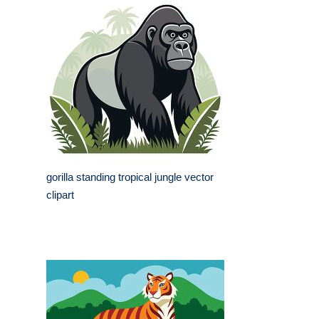
gorilla standing tropical jungle vector
clipart