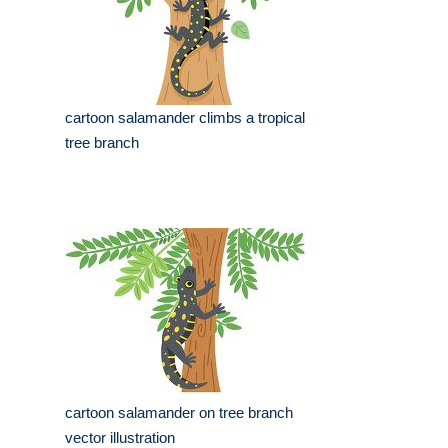
cartoon salamander climbs a tropical
tree branch
cartoon salamander on tree branch
vector illustration