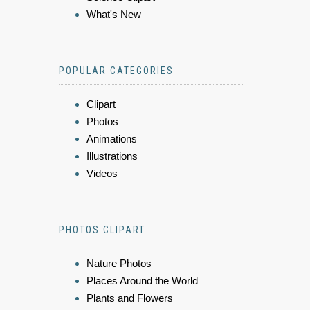
What's New
POPULAR CATEGORIES
Clipart
Photos
Animations
Illustrations
Videos
PHOTOS CLIPART
Nature Photos
Places Around the World
Plants and Flowers