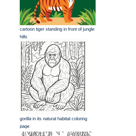
cartoon tiger standing in front of jungle
hills
gorilla in its natural habitat coloring
page