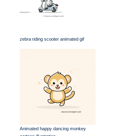
zebra riding scooter animated gif
Animated happy dancing monkey