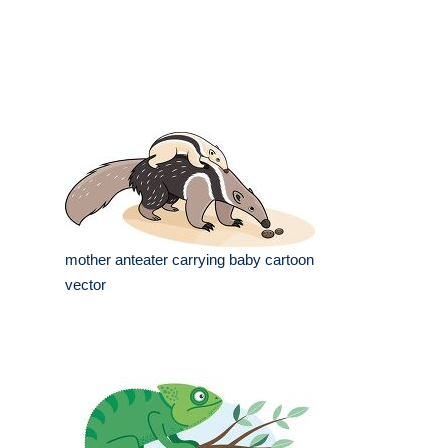
mother anteater carrying baby cartoon
vector