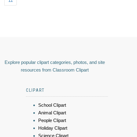
11
Explore popular clipart categories, photos, and site
resources from Classroom Clipart
CLIPART
School Clipart
Animal Clipart
People Clipart
Holiday Clipart
Science Clipart