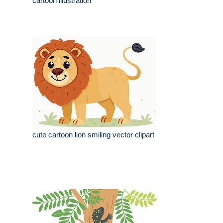
cartoon illustration
cute cartoon lion smiling vector clipart