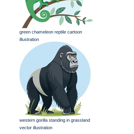
green chameleon reptile cartoon
illustration
western gorilla standing in grassland
vector illustration