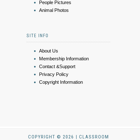
People Pictures
Animal Photos
SITE INFO
About Us
Membership Information
Contact &Support
Privacy Policy
Copyright Information
COPYRIGHT © 2026 | CLASSROOM