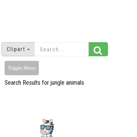
Clipart
Toggle Menu
Search Results for jungle animals