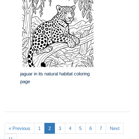
jaguar in its natural habitat coloring
page
« Previous
1
2
3
4
5
6
7
Next