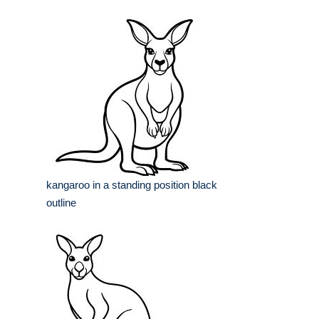
kangaroo in a standing position black
outline