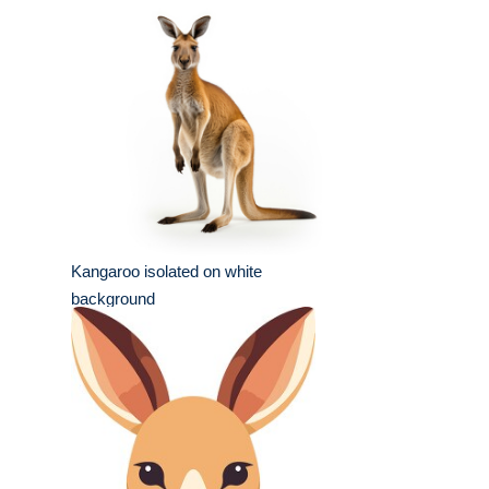
Kangaroo isolated on white
background