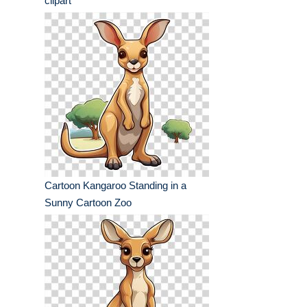
clipart
Cartoon Kangaroo Standing in a
Sunny Cartoon Zoo