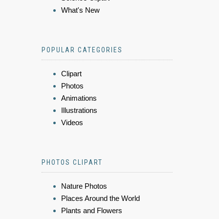
What's New
POPULAR CATEGORIES
Clipart
Photos
Animations
Illustrations
Videos
PHOTOS CLIPART
Nature Photos
Places Around the World
Plants and Flowers