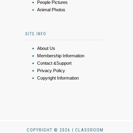
People Pictures
Animal Photos
SITE INFO
About Us
Membership Information
Contact &Support
Privacy Policy
Copyright Information
COPYRIGHT © 2026 | CLASSROOM