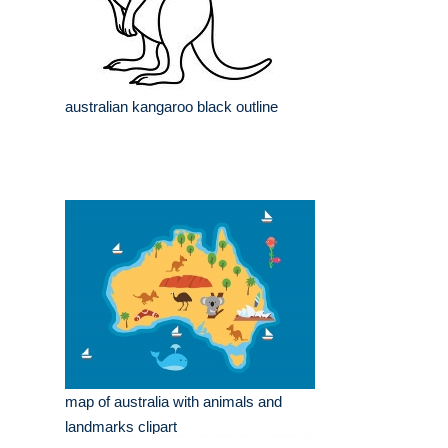
australian kangaroo black outline
map of australia with animals and
landmarks clipart