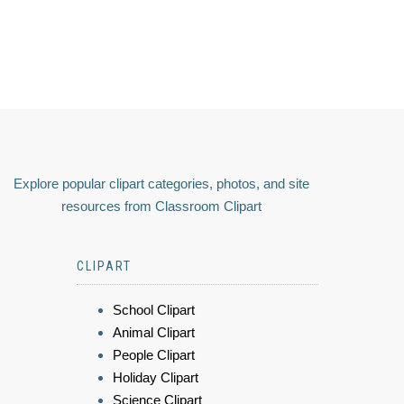
Explore popular clipart categories, photos, and site
resources from Classroom Clipart
CLIPART
School Clipart
Animal Clipart
People Clipart
Holiday Clipart
Science Clipart