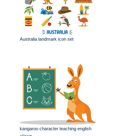
Australia landmark icon set
kangaroo character teaching english