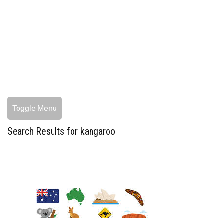
Toggle Menu
Search Results for kangaroo