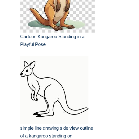
Cartoon Kangaroo Standing in a
Playful Pose
simple line drawing side view outline
of a kangaroo standing on