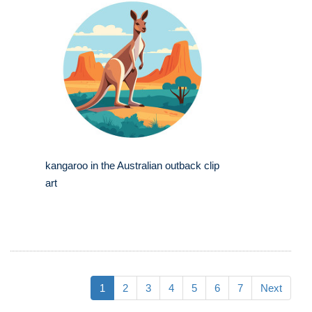
kangaroo in the Australian outback clip
art
1
2
3
4
5
6
7
Next