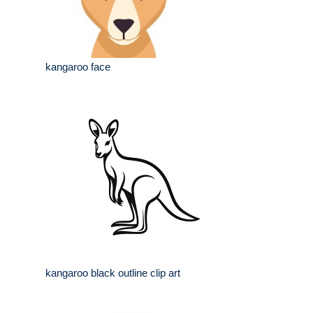
kangaroo face
kangaroo black outline clip art