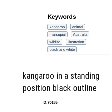
Keywords
kangaroo
animal
marsupial
Australia
wildlife
illustration
black and white
kangaroo in a standing
position black outline
ID:70185