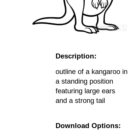
Description:
outline of a kangaroo in
a standing position
featuring large ears
and a strong tail
Download Options: