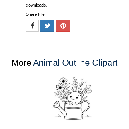
downloads.
Share File
More
Animal Outline Clipart