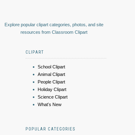
Explore popular clipart categories, photos, and site
resources from Classroom Clipart
CLIPART
School Clipart
Animal Clipart
People Clipart
Holiday Clipart
Science Clipart
What's New
POPULAR CATEGORIES