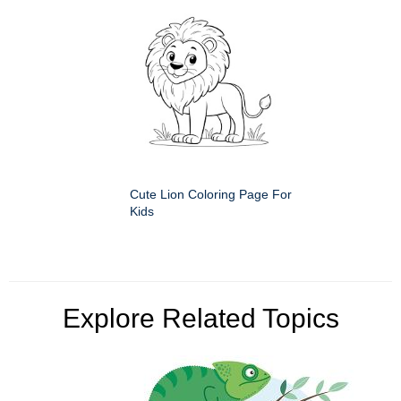
Cute Lion Coloring Page For
Kids
Explore Related Topics