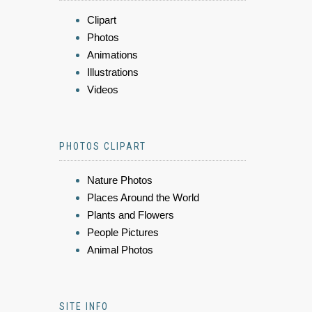
Clipart
Photos
Animations
Illustrations
Videos
PHOTOS CLIPART
Nature Photos
Places Around the World
Plants and Flowers
People Pictures
Animal Photos
SITE INFO