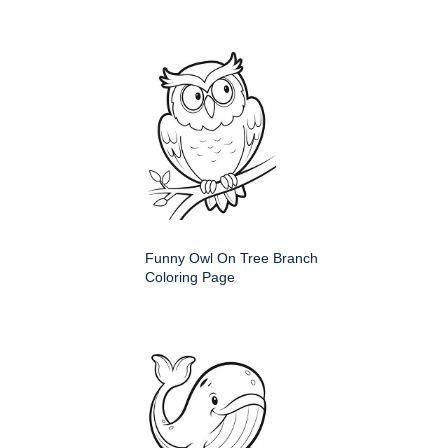
Funny Owl On Tree Branch
Coloring Page