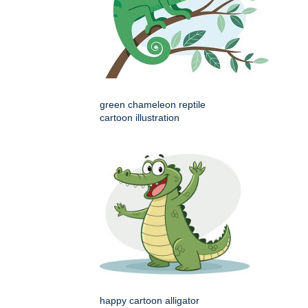
green chameleon reptile
cartoon illustration
happy cartoon alligator