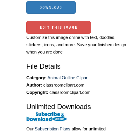
EDIT THIS IMAGE
Customize this image online with text, doodles,
stickers, icons, and more. Save your finished design
when you are done
File Details
Category:
Animal Outline Clipart
Author:
classroomclipart.com
Copyright:
classroomclipart.com
Unlimited Downloads
Our
Subscription Plans
allow for unlimited