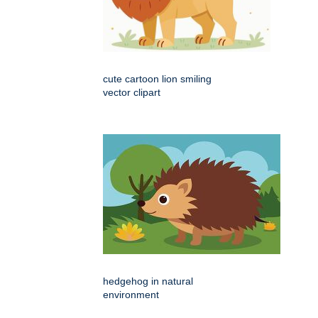
cute cartoon lion smiling
vector clipart
hedgehog in natural
environment