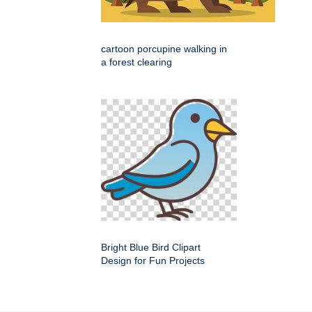
cartoon porcupine walking in
a forest clearing
Bright Blue Bird Clipart
Design for Fun Projects