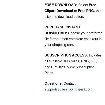
FREE DOWNLOAD:
Select
Free
Clipart Download
or
Free PNG
, then
click the download button.
PURCHASE INSTANT
DOWNLOAD:
Choose your preferred
file format, then complete checkout in
your shopping cart.
SUBSCRIPTION ACCESS:
Includes
all available JPG sizes, PNG, GIF,
and EPS files.
View Subscription
Plans
.
Questions:
Contact
support@classroomclipart.com
.