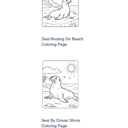
Seal Resting On Beach
Coloring Page
Seal By Ocean Shore
Coloring Page