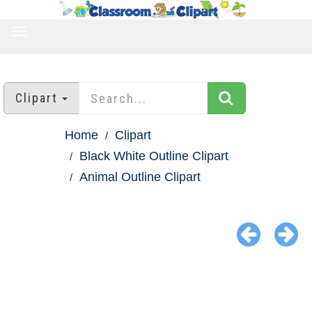
TOGGLE
NAVIGATION
Clipart
Home
Clipart
Black White Outline Clipart
Animal Outline Clipart