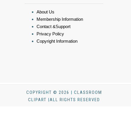
About Us
Membership Information
Contact &Support
Privacy Policy
Copyright Information
COPYRIGHT © 2026 | CLASSROOM
CLIPART |ALL RIGHTS RESERVED