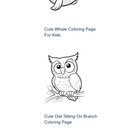
Cute Whale Coloring Page
For Kids
Cute Owl Sitting On Branch
Coloring Page