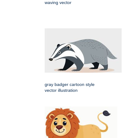
waving vector
gray badger cartoon style
vector illustration