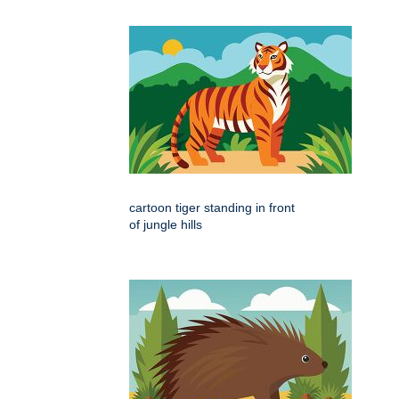
cartoon tiger standing in front
of jungle hills