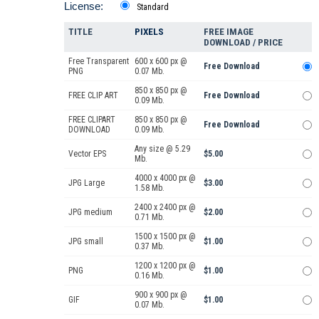
License:
Standard
TITLE
PIXELS
FREE IMAGE
DOWNLOAD / PRICE
Free Transparent
600 x 600 px @
Free Download
PNG
0.07 Mb.
850 x 850 px @
FREE CLIP ART
Free Download
0.09 Mb.
FREE CLIPART
850 x 850 px @
Free Download
DOWNLOAD
0.09 Mb.
Any size @ 5.29
Vector EPS
$5.00
Mb.
4000 x 4000 px @
JPG Large
$3.00
1.58 Mb.
2400 x 2400 px @
JPG medium
$2.00
0.71 Mb.
1500 x 1500 px @
JPG small
$1.00
0.37 Mb.
1200 x 1200 px @
PNG
$1.00
0.16 Mb.
900 x 900 px @
GIF
$1.00
0.07 Mb.