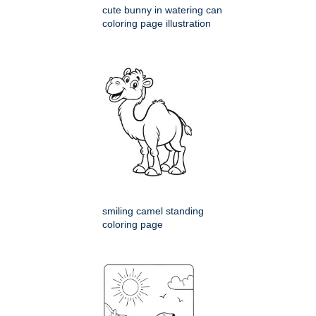
cute bunny in watering can
coloring page illustration
smiling camel standing
coloring page