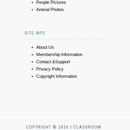
People Pictures
Animal Photos
SITE INFO
About Us
Membership Information
Contact &Support
Privacy Policy
Copyright Information
COPYRIGHT © 2026 | CLASSROOM