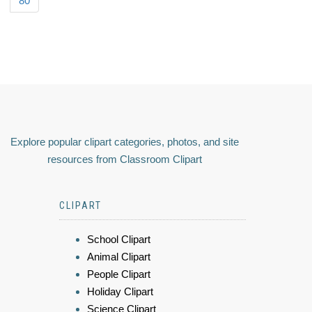
80
Explore popular clipart categories, photos, and site
resources from Classroom Clipart
CLIPART
School Clipart
Animal Clipart
People Clipart
Holiday Clipart
Science Clipart