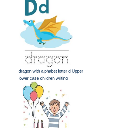
dragon with alphabet letter d Upper
lower case children writing