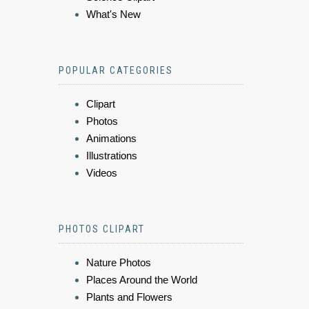
What's New
POPULAR CATEGORIES
Clipart
Photos
Animations
Illustrations
Videos
PHOTOS CLIPART
Nature Photos
Places Around the World
Plants and Flowers