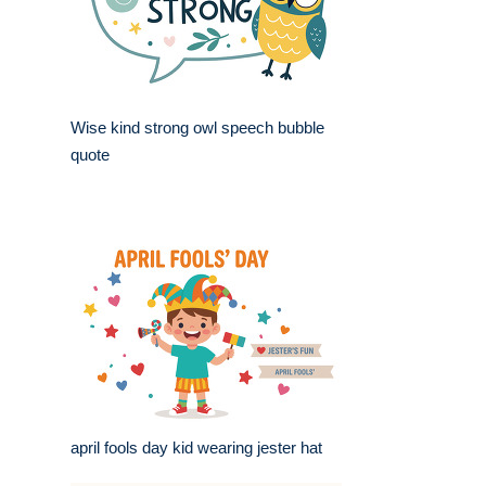
Wise kind strong owl speech bubble
quote
april fools day kid wearing jester hat