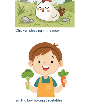
Chicken sleeping in meadow
smiling boy holding vegetables