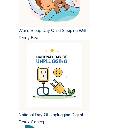
World Sleep Day Child Sleeping With
Teddy Bear
National Day Of Unplugging Digital
Detox Concept