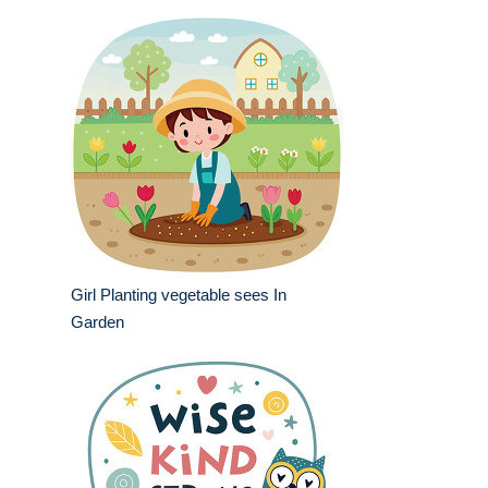
Girl Planting vegetable sees In
Garden