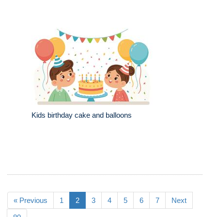
Kids birthday cake and balloons
« Previous
1
2
3
4
5
6
7
Next