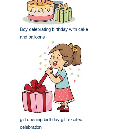
Boy celebrating birthday with cake
and balloons
girl opening birthday gift excited
celebration