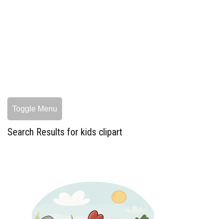
Toggle Menu
Search Results for kids clipart