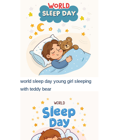
world sleep day young girl sleeping
with teddy bear