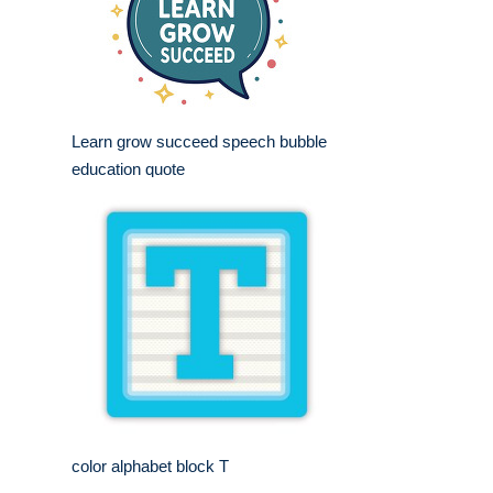
Learn grow succeed speech bubble
education quote
color alphabet block T