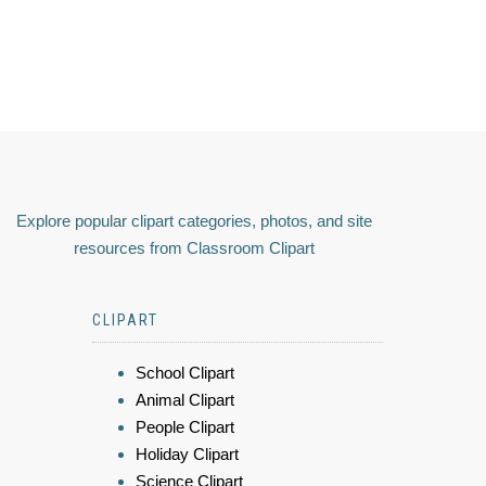
Explore popular clipart categories, photos, and site
resources from Classroom Clipart
CLIPART
School Clipart
Animal Clipart
People Clipart
Holiday Clipart
Science Clipart