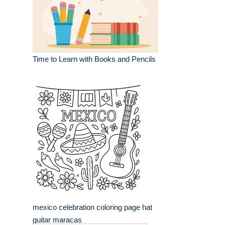
Time to Learn with Books and Pencils
mexico celebration coloring page hat
guitar maracas