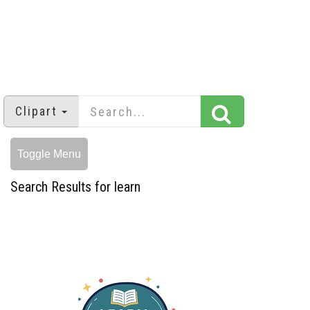
Clipart
Toggle Menu
Search Results for learn