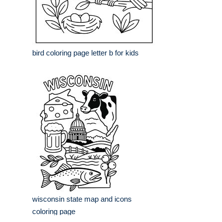
bird coloring page letter b for kids
wisconsin state map and icons
coloring page