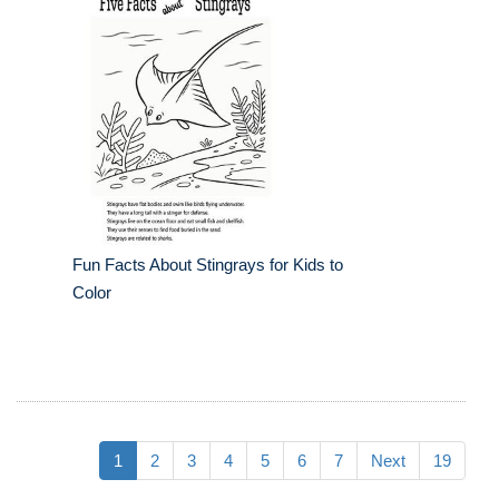
Fun Facts About Stingrays for Kids to
Color
1
2
3
4
5
6
7
Next
19