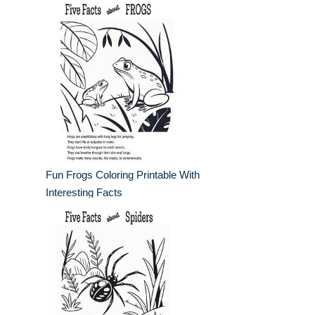
Fun Frogs Coloring Printable With
Interesting Facts