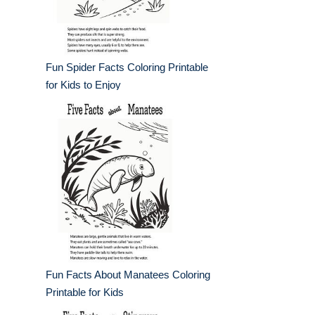
Fun Spider Facts Coloring Printable
for Kids to Enjoy
Fun Facts About Manatees Coloring
Printable for Kids