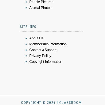
People Pictures
Animal Photos
SITE INFO
About Us
Membership Information
Contact &Support
Privacy Policy
Copyright Information
COPYRIGHT © 2026 | CLASSROOM