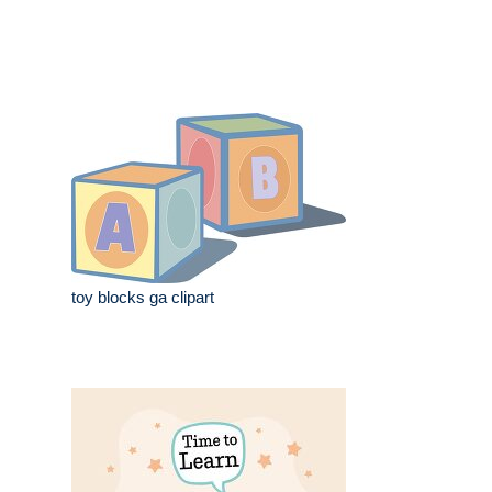
toy blocks ga clipart