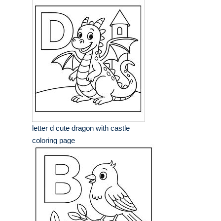
letter d cute dragon with castle
coloring page