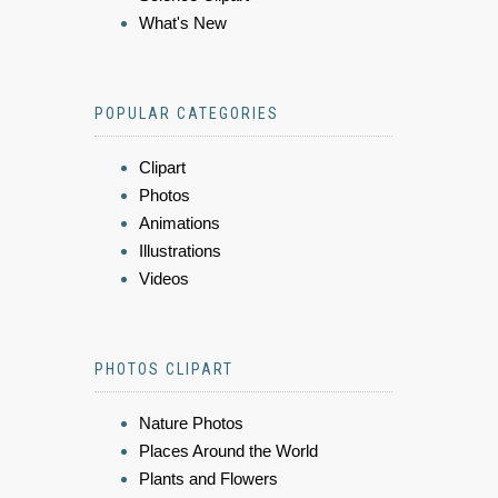
What's New
POPULAR CATEGORIES
Clipart
Photos
Animations
Illustrations
Videos
PHOTOS CLIPART
Nature Photos
Places Around the World
Plants and Flowers