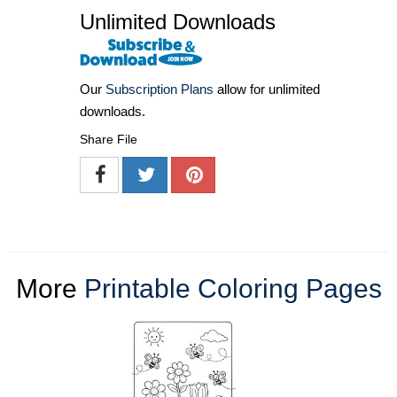
Unlimited Downloads
Our
Subscription Plans
allow for unlimited
downloads.
Share File
More
Printable Coloring Pages