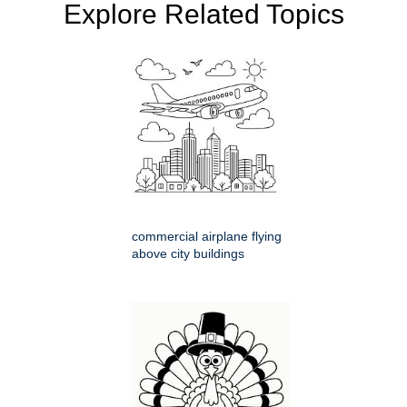
Explore Related Topics
commercial airplane flying
above city buildings