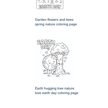
Garden flowers and bees
spring nature coloring page
Earth hugging tree nature
love earth day coloring page