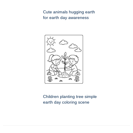
Cute animals hugging earth
for earth day awareness
Children planting tree simple
earth day coloring scene