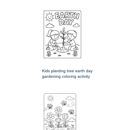
Kids planting tree earth day
gardening coloring activity