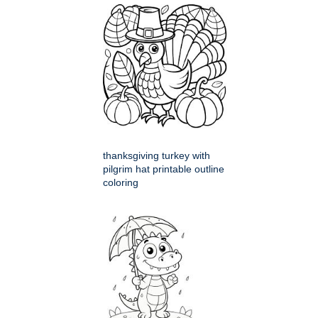
thanksgiving turkey with
pilgrim hat printable outline
coloring