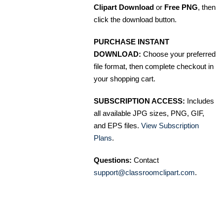
Clipart Download
or
Free PNG
, then
click the download button.
PURCHASE INSTANT
DOWNLOAD:
Choose your preferred
file format, then complete checkout in
your shopping cart.
SUBSCRIPTION ACCESS:
Includes
all available JPG sizes, PNG, GIF,
and EPS files.
View Subscription
Plans
.
Questions:
Contact
support@classroomclipart.com
.