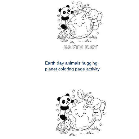
Earth day animals hugging
planet coloring page activity