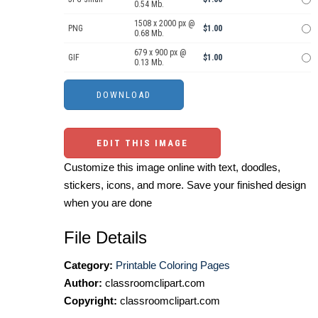
0.54 Mb.
1508 x 2000 px @
PNG
$1.00
0.68 Mb.
679 x 900 px @
GIF
$1.00
0.13 Mb.
EDIT THIS IMAGE
Customize this image online with text, doodles,
stickers, icons, and more. Save your finished design
when you are done
File Details
Category:
Printable Coloring Pages
Author:
classroomclipart.com
Copyright:
classroomclipart.com