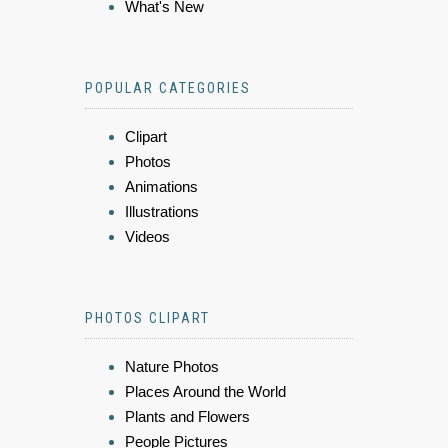
What's New
POPULAR CATEGORIES
Clipart
Photos
Animations
Illustrations
Videos
PHOTOS CLIPART
Nature Photos
Places Around the World
Plants and Flowers
People Pictures