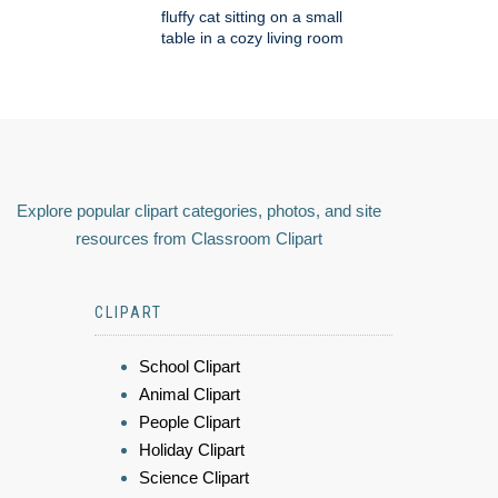
fluffy cat sitting on a small
table in a cozy living room
Explore popular clipart categories, photos, and site
resources from Classroom Clipart
CLIPART
School Clipart
Animal Clipart
People Clipart
Holiday Clipart
Science Clipart