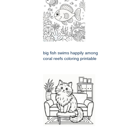
big fish swims happily among
coral reefs coloring printable