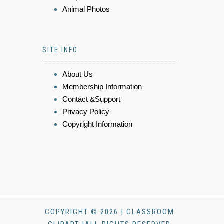
Animal Photos
SITE INFO
About Us
Membership Information
Contact &Support
Privacy Policy
Copyright Information
COPYRIGHT © 2026 | CLASSROOM