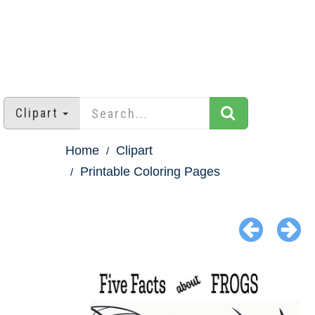
Clipart
Home
Clipart
Printable Coloring Pages