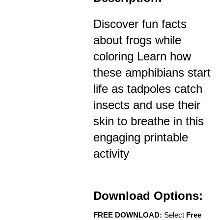
Discover fun facts
about frogs while
coloring Learn how
these amphibians start
life as tadpoles catch
insects and use their
skin to breathe in this
engaging printable
activity
Download Options:
FREE DOWNLOAD:
Select
Free