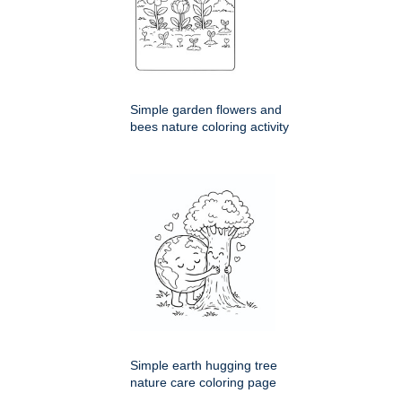
Simple garden flowers and
bees nature coloring activity
Simple earth hugging tree
nature care coloring page