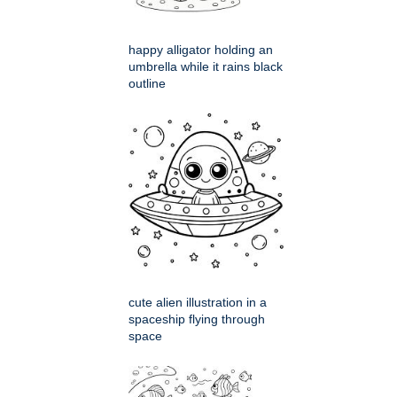
happy alligator holding an
umbrella while it rains black
outline
cute alien illustration in a
spaceship flying through
space