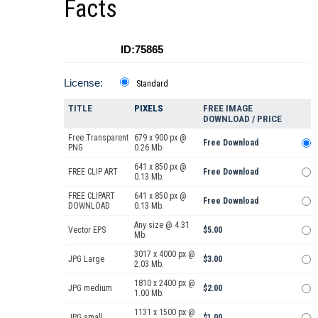
Facts
ID:75865
License:
Standard
TITLE
PIXELS
FREE IMAGE
DOWNLOAD / PRICE
Free Transparent
679 x 900 px @
Free Download
PNG
0.26 Mb.
641 x 850 px @
FREE CLIP ART
Free Download
0.13 Mb.
FREE CLIPART
641 x 850 px @
Free Download
DOWNLOAD
0.13 Mb.
Any size @ 4.31
Vector EPS
$5.00
Mb.
3017 x 4000 px @
JPG Large
$3.00
2.03 Mb.
1810 x 2400 px @
JPG medium
$2.00
1.00 Mb.
1131 x 1500 px @
JPG small
$1.00