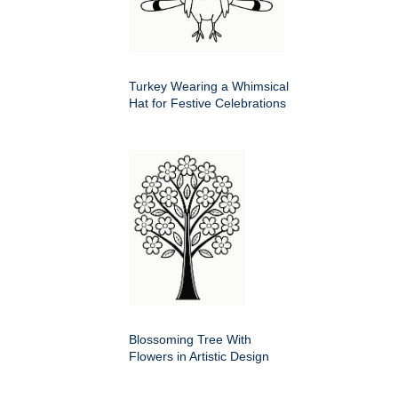
Turkey Wearing a Whimsical
Hat for Festive Celebrations
Blossoming Tree With
Flowers in Artistic Design