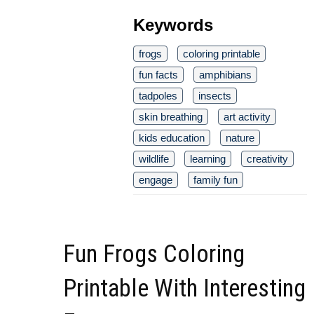
Keywords
frogs
coloring printable
fun facts
amphibians
tadpoles
insects
skin breathing
art activity
kids education
nature
wildlife
learning
creativity
engage
family fun
Fun Frogs Coloring
Printable With Interesting