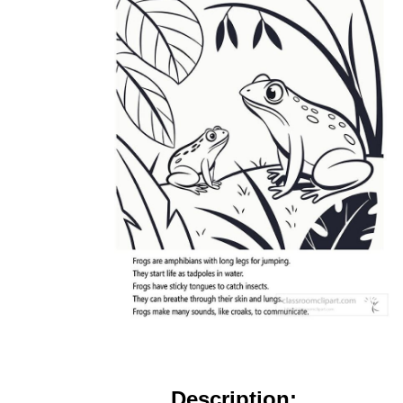
Description: