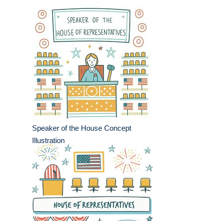
Speaker of the House Concept
Illustration