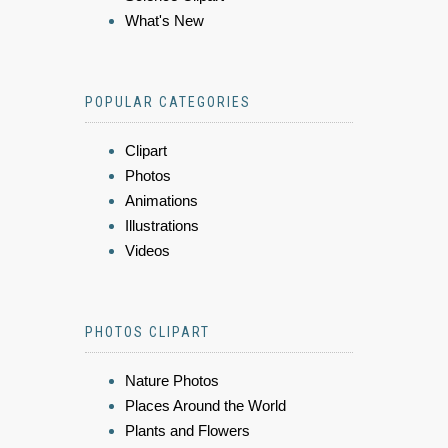
What's New
POPULAR CATEGORIES
Clipart
Photos
Animations
Illustrations
Videos
PHOTOS CLIPART
Nature Photos
Places Around the World
Plants and Flowers