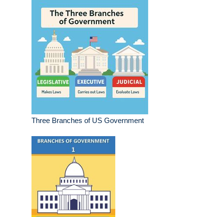
Three Branches of US Government