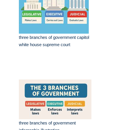
three branches of government capitol
white house supreme court
three branches of government