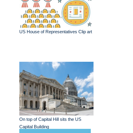
US House of Representatives Clip art
On top of Capital Hill sits the US
Capital Building