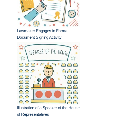
Lawmaker Engages in Formal
Document Signing Activity
Illustration of a Speaker of the House
of Representatives