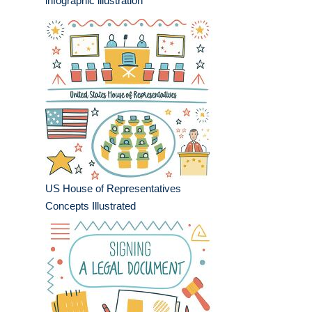
infographic illustration
US House of Representatives
Concepts Illustrated