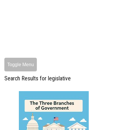
Toggle Menu
Search Results for legislative