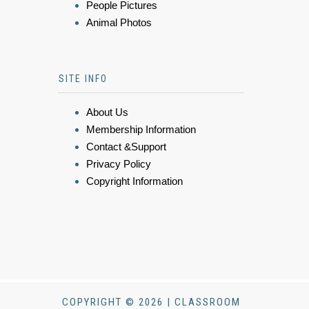
People Pictures
Animal Photos
SITE INFO
About Us
Membership Information
Contact &Support
Privacy Policy
Copyright Information
COPYRIGHT © 2026 | CLASSROOM