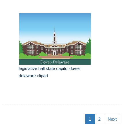
legislative hall state capitol dover
delaware clipart
1
2
Next