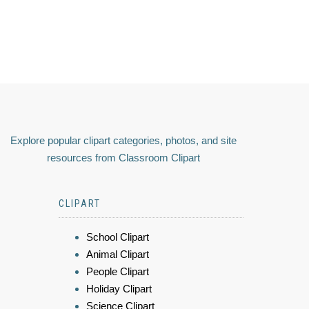
Explore popular clipart categories, photos, and site
resources from Classroom Clipart
CLIPART
School Clipart
Animal Clipart
People Clipart
Holiday Clipart
Science Clipart