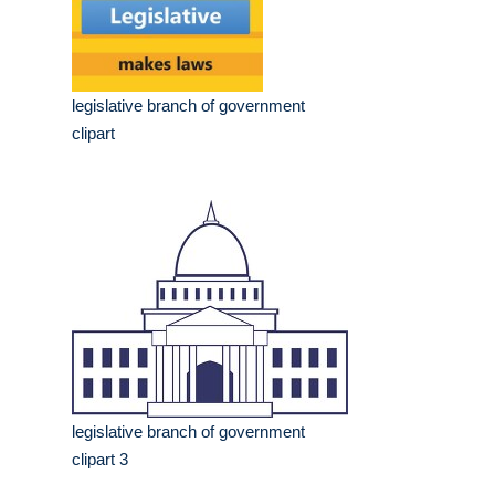
legislative branch of government
clipart
legislative branch of government
clipart 3