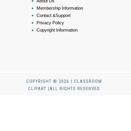
About Us
Membership Information
Contact &Support
Privacy Policy
Copyright Information
COPYRIGHT © 2026 | CLASSROOM
CLIPART |ALL RIGHTS RESERVED