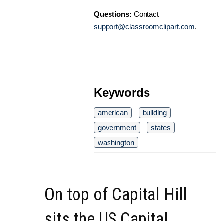
Questions:
Contact
support@classroomclipart.com
.
Keywords
american
building
government
states
washington
On top of Capital Hill
sits the US Capital