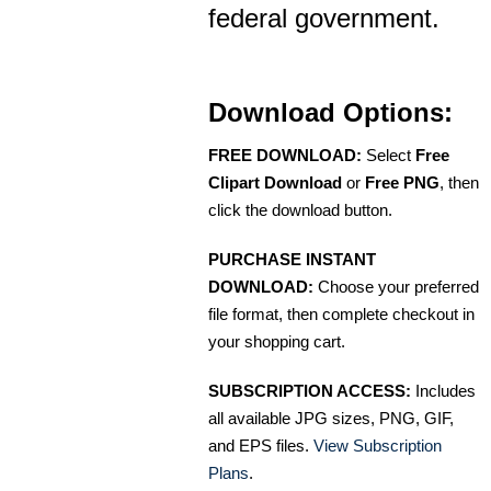
federal government.
Download Options:
FREE DOWNLOAD:
Select
Free
Clipart Download
or
Free PNG
, then
click the download button.
PURCHASE INSTANT
DOWNLOAD:
Choose your preferred
file format, then complete checkout in
your shopping cart.
SUBSCRIPTION ACCESS:
Includes
all available JPG sizes, PNG, GIF,
and EPS files.
View Subscription
Plans
.