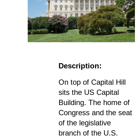
Description:
On top of Capital Hill
sits the US Capital
Building. The home of
Congress and the seat
of the legislative
branch of the U.S.