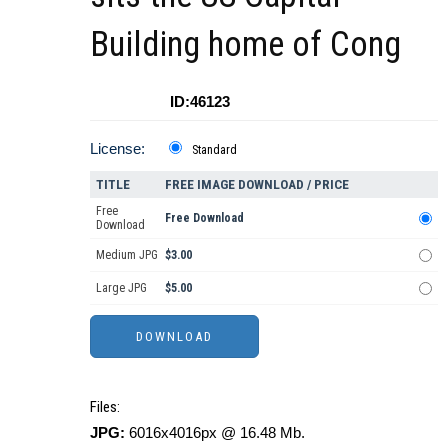
Building home of Cong
ID:46123
License:
Standard
TITLE
FREE IMAGE DOWNLOAD / PRICE
Free
Free Download
Download
Medium JPG
$3.00
Large JPG
$5.00
Files:
JPG:
6016x4016px @ 16.48 Mb.