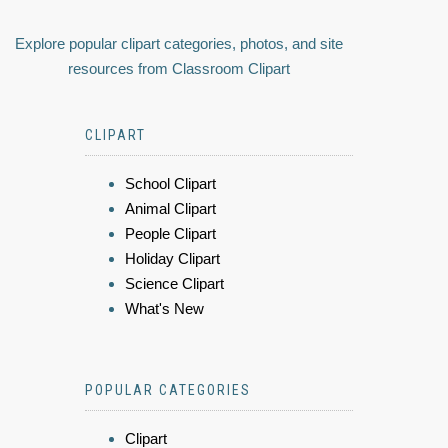
Explore popular clipart categories, photos, and site
resources from Classroom Clipart
CLIPART
School Clipart
Animal Clipart
People Clipart
Holiday Clipart
Science Clipart
What's New
POPULAR CATEGORIES
Clipart