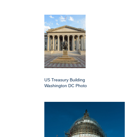
US Treasury Building
Washington DC Photo