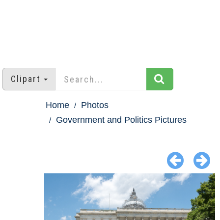
Clipart
Home
Photos
Government and Politics Pictures