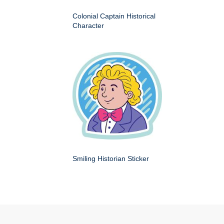
Colonial Captain Historical
Character
Smiling Historian Sticker