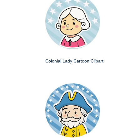
Colonial Lady Cartoon Clipart