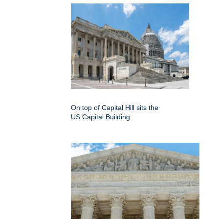
On top of Capital Hill sits the
US Capital Building