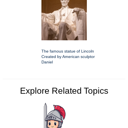
The famous statue of Lincoln
Created by American sculptor
Daniel
Explore Related Topics