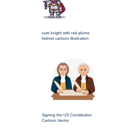
cute knight with red plume
helmet cartoon illustration
Signing the US Constitution
Cartoon Vector