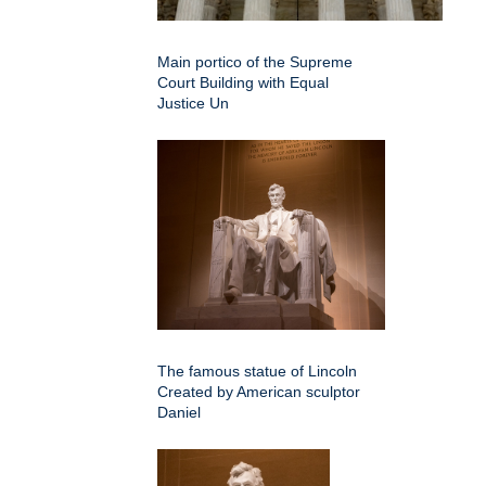
Main portico of the Supreme
Court Building with Equal
Justice Un
The famous statue of Lincoln
Created by American sculptor
Daniel