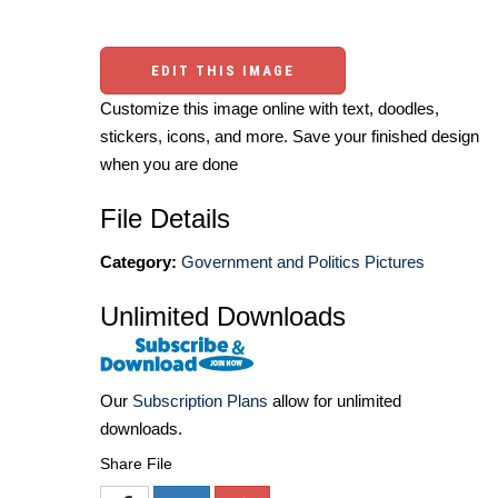
EDIT THIS IMAGE
Customize this image online with text, doodles,
stickers, icons, and more. Save your finished design
when you are done
File Details
Category:
Government and Politics Pictures
Unlimited Downloads
Our
Subscription Plans
allow for unlimited
downloads.
Share File