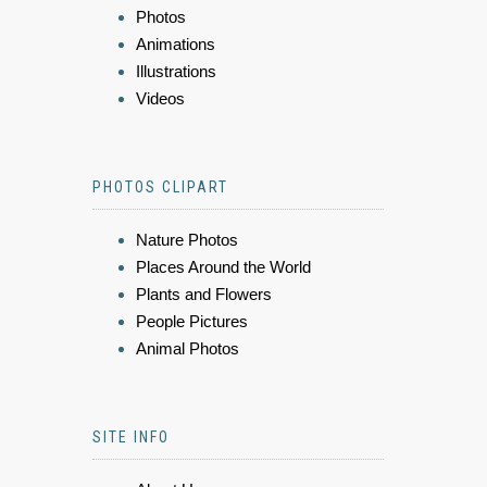
Photos
Animations
Illustrations
Videos
PHOTOS CLIPART
Nature Photos
Places Around the World
Plants and Flowers
People Pictures
Animal Photos
SITE INFO