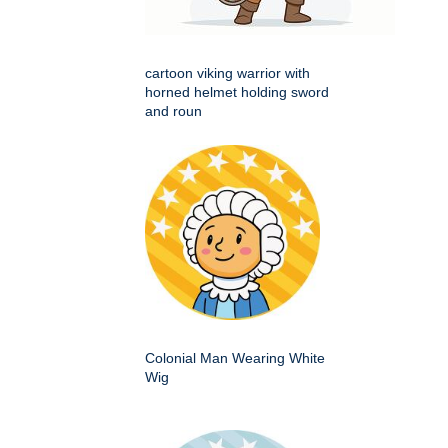
cartoon viking warrior with
horned helmet holding sword
and roun
Colonial Man Wearing White
Wig