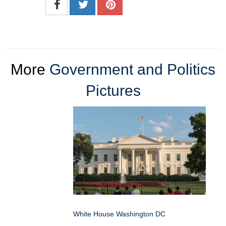
More
Government and Politics
Pictures
White House Washington DC