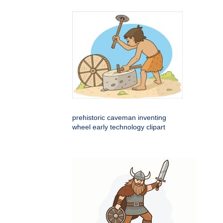
prehistoric caveman inventing
wheel early technology clipart