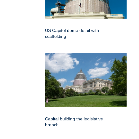
US Capitol dome detail with
scaffolding
Capital building the legislative
branch