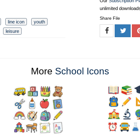
Our
Subscription P
unlimited download
Share File
line icon
youth
leisure
More
School Icons