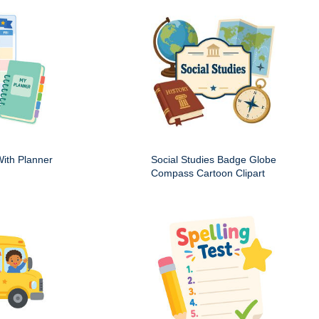
ith Planner
Social Studies Badge Globe
Compass Cartoon Clipart