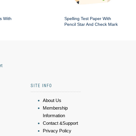
s With
Spelling Test Paper With
Pencil Star And Check Mark
rt
SITE INFO
About Us
Membership
Information
Contact &Support
Privacy Policy