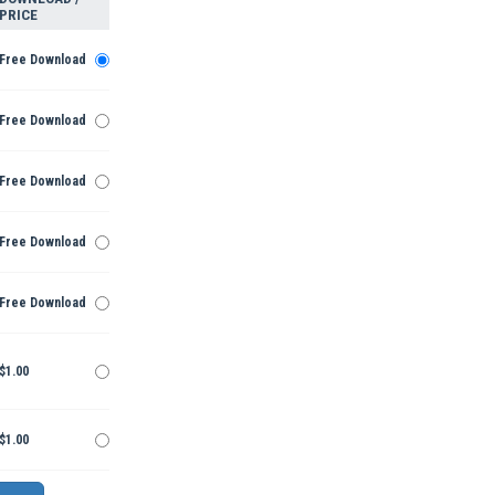
PRICE
Free Download
Free Download
Free Download
Free Download
Free Download
$1.00
$1.00