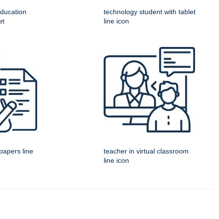
education
technology student with tablet
et
line icon
papers line
teacher in virtual classroom
line icon