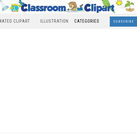
MATED CLIPART
ILLUSTRATION
CATEGORIES
SUBSCRIBE