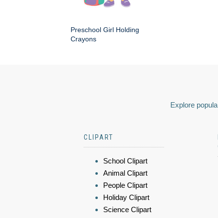
Preschool Girl Holding
Crayons
Explore popular
CLIPART
School Clipart
Animal Clipart
People Clipart
Holiday Clipart
Science Clipart