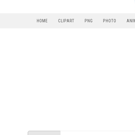
HOME
CLIPART
PNG
PHOTO
ANI