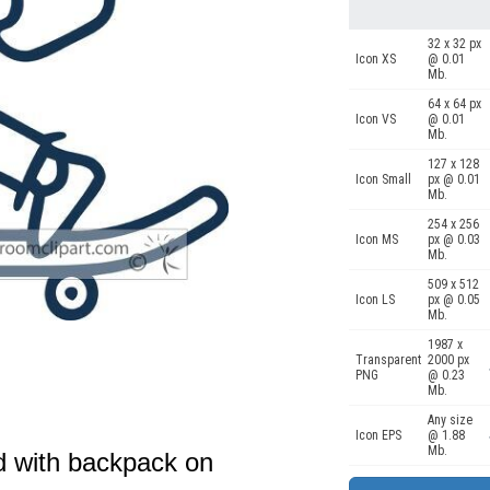
32 x 32 px
Icon XS
@ 0.01
Mb.
64 x 64 px
Icon VS
@ 0.01
Mb.
127 x 128
Icon Small
px @ 0.01
Mb.
254 x 256
Icon MS
px @ 0.03
Mb.
509 x 512
Icon LS
px @ 0.05
Mb.
1987 x
Transparent
2000 px
PNG
@ 0.23
Mb.
Any size
Icon EPS
@ 1.88
Mb.
d with backpack on