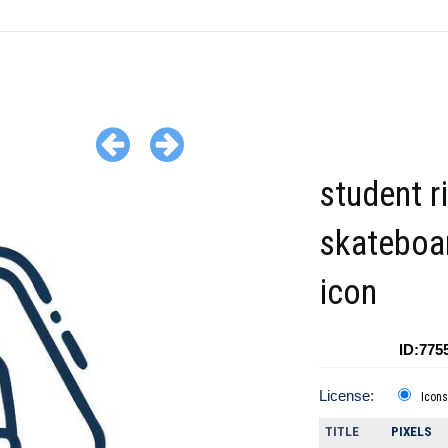
student r
skateboar
icon
ID:775
License:
Icons
TITLE
PIXELS