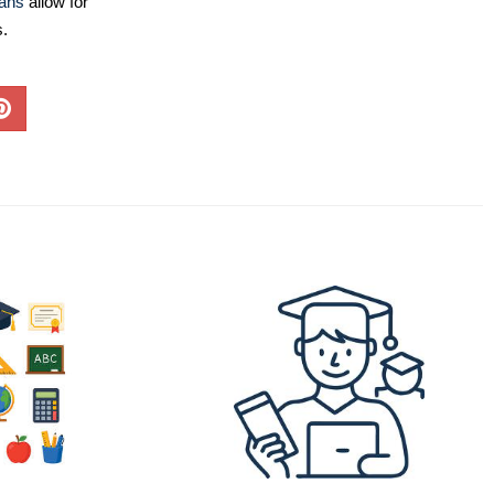
lans
allow for
s.