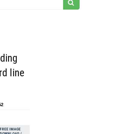
iding
d line
52
FREE IMAGE
DOWNLOAD /