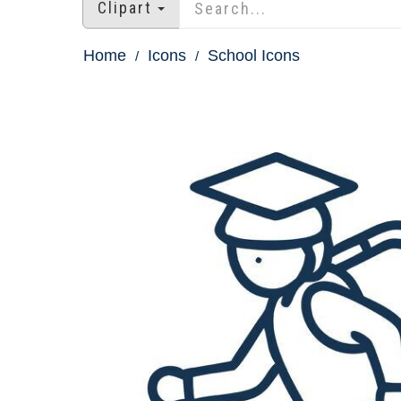
Clipart
Home
Icons
School Icons