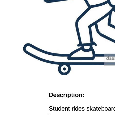
Description:
Student rides skateboar