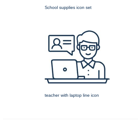
School supplies icon set
teacher with laptop line icon