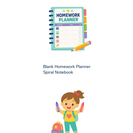
Blank Homework Planner
Spiral Notebook