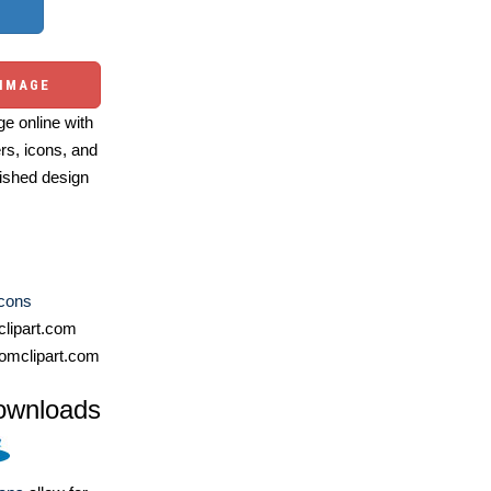
 IMAGE
e online with
ers, icons, and
ished design
Icons
lipart.com
omclipart.com
ownloads