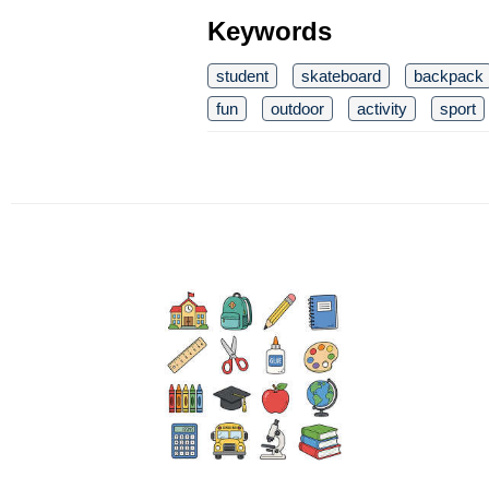
Keywords
student
skateboard
backpack
fun
outdoor
activity
sport