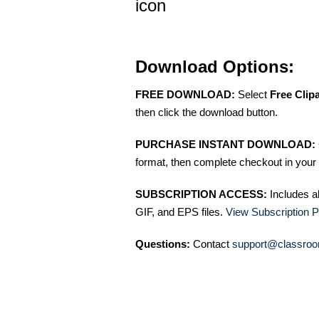
icon
Download Options:
FREE DOWNLOAD:
Select
Free Clip
then click the download button.
PURCHASE INSTANT DOWNLOAD:
format, then complete checkout in your 
SUBSCRIPTION ACCESS:
Includes a
GIF, and EPS files.
View Subscription P
Questions:
Contact
support@classroo