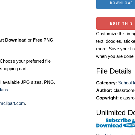
EDIT THIS
Customize this imag
art Download
or
Free PNG
,
text, doodles, stick
more. Save your fin
when you are done
Choose your preferred file
shopping cart.
File Details
ll available JPG sizes, PNG,
Category:
School 
lans
.
Author:
classroomc
Copyright:
classro
mclipart.com
.
Unlimited D