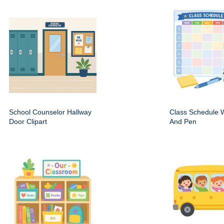
School Counselor Hallway
Class Schedule W
Door Clipart
And Pen