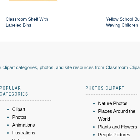
Classroom Shelf With
Yellow School Bu
Labeled Bins
Waving Children
 clipart categories, photos, and site resources from Classroom Clipa
POPULAR
PHOTOS CLIPART
CATEGORIES
Nature Photos
Clipart
Places Around the
Photos
World
Animations
Plants and Flowers
Illustrations
People Pictures