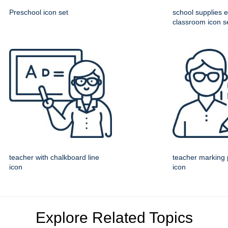
Preschool icon set
school supplies 
classroom icon s
teacher with chalkboard line
teacher marking 
icon
icon
Explore Related Topics