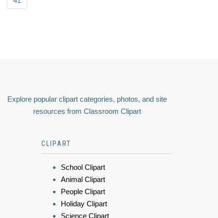
41
Explore popular clipart categories, photos, and site
resources from Classroom Clipart
CLIPART
School Clipart
Animal Clipart
People Clipart
Holiday Clipart
Science Clipart