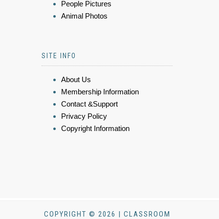
People Pictures
Animal Photos
SITE INFO
About Us
Membership Information
Contact &Support
Privacy Policy
Copyright Information
COPYRIGHT © 2026 | CLASSROOM