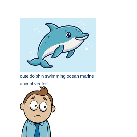
cute dolphin swimming ocean marine
animal vector