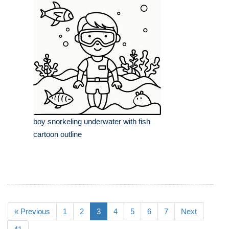
boy snorkeling underwater with fish
cartoon outline
« Previous
1
2
3
4
5
6
7
Next