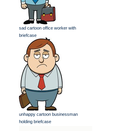
sad cartoon office worker with
briefcase
unhappy cartoon businessman
holding briefcase