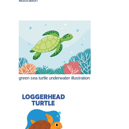
illustration
green sea turtle underwater illustration