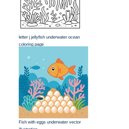
letter j jellyfish underwater ocean
coloring page
Fish with eggs underwater vector