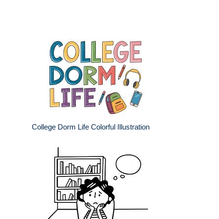
College Dorm Life Colorful Illustration