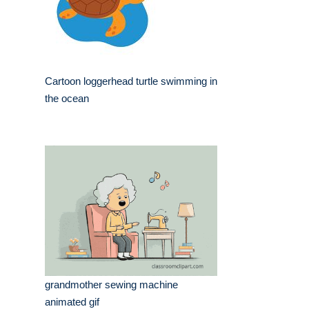
Cartoon loggerhead turtle swimming in
the ocean
grandmother sewing machine
animated gif