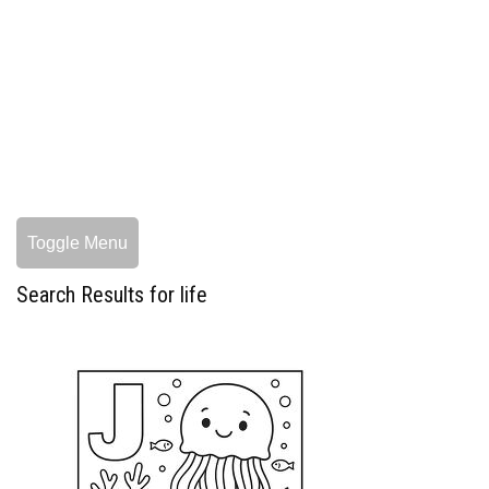
Toggle Menu
Search Results for life