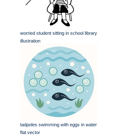
worried student sitting in school library
illustration
tadpoles swimming with eggs in water
flat vector