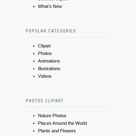
What's New
POPULAR CATEGORIES
Clipart
Photos
Animations
Illustrations
Videos
PHOTOS CLIPART
Nature Photos
Places Around the World
Plants and Flowers