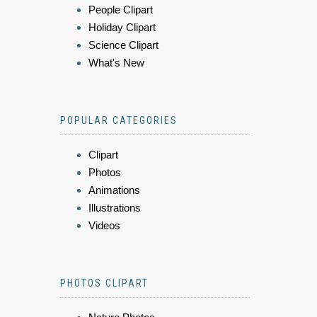
People Clipart
Holiday Clipart
Science Clipart
What's New
POPULAR CATEGORIES
Clipart
Photos
Animations
Illustrations
Videos
PHOTOS CLIPART