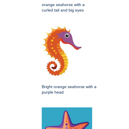
orange seahorse with a
curled tail and big eyes
Bright orange seahorse with a
purple head