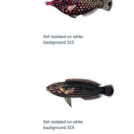
fish isolated on white
background 315
fish isolated on white
background 314