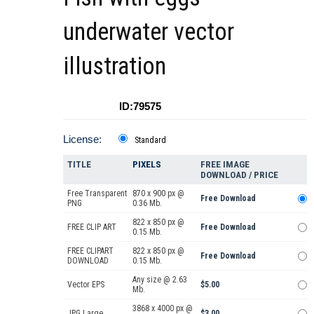
underwater vector
illustration
ID:79575
License:
Standard
TITLE
PIXELS
FREE IMAGE
DOWNLOAD / PRICE
Free Transparent
870 x 900 px @
Free Download
PNG
0.36 Mb.
822 x 850 px @
FREE CLIP ART
Free Download
0.15 Mb.
FREE CLIPART
822 x 850 px @
Free Download
DOWNLOAD
0.15 Mb.
Any size @ 2.63
Vector EPS
$5.00
Mb.
3868 x 4000 px @
JPG Large
$3.00