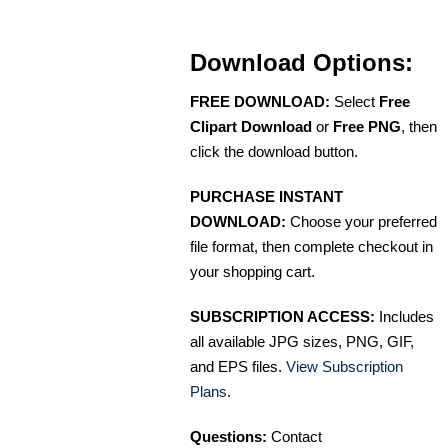
Download Options:
FREE DOWNLOAD:
Select
Free
Clipart Download
or
Free PNG
, then
click the download button.
PURCHASE INSTANT
DOWNLOAD:
Choose your preferred
file format, then complete checkout in
your shopping cart.
SUBSCRIPTION ACCESS:
Includes
all available JPG sizes, PNG, GIF,
and EPS files.
View Subscription
Plans
.
Questions:
Contact