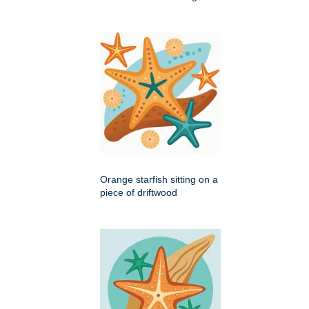
Orange starfish sitting on a
piece of driftwood