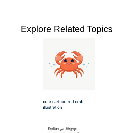
Explore Related Topics
cute cartoon red crab
illustration