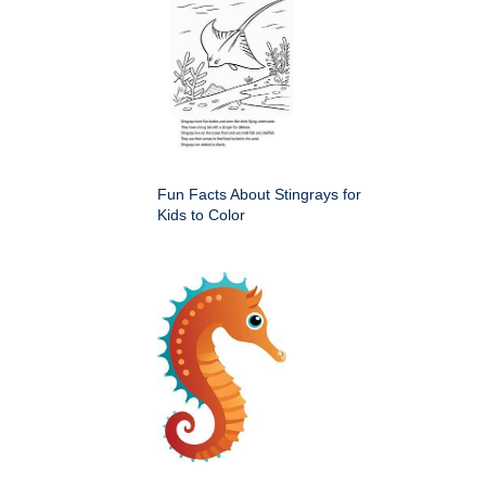
Fun Facts About Stingrays for
Kids to Color