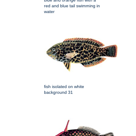
blue and orange fish with a
red and blue tail swimming in
water
fish isolated on white
background 31