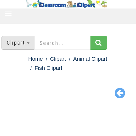
TOGGLE
NAVIGATION
Clipart
Home
Clipart
Animal Clipart
Fish Clipart