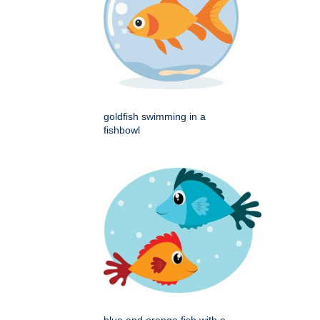
goldfish swimming in a
fishbowl