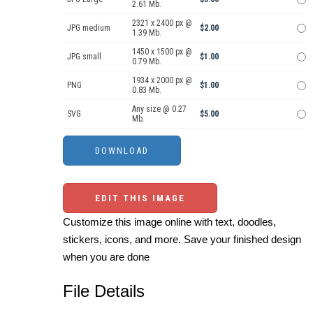
2.61 Mb.
2321 x 2400 px @
JPG medium
$2.00
1.39 Mb.
1450 x 1500 px @
JPG small
$1.00
0.79 Mb.
1934 x 2000 px @
PNG
$1.00
0.83 Mb.
Any size @ 0.27
SVG
$5.00
Mb.
EDIT THIS IMAGE
Customize this image online with text, doodles,
stickers, icons, and more. Save your finished design
when you are done
File Details