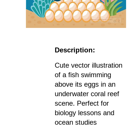
Description:
Cute vector illustration
of a fish swimming
above its eggs in an
underwater coral reef
scene. Perfect for
biology lessons and
ocean studies