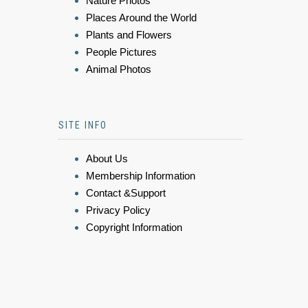
Nature Photos
Places Around the World
Plants and Flowers
People Pictures
Animal Photos
SITE INFO
About Us
Membership Information
Contact &Support
Privacy Policy
Copyright Information