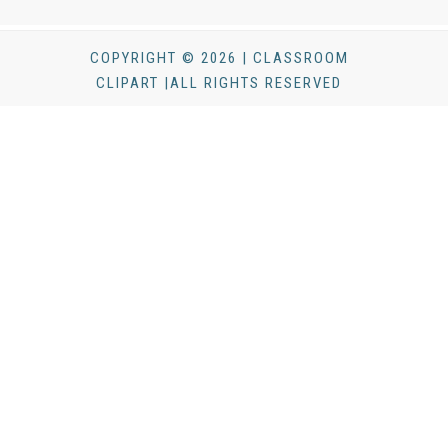
COPYRIGHT © 2026 | CLASSROOM
CLIPART |ALL RIGHTS RESERVED