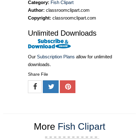
Category:
Fish Clipart
Author:
classroomclipart.com
Copyright:
classroomclipart.com
Unlimited Downloads
Our
Subscription Plans
allow for unlimited
downloads.
Share File
More
Fish Clipart