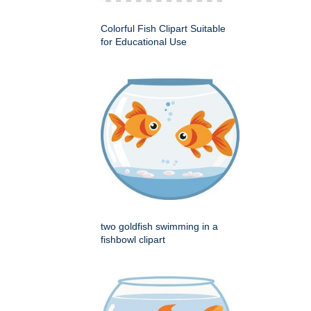
Colorful Fish Clipart Suitable
for Educational Use
two goldfish swimming in a
fishbowl clipart