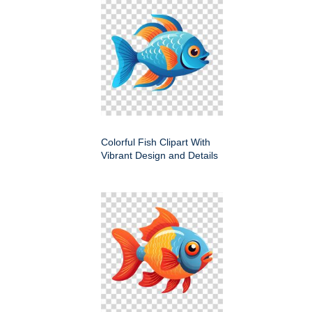
Colorful Fish Clipart With
Vibrant Design and Details