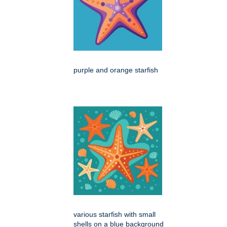
purple and orange starfish
various starfish with small
shells on a blue background