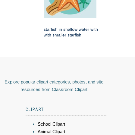
starfish in shallow water with
with smaller starfish
Explore popular clipart categories, photos, and site
resources from Classroom Clipart
CLIPART
School Clipart
Animal Clipart