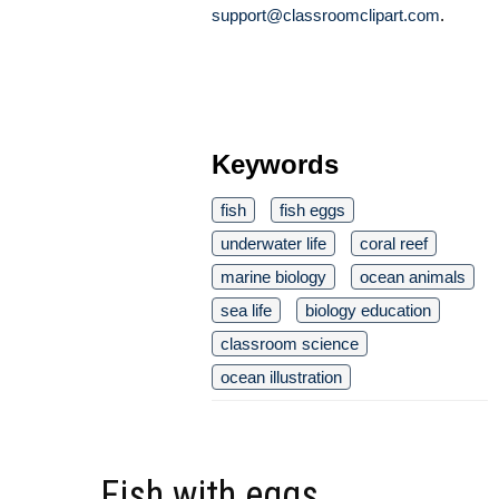
support@classroomclipart.com
.
Keywords
fish
fish eggs
underwater life
coral reef
marine biology
ocean animals
sea life
biology education
classroom science
ocean illustration
Fish with eggs