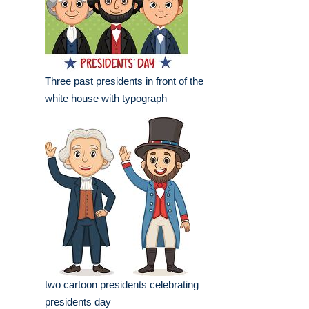
Three past presidents in front of the
white house with typograph
two cartoon presidents celebrating
presidents day