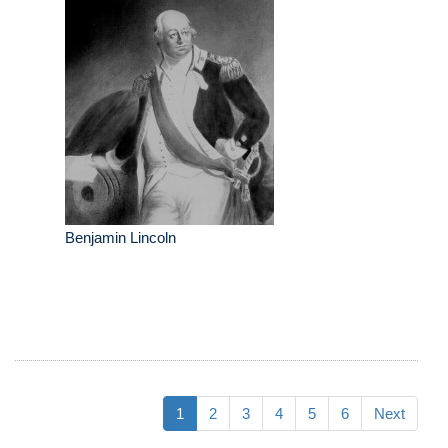
Benjamin Lincoln
1
2
3
4
5
6
Next