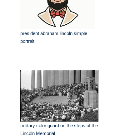
president abraham lincoln simple
portrait
military color guard on the steps of the
Lincoln Memorial