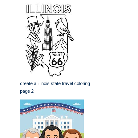
create a illinois state travel coloring
page 2