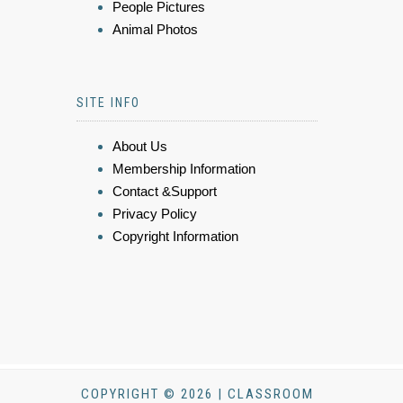
People Pictures
Animal Photos
SITE INFO
About Us
Membership Information
Contact &Support
Privacy Policy
Copyright Information
COPYRIGHT © 2026 | CLASSROOM