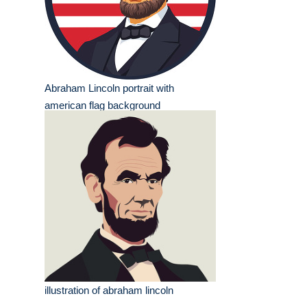
Abraham Lincoln portrait with
american flag background
illustration of abraham lincoln