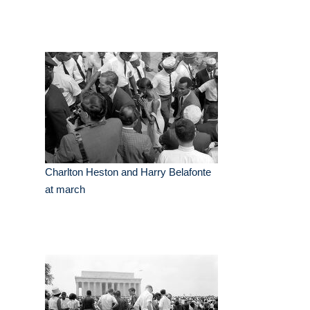
Charlton Heston and Harry Belafonte
at march