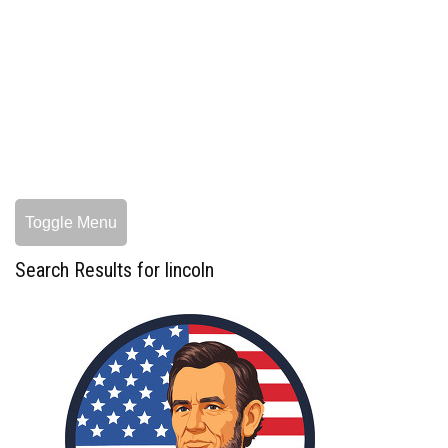
Toggle Menu
Search Results for lincoln