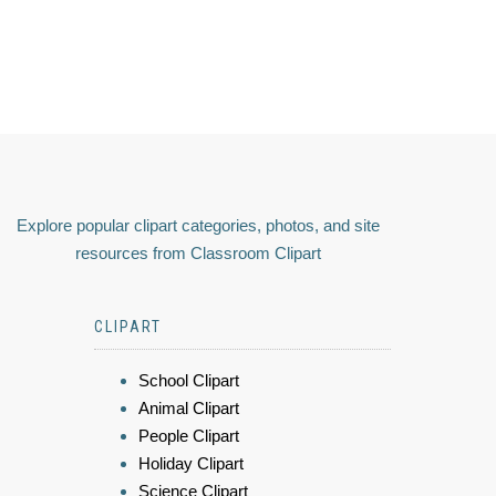
Explore popular clipart categories, photos, and site
resources from Classroom Clipart
CLIPART
School Clipart
Animal Clipart
People Clipart
Holiday Clipart
Science Clipart