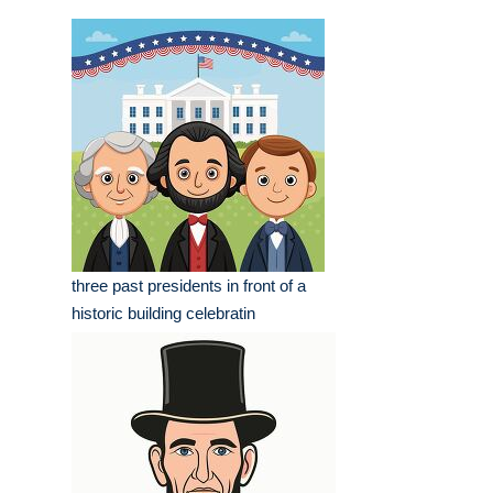
three past presidents in front of a
historic building celebratin