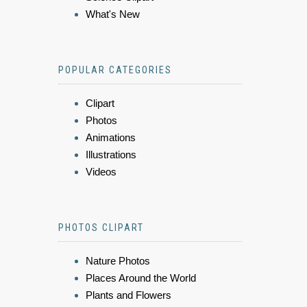
What's New
POPULAR CATEGORIES
Clipart
Photos
Animations
Illustrations
Videos
PHOTOS CLIPART
Nature Photos
Places Around the World
Plants and Flowers