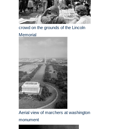
crowd on the grounds of the Lincoln
Memorial
Aerial view of marchers at washington
monument