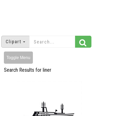
Clipart
Toggle Menu
Search Results for liner