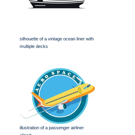
silhouette of a vintage ocean liner with
multiple decks
illustration of a passenger airliner