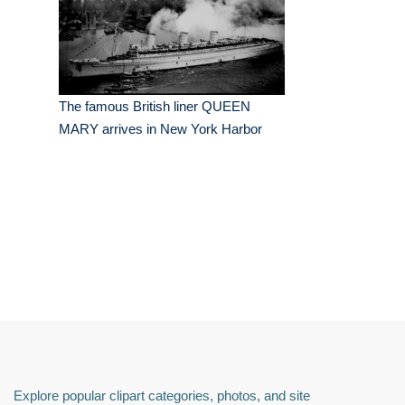
The famous British liner QUEEN
MARY arrives in New York Harbor
Explore popular clipart categories, photos, and site