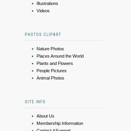
Illustrations
Videos
PHOTOS CLIPART
Nature Photos
Places Around the World
Plants and Flowers
People Pictures
Animal Photos
SITE INFO
About Us
Membership Information
Contact &Support