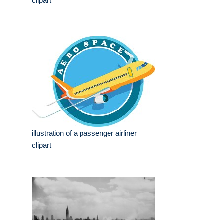
clipart
illustration of a passenger airliner
clipart