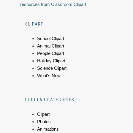
resources from Classroom Clipart
CLIPART
School Clipart
Animal Clipart
People Clipart
Holiday Clipart
Science Clipart
What's New
POPULAR CATEGORIES
Clipart
Photos
Animations