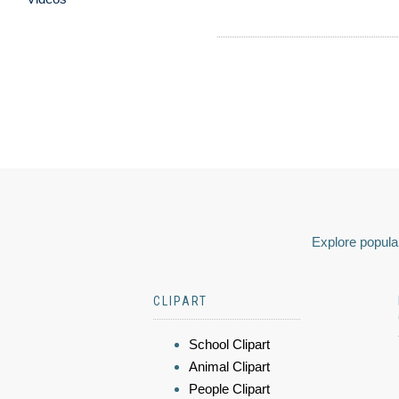
Explore popular
CLIPART
School Clipart
Animal Clipart
People Clipart