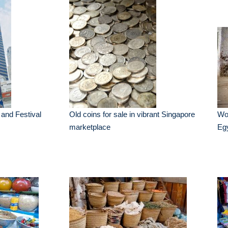
k and Festival
Old coins for sale in vibrant Singapore
Wo
marketplace
Eg