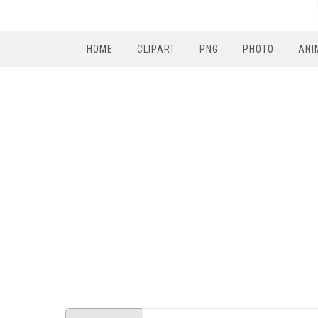
HOME
CLIPART
PNG
PHOTO
ANI