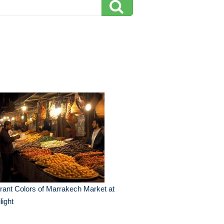
rant Colors of Marrakech Market at
light