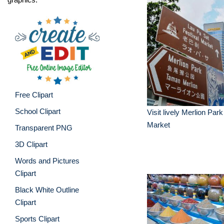
Free Clipart
School Clipart
Visit lively Merlion Par
Market
Transparent PNG
3D Clipart
Words and Pictures
Clipart
Black White Outline
Clipart
Sports Clipart