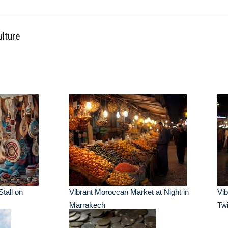
ulture
Stall on
Vibrant Moroccan Market at Night in
Vib
Marrakech
Twi