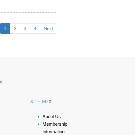
1
2
3
4
Next
rt
SITE INFO
About Us
Membership
Information