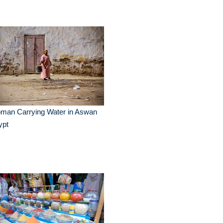
man Carrying Water in Aswan
ypt