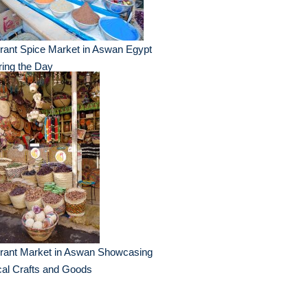
rant Spice Market in Aswan Egypt
ing the Day
brant Market in Aswan Showcasing
al Crafts and Goods