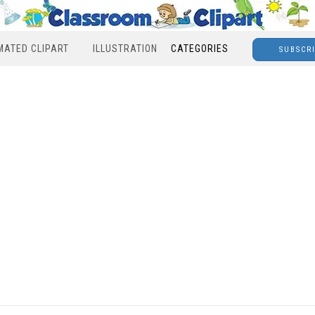
MATED CLIPART
ILLUSTRATION
CATEGORIES
SUBSCR