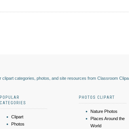
 clipart categories, photos, and site resources from Classroom Clipa
POPULAR
PHOTOS CLIPART
CATEGORIES
Nature Photos
Clipart
Places Around the
Photos
World