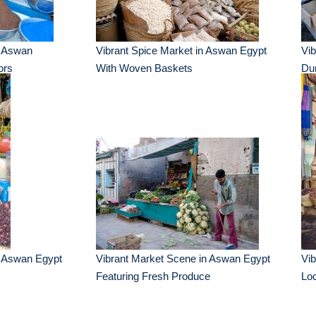
n Aswan
Vibrant Spice Market in Aswan Egypt
Vib
ors
With Woven Baskets
Dur
n Aswan Egypt
Vibrant Market Scene in Aswan Egypt
Vi
Featuring Fresh Produce
Loc