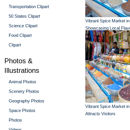
Transportation Clipart
50 States Clipart
Vibrant Spice Market i
Science Clipart
Showcasing Local Flav
Food Clipart
Clipart
Photos &
Illustrations
Animal Photos
Scenery Photos
Geography Photos
Vibrant Spice Market i
Space Photos
Attracts Visitors
Photos
Videos