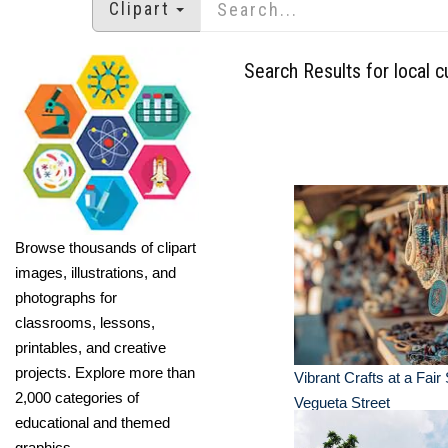
Clipart
Search Results for local c
Browse thousands of clipart
images, illustrations, and
photographs for
classrooms, lessons,
printables, and creative
projects. Explore more than
Vibrant Crafts at a Fair 
2,000 categories of
Vegueta Street
educational and themed
graphics.