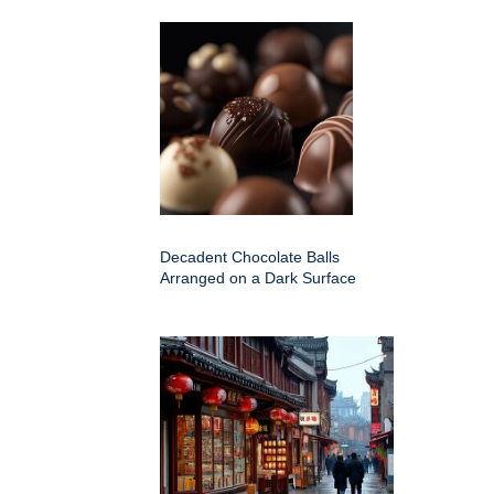
Decadent Chocolate Balls
Arranged on a Dark Surface