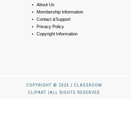
About Us
Membership Information
Contact &Support
Privacy Policy
Copyright Information
COPYRIGHT © 2026 | CLASSROOM
CLIPART |ALL RIGHTS RESERVED