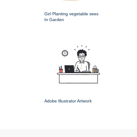
Girl Planting vegetable sees
In Garden
Adobe Illustrator Artwork