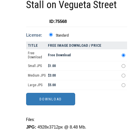
Stall on Vegueta Street
ID:75568
License:
Standard
TITLE
FREE IMAGE DOWNLOAD / PRICE
Free
Free Download
Download
Small JPG
$1.00
Medium JPG
$3.00
Large JPG
$5.00
Files:
JPG:
4928x3712px @ 8.48 Mb.