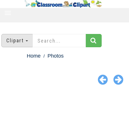
TOGGLE
NAVIGATION
Clipart
Home
Photos