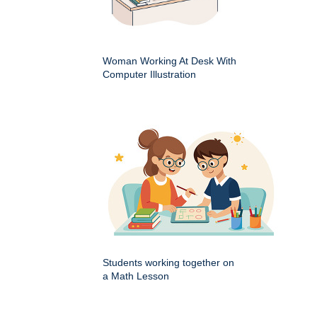
Woman Working At Desk With
Computer Illustration
Students working together on
a Math Lesson