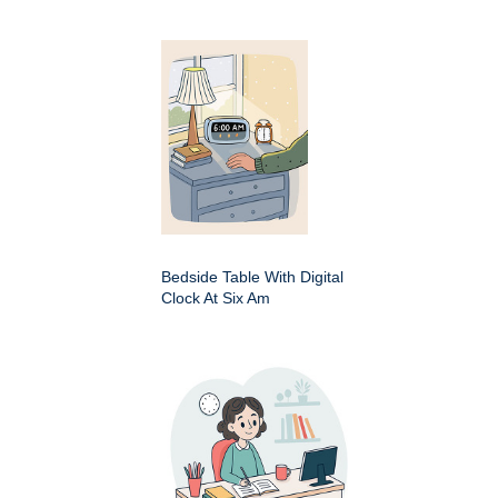
Bedside Table With Digital
Clock At Six Am