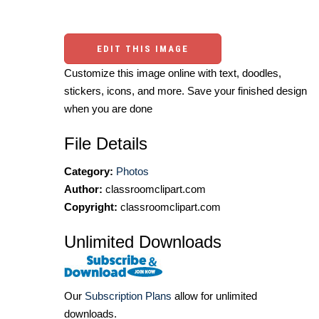
EDIT THIS IMAGE
Customize this image online with text, doodles,
stickers, icons, and more. Save your finished design
when you are done
File Details
Category:
Photos
Author:
classroomclipart.com
Copyright:
classroomclipart.com
Unlimited Downloads
Our
Subscription Plans
allow for unlimited
downloads.