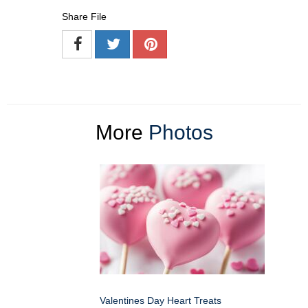
Share File
More
Photos
Valentines Day Heart Treats