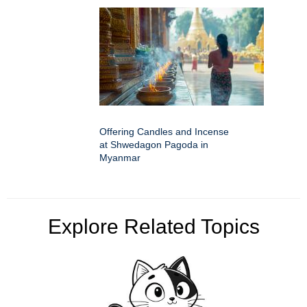
Offering Candles and Incense
at Shwedagon Pagoda in
Myanmar
Explore Related Topics