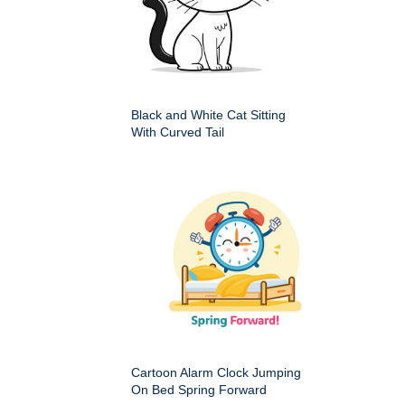
Black and White Cat Sitting
With Curved Tail
Cartoon Alarm Clock Jumping
On Bed Spring Forward