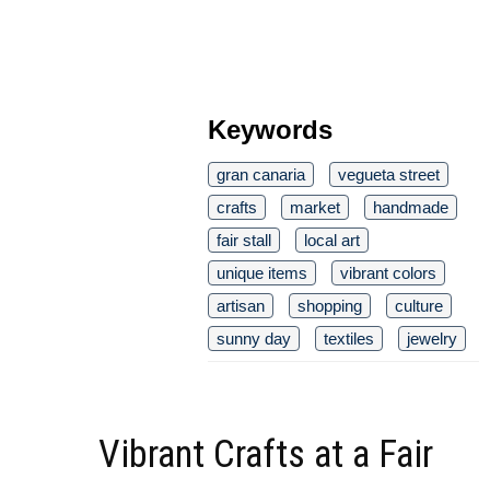
Keywords
gran canaria
vegueta street
crafts
market
handmade
fair stall
local art
unique items
vibrant colors
artisan
shopping
culture
sunny day
textiles
jewelry
Vibrant Crafts at a Fair