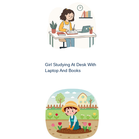
Girl Studying At Desk With
Laptop And Books