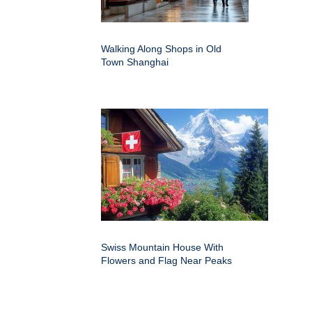
Walking Along Shops in Old
Town Shanghai
Swiss Mountain House With
Flowers and Flag Near Peaks