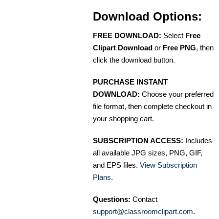
Download Options:
FREE DOWNLOAD:
Select
Free
Clipart Download
or
Free PNG
, then
click the download button.
PURCHASE INSTANT
DOWNLOAD:
Choose your preferred
file format, then complete checkout in
your shopping cart.
SUBSCRIPTION ACCESS:
Includes
all available JPG sizes, PNG, GIF,
and EPS files.
View Subscription
Plans
.
Questions:
Contact
support@classroomclipart.com
.