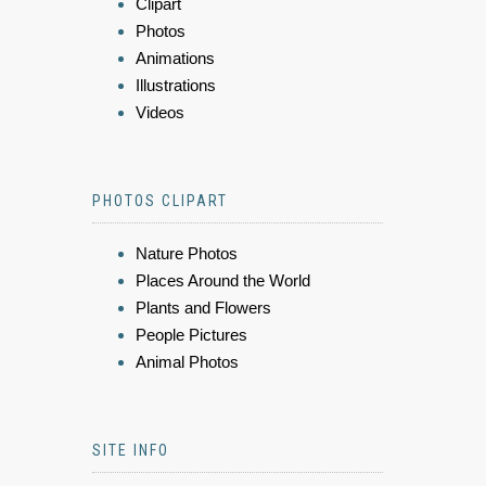
Clipart
Photos
Animations
Illustrations
Videos
PHOTOS CLIPART
Nature Photos
Places Around the World
Plants and Flowers
People Pictures
Animal Photos
SITE INFO