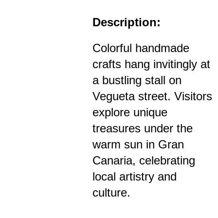
Description:
Colorful handmade
crafts hang invitingly at
a bustling stall on
Vegueta street. Visitors
explore unique
treasures under the
warm sun in Gran
Canaria, celebrating
local artistry and
culture.