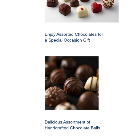
Enjoy Assorted Chocolates for
a Special Occasion Gift
Delicious Assortment of
Handcrafted Chocolate Balls