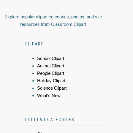
Explore popular clipart categories, photos, and site
resources from Classroom Clipart
CLIPART
School Clipart
Animal Clipart
People Clipart
Holiday Clipart
Science Clipart
What's New
POPULAR CATEGORIES