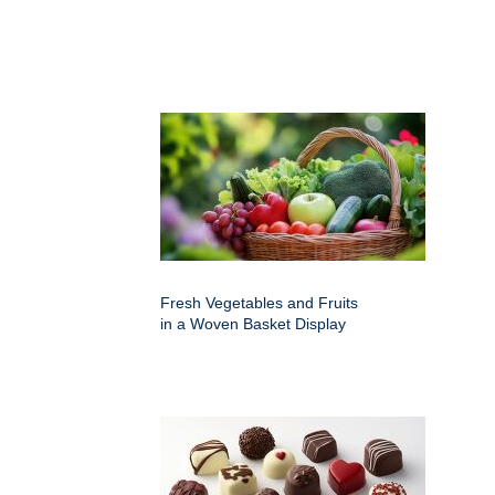
Fresh Vegetables and Fruits
in a Woven Basket Display