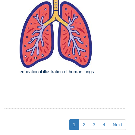
educational illustration of human lungs
1
2
3
4
Next