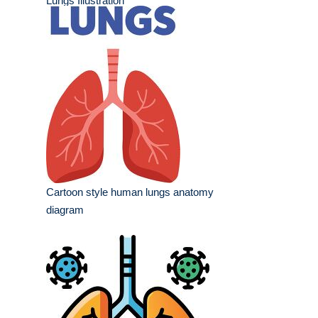
Lungs Illustration
Cartoon style human lungs anatomy
diagram