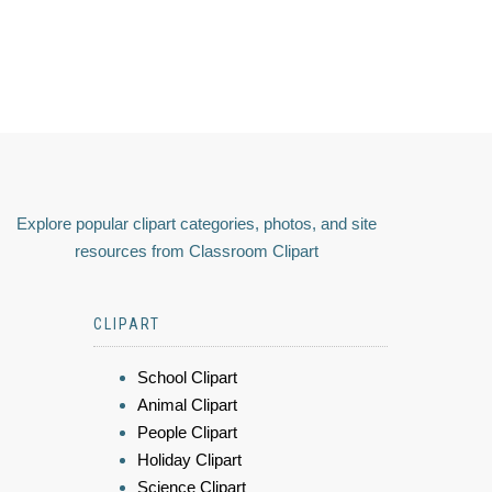
Explore popular clipart categories, photos, and site
resources from Classroom Clipart
CLIPART
School Clipart
Animal Clipart
People Clipart
Holiday Clipart
Science Clipart