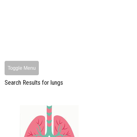
Toggle Menu
Search Results for lungs