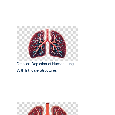
Detailed Depiction of Human Lung
With Intricate Structures