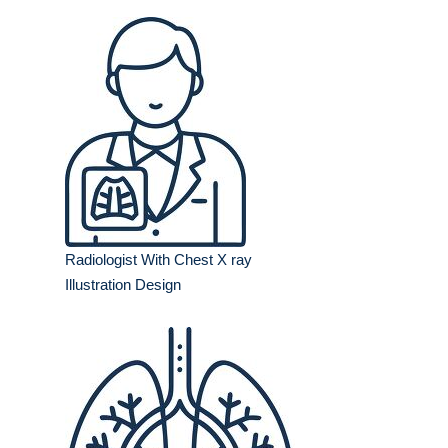
Radiologist With Chest X ray
Illustration Design