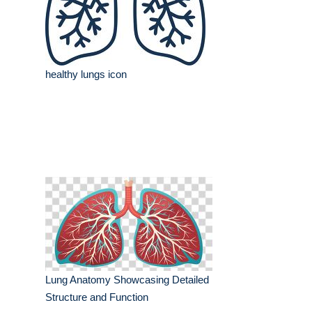
healthy lungs icon
Lung Anatomy Showcasing Detailed
Structure and Function