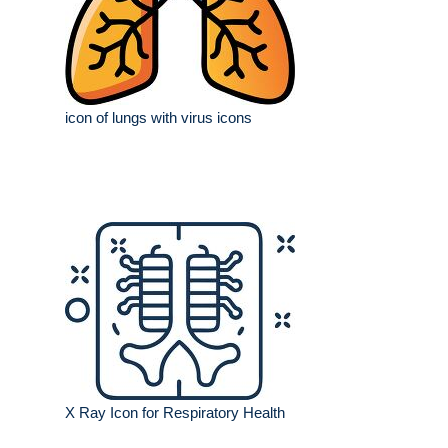
icon of lungs with virus icons
X Ray Icon for Respiratory Health