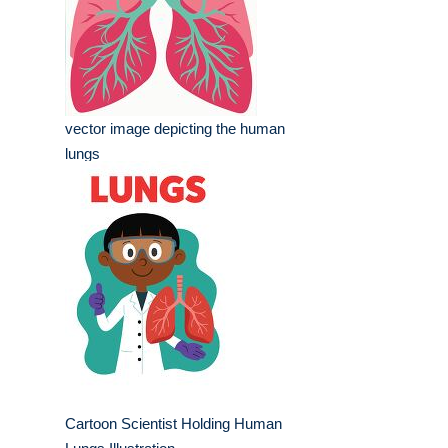
vector image depicting the human
lungs
Cartoon Scientist Holding Human