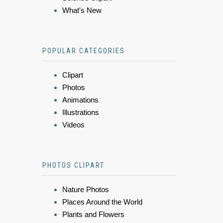
What's New
POPULAR CATEGORIES
Clipart
Photos
Animations
Illustrations
Videos
PHOTOS CLIPART
Nature Photos
Places Around the World
Plants and Flowers