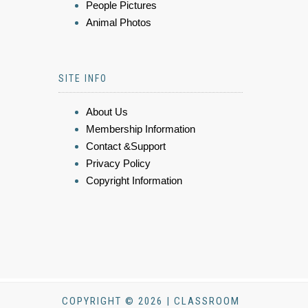
People Pictures
Animal Photos
SITE INFO
About Us
Membership Information
Contact &Support
Privacy Policy
Copyright Information
COPYRIGHT © 2026 | CLASSROOM