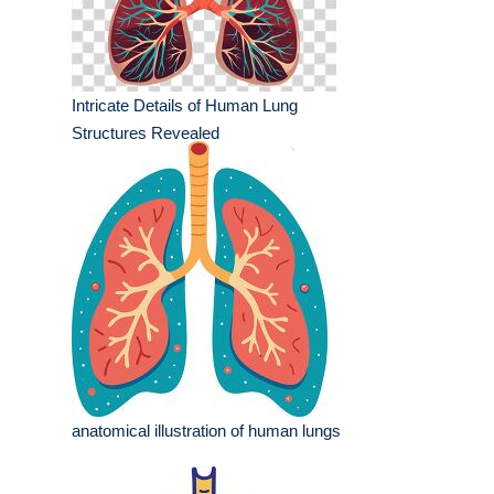
Intricate Details of Human Lung
Structures Revealed
anatomical illustration of human lungs