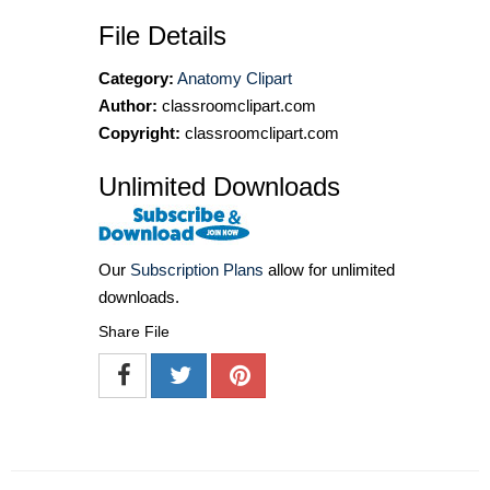
File Details
Category:
Anatomy Clipart
Author:
classroomclipart.com
Copyright:
classroomclipart.com
Unlimited Downloads
Our
Subscription Plans
allow for unlimited
downloads.
Share File