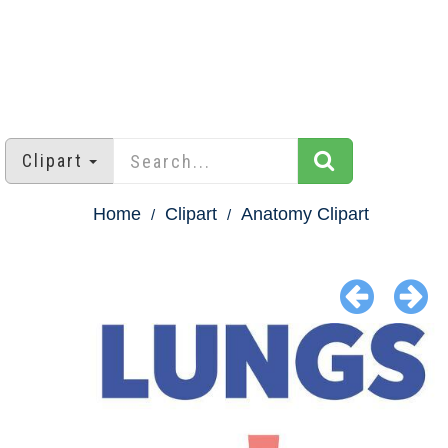
Clipart
Home
Clipart
Anatomy Clipart