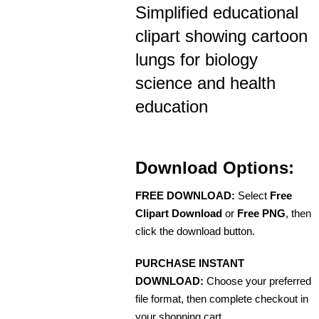
Simplified educational
clipart showing cartoon
lungs for biology
science and health
education
Download Options:
FREE DOWNLOAD:
Select
Free
Clipart Download
or
Free PNG
, then
click the download button.
PURCHASE INSTANT
DOWNLOAD:
Choose your preferred
file format, then complete checkout in
your shopping cart.