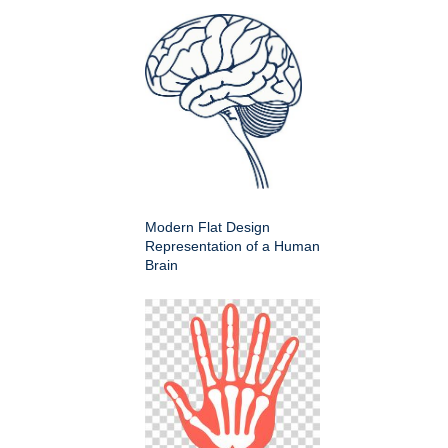
Modern Flat Design
Representation of a Human
Brain