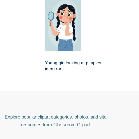
Young girl looking at pimples
in mirror
Explore popular clipart categories, photos, and site
resources from Classroom Clipart