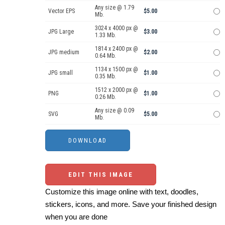
Any size @ 1.79
Vector EPS
$5.00
Mb.
3024 x 4000 px @
JPG Large
$3.00
1.33 Mb.
1814 x 2400 px @
JPG medium
$2.00
0.64 Mb.
1134 x 1500 px @
JPG small
$1.00
0.35 Mb.
1512 x 2000 px @
PNG
$1.00
0.26 Mb.
Any size @ 0.09
SVG
$5.00
Mb.
EDIT THIS IMAGE
Customize this image online with text, doodles,
stickers, icons, and more. Save your finished design
when you are done