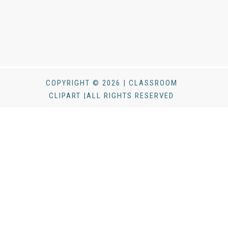
COPYRIGHT © 2026 | CLASSROOM
CLIPART |ALL RIGHTS RESERVED