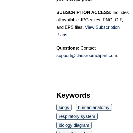
SUBSCRIPTION ACCESS:
Includes
all available JPG sizes, PNG, GIF,
and EPS files.
View Subscription
Plans
.
Questions:
Contact
support@classroomclipart.com
.
Keywords
lungs
human anatomy
respiratory system
biology diagram