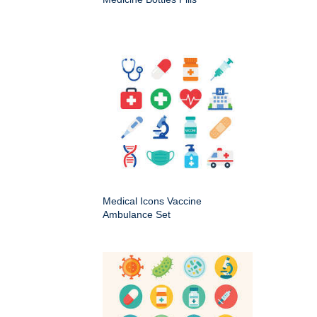
Medical Icons Vaccine
Ambulance Set