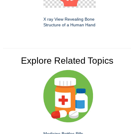
X ray View Revealing Bone
Structure of a Human Hand
Explore Related Topics
Medicine Bottles Pills