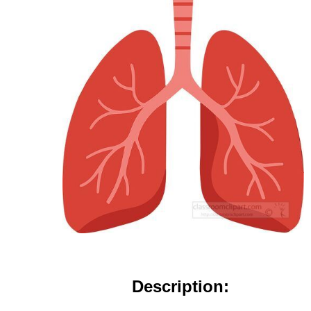
Description: