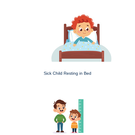
Sick Child Resting in Bed