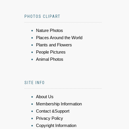
PHOTOS CLIPART
Nature Photos
Places Around the World
Plants and Flowers
People Pictures
Animal Photos
SITE INFO
About Us
Membership Information
Contact &Support
Privacy Policy
Copyright Information