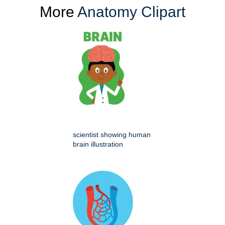
More
Anatomy Clipart
scientist showing human
brain illustration