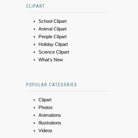
CLIPART
School Clipart
Animal Clipart
People Clipart
Holiday Clipart
Science Clipart
What's New
POPULAR CATEGORIES
Clipart
Photos
Animations
Illustrations
Videos