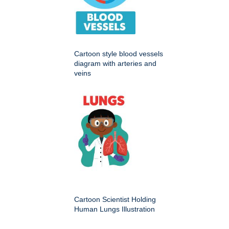
Cartoon style blood vessels
diagram with arteries and
veins
Cartoon Scientist Holding
Human Lungs Illustration