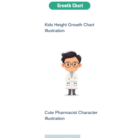
Kids Height Growth Chart
Illustration
Cute Pharmacist Character
Illustration