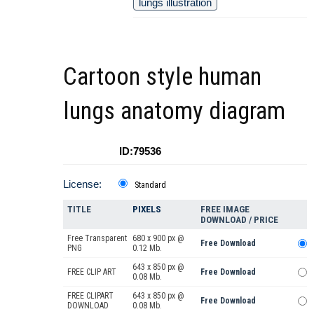
lungs illustration
Cartoon style human
lungs anatomy diagram
ID:79536
License:
Standard
TITLE
PIXELS
FREE IMAGE
DOWNLOAD / PRICE
Free Transparent
680 x 900 px @
Free Download
PNG
0.12 Mb.
643 x 850 px @
FREE CLIP ART
Free Download
0.08 Mb.
FREE CLIPART
643 x 850 px @
Free Download
DOWNLOAD
0.08 Mb.