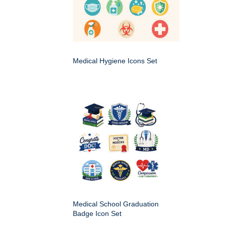
Medical Hygiene Icons Set
Medical School Graduation
Badge Icon Set