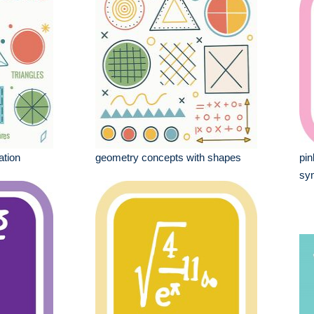
ation
geometry concepts with shapes
pin
sy