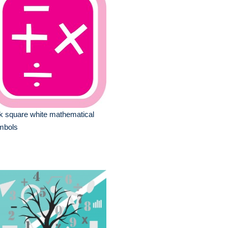
k square white mathematical
mbols