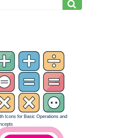
h Icons for Basic Operations and
ncepts