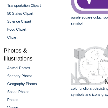
Transportation Clipart
50 States Clipart
purple square cubic ro
Science Clipart
symbol
Food Clipart
Clipart
Photos &
Illustrations
Animal Photos
Scenery Photos
Geography Photos
colorful clip art depict
Space Photos
symbols and icons gray
Photos
Videos