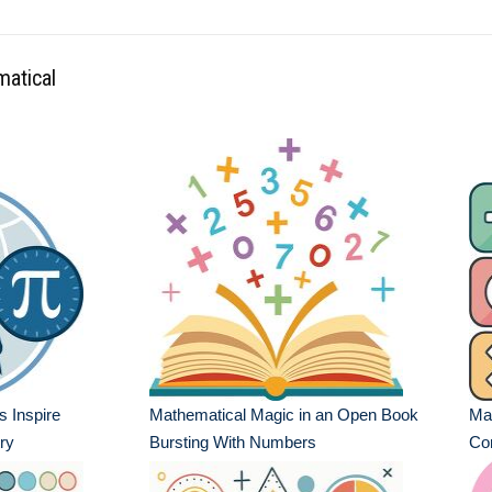
matical
 Inspire
Mathematical Magic in an Open Book
Mat
ry
Bursting With Numbers
Co