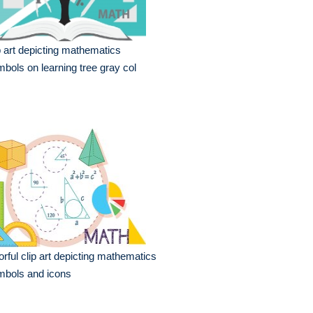
p art depicting mathematics
bols on learning tree gray col
orful clip art depicting mathematics
mbols and icons