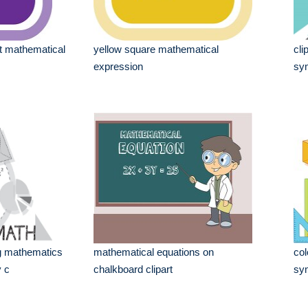
ot mathematical
yellow square mathematical
cli
expression
sym
ing mathematics
mathematical equations on
col
 c
chalkboard clipart
sy