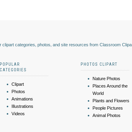
 clipart categories, photos, and site resources from Classroom Clipa
POPULAR
PHOTOS CLIPART
CATEGORIES
Nature Photos
Clipart
Places Around the
Photos
World
Animations
Plants and Flowers
Illustrations
People Pictures
Videos
Animal Photos