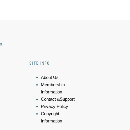
rt
SITE INFO
About Us
Membership
Information
Contact &Support
Privacy Policy
Copyright
Information