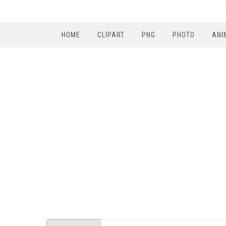
HOME
CLIPART
PNG
PHOTO
ANI