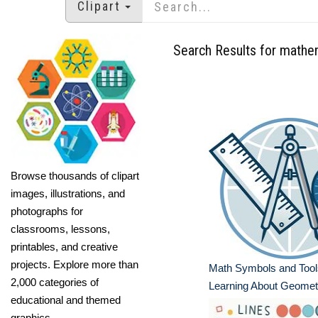
Clipart
Search Results for mathe
Browse thousands of clipart
images, illustrations, and
photographs for
classrooms, lessons,
printables, and creative
projects. Explore more than
Math Symbols and Tools
2,000 categories of
Learning About Geomet
educational and themed
graphics.