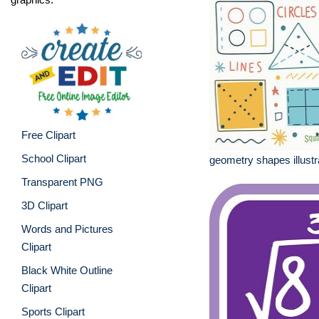
Free Clipart
School Clipart
geometry shapes illustr
Transparent PNG
3D Clipart
Words and Pictures
Clipart
Black White Outline
Clipart
Sports Clipart