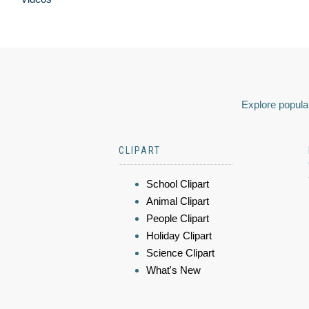
Explore popular
CLIPART
School Clipart
Animal Clipart
People Clipart
Holiday Clipart
Science Clipart
What's New