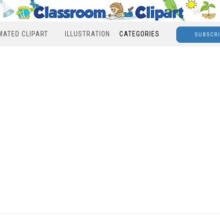
MATED CLIPART
ILLUSTRATION
CATEGORIES
SUBSCR