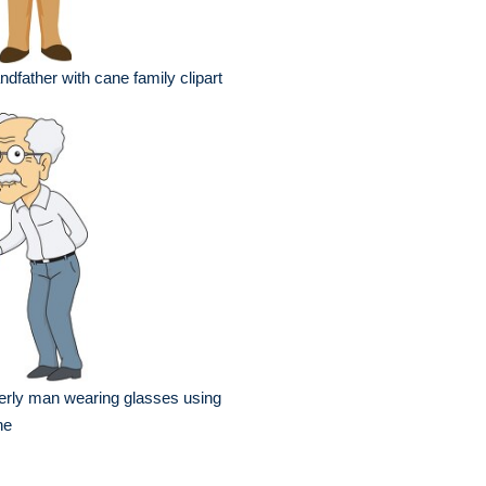
ndfather with cane family clipart
erly man wearing glasses using
ne