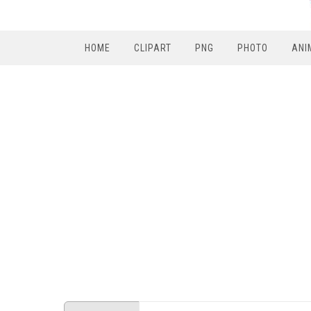
HOME
CLIPART
PNG
PHOTO
ANI