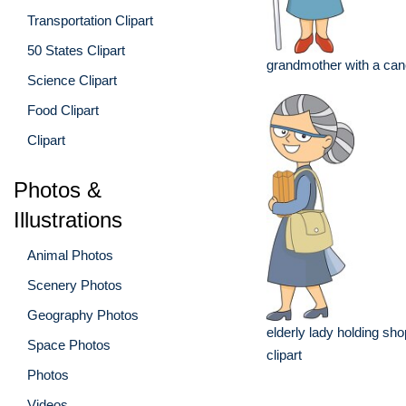
Transportation Clipart
50 States Clipart
grandmother with a can
Science Clipart
Food Clipart
Clipart
Photos &
Illustrations
Animal Photos
Scenery Photos
Geography Photos
elderly lady holding sh
Space Photos
clipart
Photos
Videos