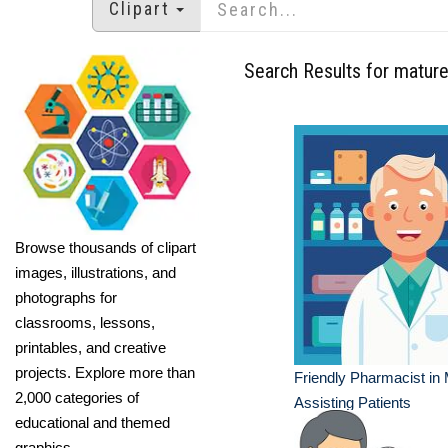
Clipart
Search Results for matur
Browse thousands of clipart
images, illustrations, and
photographs for
classrooms, lessons,
printables, and creative
projects. Explore more than
Friendly Pharmacist in
2,000 categories of
Assisting Patients
educational and themed
graphics.