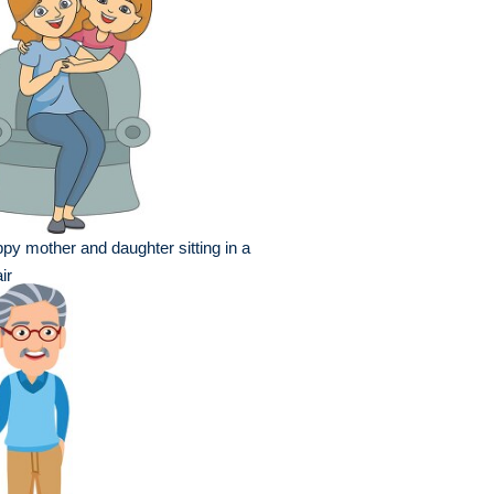
py mother and daughter sitting in a
ir