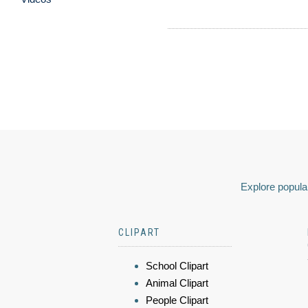
Explore popular
CLIPART
School Clipart
Animal Clipart
People Clipart