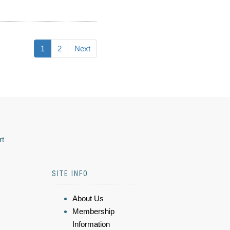
1
2
Next
rt
SITE INFO
About Us
Membership
Information