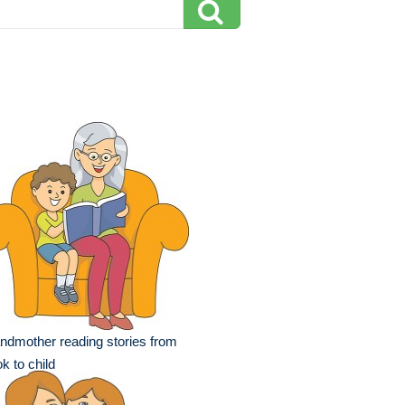
ndmother reading stories from
k to child