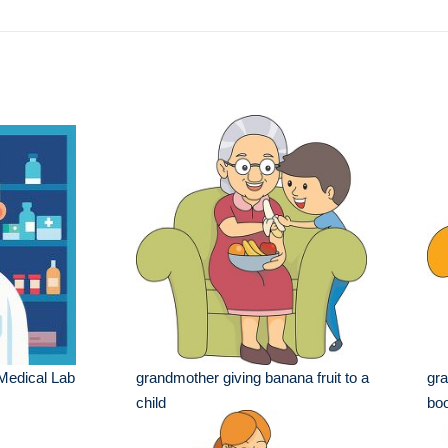
e
 Medical Lab
grandmother giving banana fruit to a
gra
child
boo