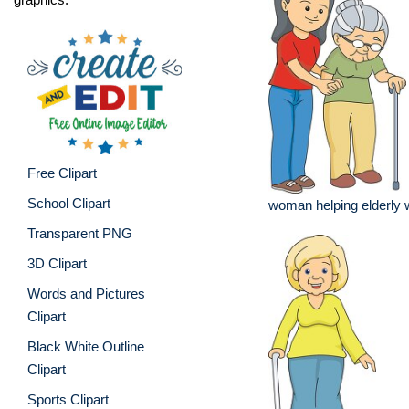
Free Clipart
School Clipart
woman helping elderly
Transparent PNG
3D Clipart
Words and Pictures
Clipart
Black White Outline
Clipart
Sports Clipart