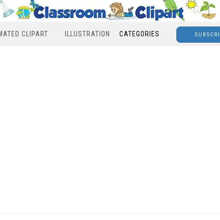
MATED CLIPART
ILLUSTRATION
CATEGORIES
SUBSCR