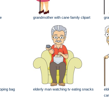
e
grandmother with cane family clipart
gra
opping bag
elderly man watching tv eating snacks
eld
ca