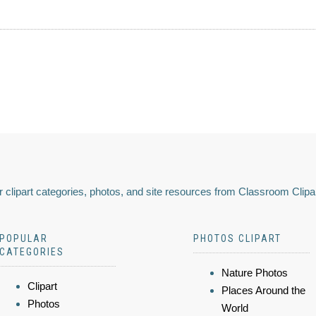
 clipart categories, photos, and site resources from Classroom Clipa
POPULAR
PHOTOS CLIPART
CATEGORIES
Nature Photos
Clipart
Places Around the
Photos
World