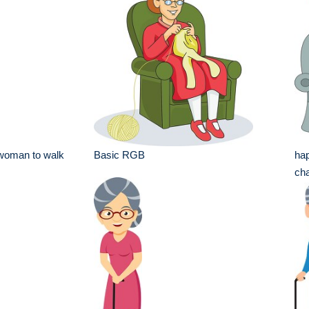
 woman to walk
Basic RGB
hap
cha