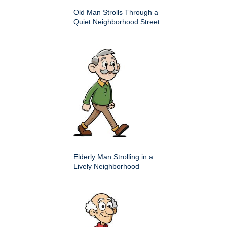
Old Man Strolls Through a
Quiet Neighborhood Street
Elderly Man Strolling in a
Lively Neighborhood