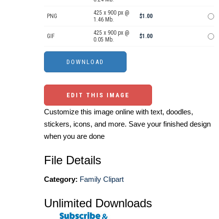
425 x 900 px @
PNG
$1.00
1.46 Mb.
425 x 900 px @
GIF
$1.00
0.05 Mb.
EDIT THIS IMAGE
Customize this image online with text, doodles,
stickers, icons, and more. Save your finished design
when you are done
File Details
Category:
Family Clipart
Unlimited Downloads