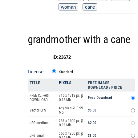
woman
cane
grandmother with a cane
ID:23672
License:
Standard
TITLE
PIXELS
FREE IMAGE
DOWNLOAD / PRICE
FREE CLIPART
716 x 1518 px @
Free Download
DOWNLOAD
0.16 Mb.
Any size @ 0.99
Vector EPS
$5.00
Mb.
755 x 1600 px @
JPG medium
$2.00
0.32 Mb.
566 x 1200 px @
JPG small
$1.00
0.24 Mb.