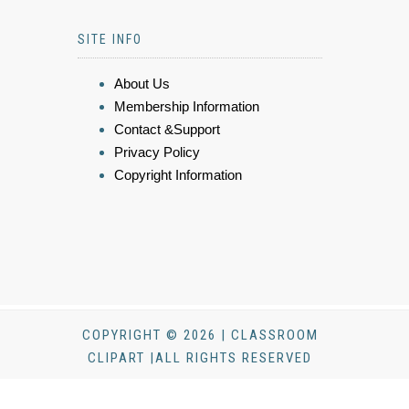
SITE INFO
About Us
Membership Information
Contact &Support
Privacy Policy
Copyright Information
COPYRIGHT © 2026 | CLASSROOM
CLIPART |ALL RIGHTS RESERVED