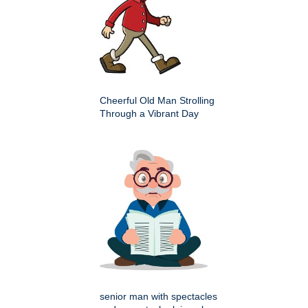
Cheerful Old Man Strolling
Through a Vibrant Day
senior man with spectacles