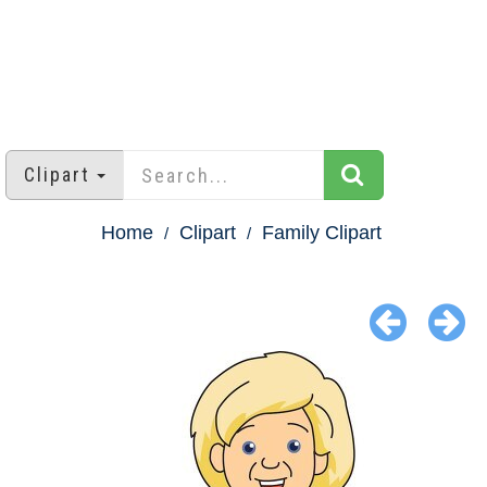
Clipart
Home
Clipart
Family Clipart