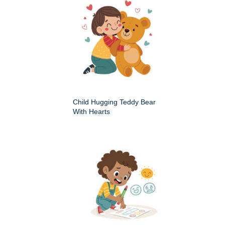
Child Hugging Teddy Bear
With Hearts