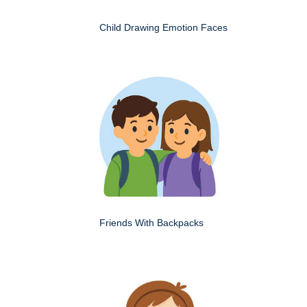
Child Drawing Emotion Faces
Friends With Backpacks