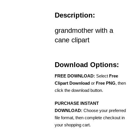
Description:
grandmother with a
cane clipart
Download Options:
FREE DOWNLOAD:
Select
Free
Clipart Download
or
Free PNG
, then
click the download button.
PURCHASE INSTANT
DOWNLOAD:
Choose your preferred
file format, then complete checkout in
your shopping cart.