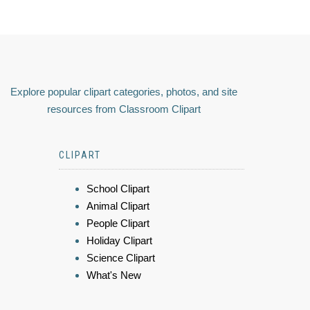
Explore popular clipart categories, photos, and site
resources from Classroom Clipart
CLIPART
School Clipart
Animal Clipart
People Clipart
Holiday Clipart
Science Clipart
What's New