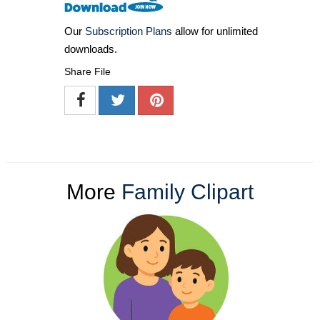
Our
Subscription Plans
allow for unlimited
downloads.
Share File
More
Family Clipart