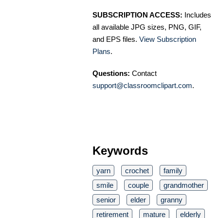
SUBSCRIPTION ACCESS:
Includes
all available JPG sizes, PNG, GIF,
and EPS files.
View Subscription
Plans
.
Questions:
Contact
support@classroomclipart.com
.
Keywords
yarn
crochet
family
smile
couple
grandmother
senior
elder
granny
retirement
mature
elderly