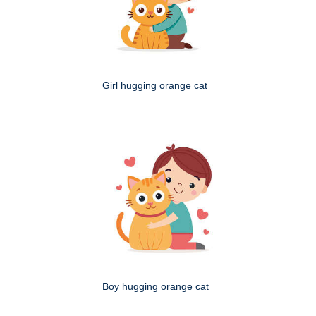
Girl hugging orange cat
Boy hugging orange cat