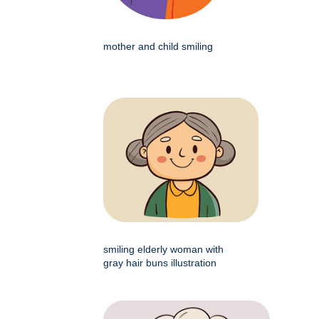
mother and child smiling
smiling elderly woman with
gray hair buns illustration