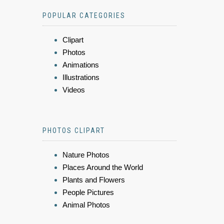
POPULAR CATEGORIES
Clipart
Photos
Animations
Illustrations
Videos
PHOTOS CLIPART
Nature Photos
Places Around the World
Plants and Flowers
People Pictures
Animal Photos