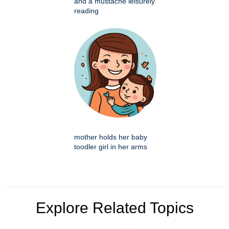
and a mustache leisurely
reading
mother holds her baby
toodler girl in her arms
Explore Related Topics