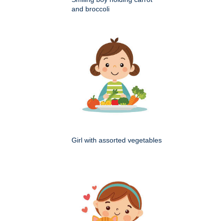
and broccoli
Girl with assorted vegetables