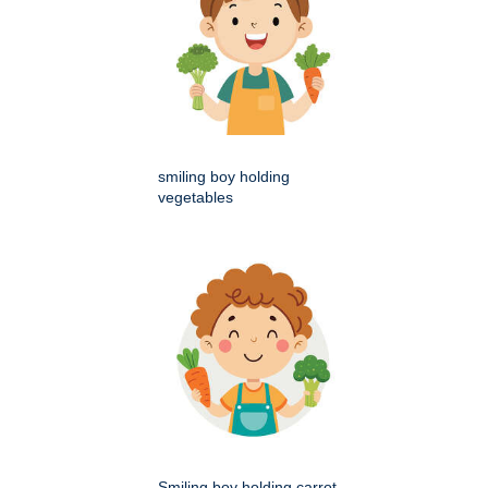
smiling boy holding
vegetables
Smiling boy holding carrot