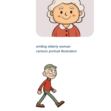
smiling elderly woman
cartoon portrait illustration