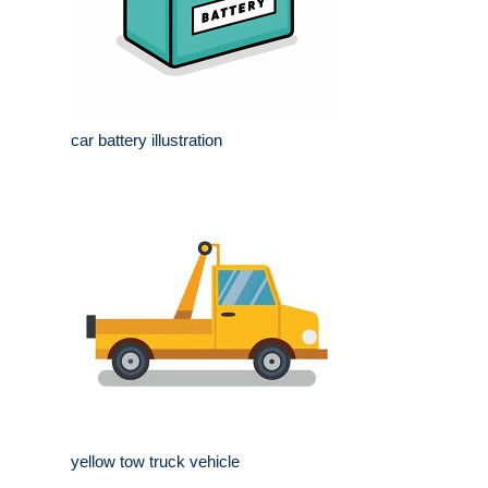
car battery illustration
yellow tow truck vehicle