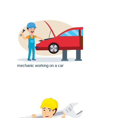
mechanic working on a car