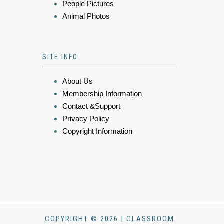
People Pictures
Animal Photos
SITE INFO
About Us
Membership Information
Contact &Support
Privacy Policy
Copyright Information
COPYRIGHT © 2026 | CLASSROOM