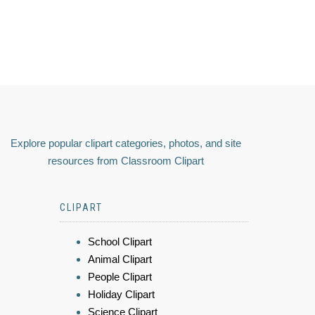
Explore popular clipart categories, photos, and site
resources from Classroom Clipart
CLIPART
School Clipart
Animal Clipart
People Clipart
Holiday Clipart
Science Clipart