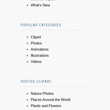
What's New
POPULAR CATEGORIES
Clipart
Photos
Animations
Illustrations
Videos
PHOTOS CLIPART
Nature Photos
Places Around the World
Plants and Flowers