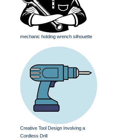
mechanic holding wrench silhouette
Creative Tool Design Involving a
Cordless Drill