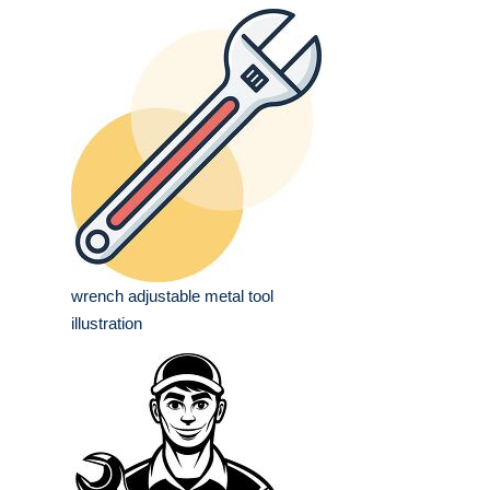
wrench adjustable metal tool
illustration