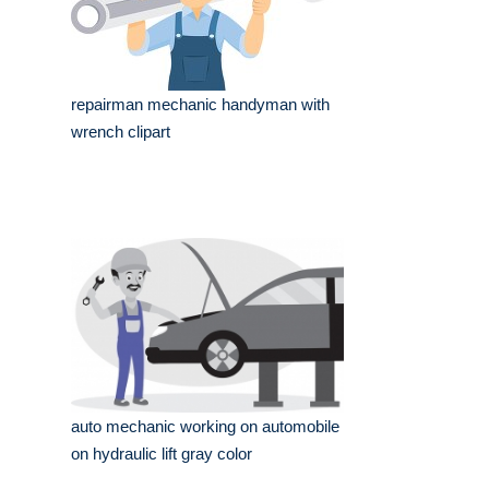
repairman mechanic handyman with
wrench clipart
auto mechanic working on automobile
on hydraulic lift gray color