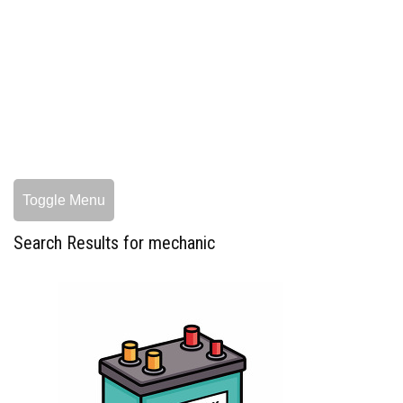
Toggle Menu
Search Results for mechanic