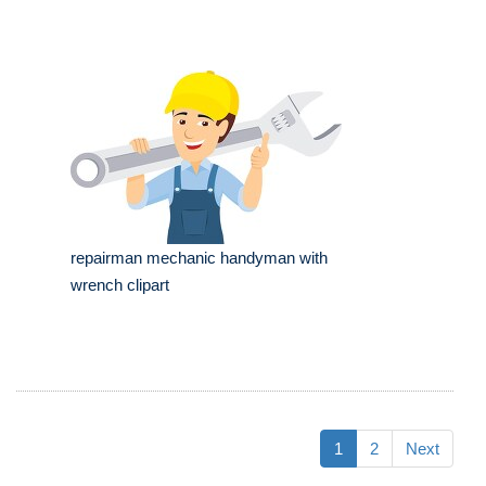
repairman mechanic handyman with
wrench clipart
1
2
Next