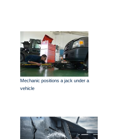
Mechanic positions a jack under a
vehicle