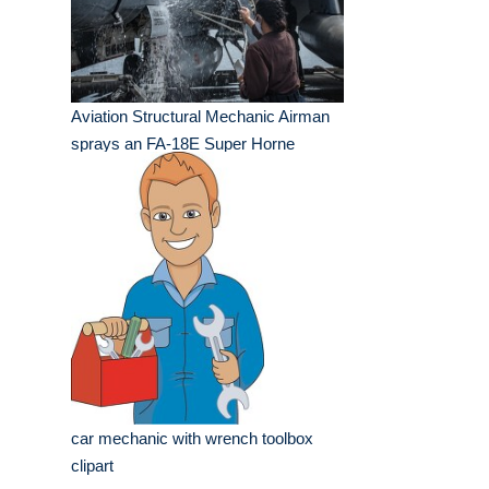
Aviation Structural Mechanic Airman
sprays an FA-18E Super Horne
car mechanic with wrench toolbox
clipart