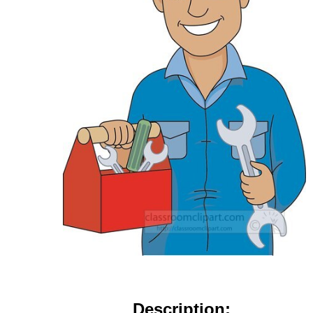
Description: