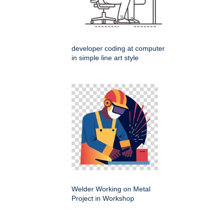
developer coding at computer
in simple line art style
Welder Working on Metal
Project in Workshop