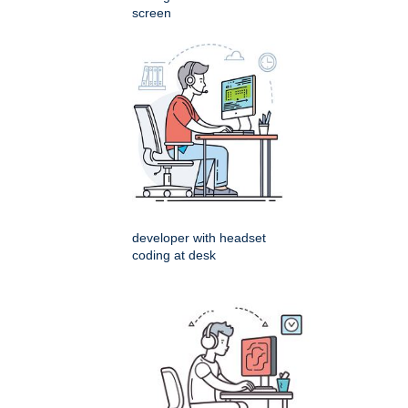
screen
developer with headset
coding at desk