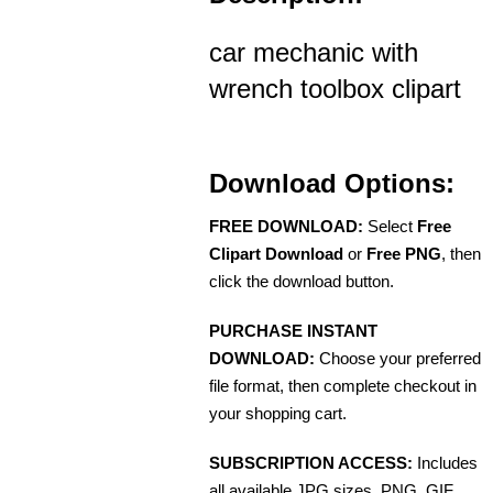
car mechanic with
wrench toolbox clipart
Download Options:
FREE DOWNLOAD:
Select
Free
Clipart Download
or
Free PNG
, then
click the download button.
PURCHASE INSTANT
DOWNLOAD:
Choose your preferred
file format, then complete checkout in
your shopping cart.
SUBSCRIPTION ACCESS:
Includes
all available JPG sizes, PNG, GIF,