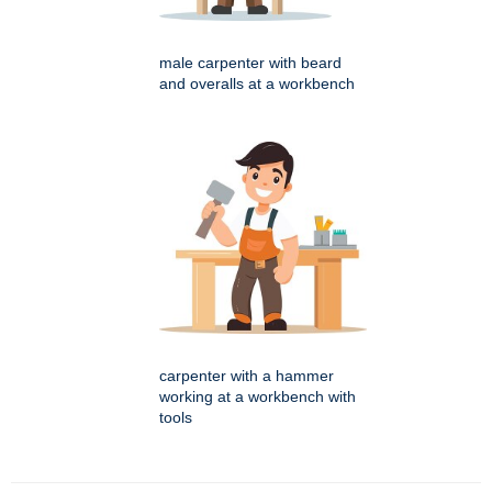
male carpenter with beard
and overalls at a workbench
carpenter with a hammer
working at a workbench with
tools