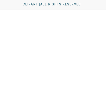
CLIPART |ALL RIGHTS RESERVED