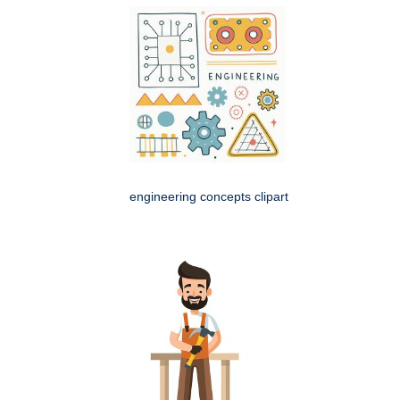
engineering concepts clipart