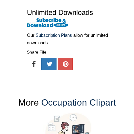
Unlimited Downloads
Our
Subscription Plans
allow for unlimited
downloads.
Share File
More
Occupation Clipart