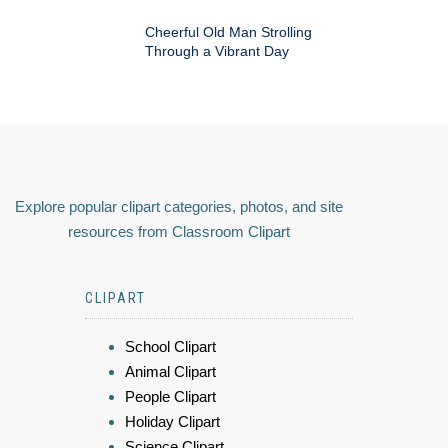
Cheerful Old Man Strolling
Through a Vibrant Day
Explore popular clipart categories, photos, and site
resources from Classroom Clipart
CLIPART
School Clipart
Animal Clipart
People Clipart
Holiday Clipart
Science Clipart