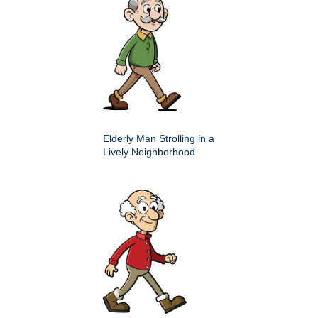
Elderly Man Strolling in a
Lively Neighborhood