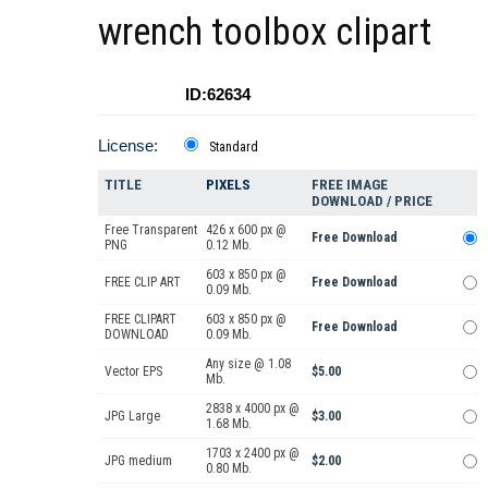
wrench toolbox clipart
ID:62634
License:
Standard
TITLE
PIXELS
FREE IMAGE
DOWNLOAD / PRICE
Free Transparent
426 x 600 px @
Free Download
PNG
0.12 Mb.
603 x 850 px @
FREE CLIP ART
Free Download
0.09 Mb.
FREE CLIPART
603 x 850 px @
Free Download
DOWNLOAD
0.09 Mb.
Any size @ 1.08
Vector EPS
$5.00
Mb.
2838 x 4000 px @
JPG Large
$3.00
1.68 Mb.
1703 x 2400 px @
JPG medium
$2.00
0.80 Mb.