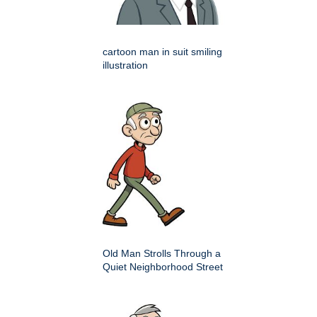
cartoon man in suit smiling
illustration
Old Man Strolls Through a
Quiet Neighborhood Street