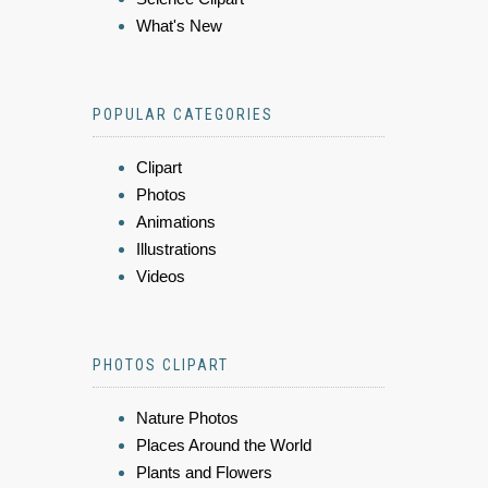
What's New
POPULAR CATEGORIES
Clipart
Photos
Animations
Illustrations
Videos
PHOTOS CLIPART
Nature Photos
Places Around the World
Plants and Flowers