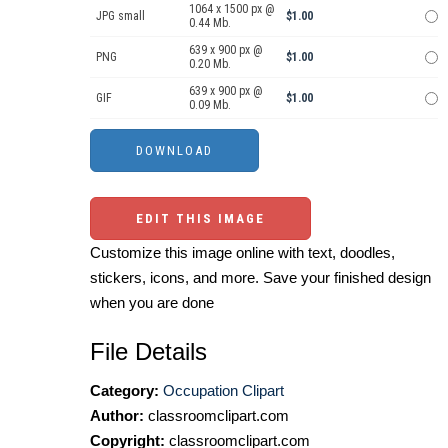
1064 x 1500 px @
JPG small
$1.00
0.44 Mb.
639 x 900 px @
PNG
$1.00
0.20 Mb.
639 x 900 px @
GIF
$1.00
0.09 Mb.
EDIT THIS IMAGE
Customize this image online with text, doodles,
stickers, icons, and more. Save your finished design
when you are done
File Details
Category:
Occupation Clipart
Author:
classroomclipart.com
Copyright:
classroomclipart.com