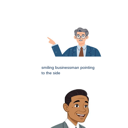
smiling businessman pointing
to the side