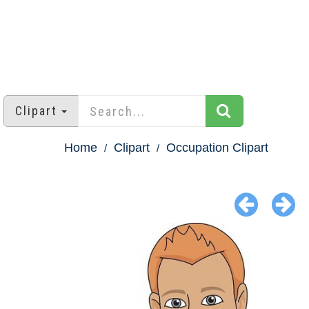
Clipart
Home
Clipart
Occupation Clipart