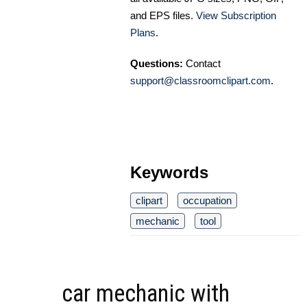
and EPS files.
View Subscription
Plans
.
Questions:
Contact
support@classroomclipart.com
.
Keywords
clipart
occupation
mechanic
tool
car mechanic with