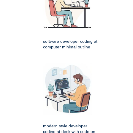
software developer coding at
computer minimal outline
modern style developer
coding at desk with code on