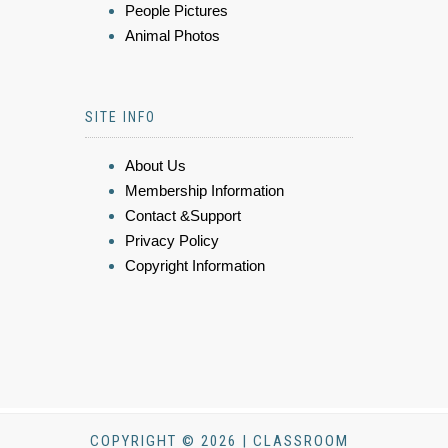
People Pictures
Animal Photos
SITE INFO
About Us
Membership Information
Contact &Support
Privacy Policy
Copyright Information
COPYRIGHT © 2026 | CLASSROOM