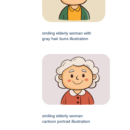
smiling elderly woman with
gray hair buns illustration
smiling elderly woman
cartoon portrait illustration