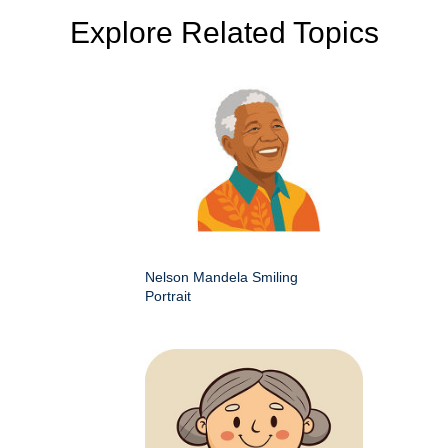
Explore Related Topics
Nelson Mandela Smiling
Portrait